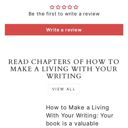
Be the first to write a review
Write a review
READ CHAPTERS OF HOW TO
MAKE A LIVING WITH YOUR
WRITING
VIEW ALL
How to Make a Living
With Your Writing: Your
book is a valuable