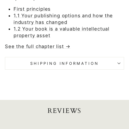
First principles
1.1 Your publishing options and how the
industry has changed
1.2 Your book is a valuable intellectual
property asset
See the full chapter list →
SHIPPING INFORMATION
REVIEWS