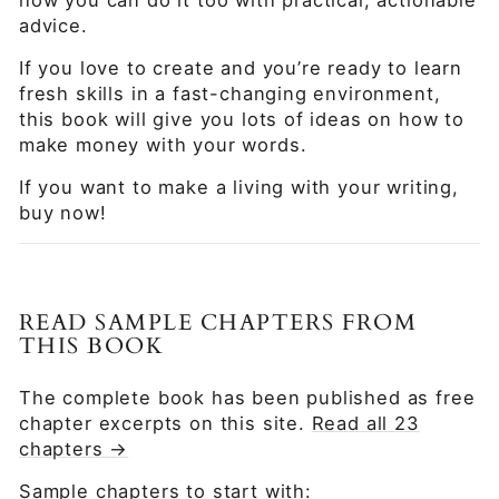
advice.
If you love to create and you’re ready to learn
fresh skills in a fast-changing environment,
this book will give you lots of ideas on how to
make money with your words.
If you want to make a living with your writing,
buy now!
READ SAMPLE CHAPTERS FROM
THIS BOOK
The complete book has been published as free
chapter excerpts on this site.
Read all 23
chapters →
Sample chapters to start with: