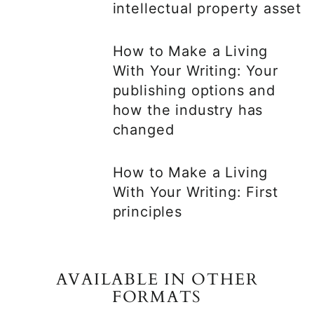
intellectual property asset
How to Make a Living
With Your Writing: Your
publishing options and
how the industry has
changed
How to Make a Living
With Your Writing: First
principles
AVAILABLE IN OTHER
FORMATS