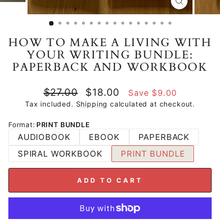
CLOSE
(ESC)
HOW TO MAKE A LIVING WITH
YOUR WRITING BUNDLE:
PAPERBACK AND WORKBOOK
Regular
Sale
$27.00
$18.00
Save $9.00
price
price
Tax included.
Shipping
calculated at checkout.
Format
:
PRINT BUNDLE
AUDIOBOOK
EBOOK
PAPERBACK
SPIRAL WORKBOOK
PRINT BUNDLE
ADD TO CART