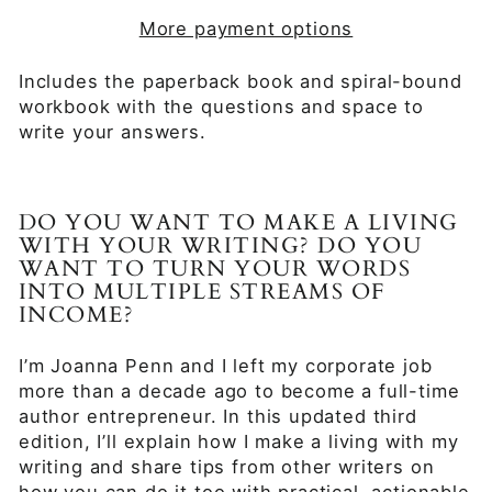
More payment options
Includes the paperback book and spiral-bound
workbook with the questions and space to
write your answers.
DO YOU WANT TO MAKE A LIVING
WITH YOUR WRITING? DO YOU
WANT TO TURN YOUR WORDS
INTO MULTIPLE STREAMS OF
INCOME?
I’m Joanna Penn and I left my corporate job
more than a decade ago to become a full-time
author entrepreneur. In this updated third
edition, I’ll explain how I make a living with my
writing and share tips from other writers on
how you can do it too with practical, actionable