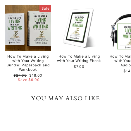
Sale
How To Make a Living
How To Make a Living
How To Mak
with Your Writing
with Your Writing Ebook
with You
Bundle: Paperback and
Audi
$7.00
Workbook
$14
Regular
Sale
$27.00
$18.00
price
price
Save $9.00
YOU MAY ALSO LIKE
Sale