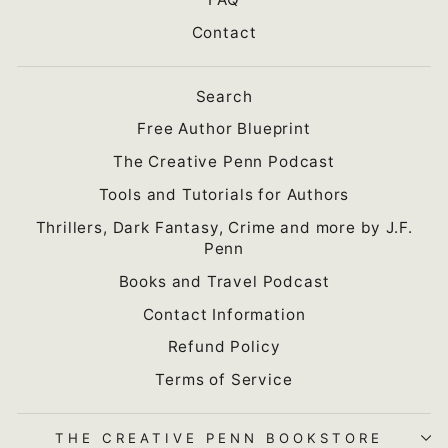
Contact
Search
Free Author Blueprint
The Creative Penn Podcast
Tools and Tutorials for Authors
Thrillers, Dark Fantasy, Crime and more by J.F.
Penn
Books and Travel Podcast
Contact Information
Refund Policy
Terms of Service
THE CREATIVE PENN BOOKSTORE