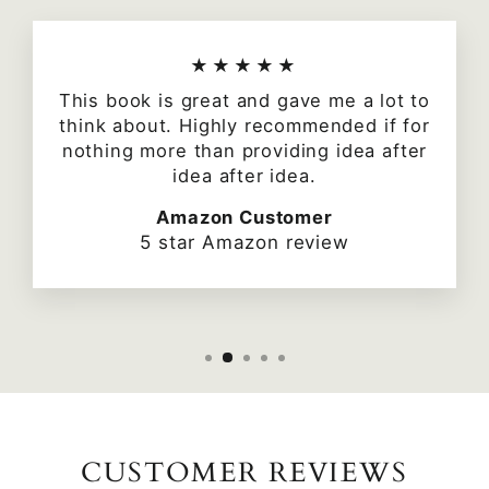
★★★★★
This book is great and gave me a lot to
think about. Highly recommended if for
nothing more than providing idea after
idea after idea.
Amazon Customer
5 star Amazon review
CUSTOMER REVIEWS