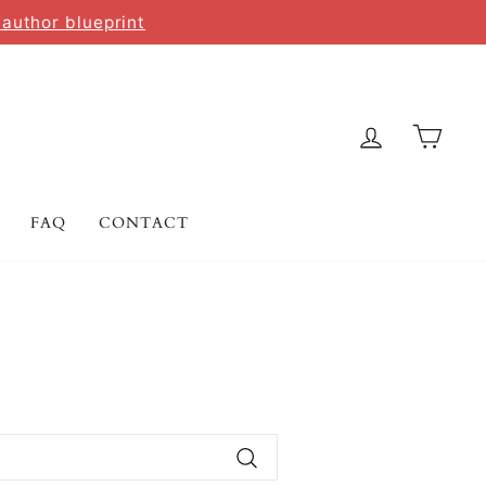
 author blueprint
LOG IN
CAR
FAQ
CONTACT
Search