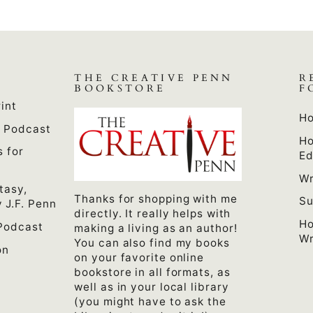
THE CREATIVE PENN
R
BOOKSTORE
F
int
Ho
n Podcast
Ho
s for
Ed
Wr
tasy,
Thanks for shopping with me
Su
 J.F. Penn
directly. It really helps with
Ho
Podcast
making a living as an author!
Wr
You can also find my books
on
on your favorite online
bookstore in all formats, as
well as in your local library
(you might have to ask the