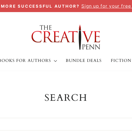
Sign up for your free
A MORE SUCCESSFUL AUTHOR?
Pause
slideshow
BOOKS FOR AUTHORS
BUNDLE DEALS
FICTION
SEARCH