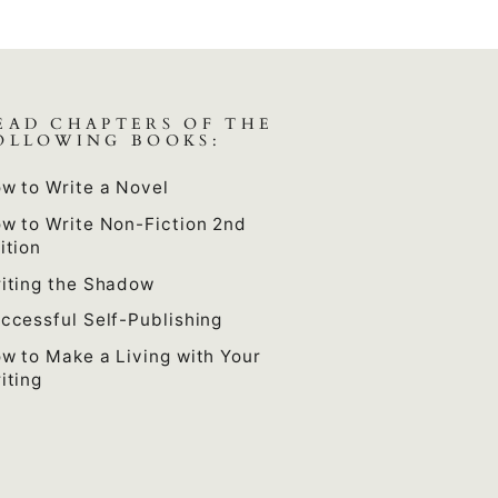
EAD CHAPTERS OF THE
OLLOWING BOOKS:
w to Write a Novel
w to Write Non-Fiction 2nd
ition
iting the Shadow
ccessful Self-Publishing
w to Make a Living with Your
iting