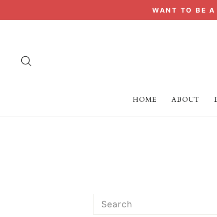
Skip
WANT TO BE 
to
content
SEARCH
HOME
ABOUT
SEARCH