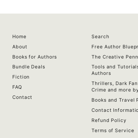
Home
Search
About
Free Author Bluepr
Books for Authors
The Creative Pen
Bundle Deals
Tools and Tutorial
Authors
Fiction
Thrillers, Dark Fan
FAQ
Crime and more by
Contact
Books and Travel 
Contact Informati
Refund Policy
Terms of Service