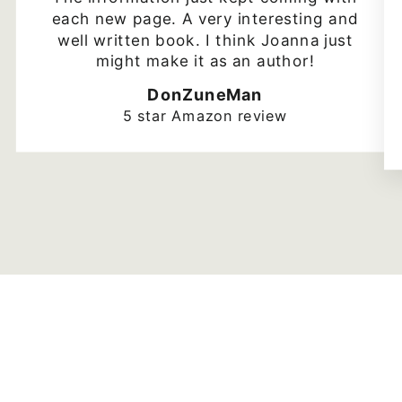
each new page. A very interesting and
well written book. I think Joanna just
might make it as an author!
DonZuneMan
5 star Amazon review