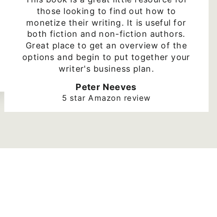
those looking to find out how to
monetize their writing. It is useful for
both fiction and non-fiction authors.
Great place to get an overview of the
options and begin to put together your
writer's business plan.
Peter Neeves
5 star Amazon review