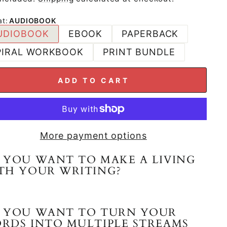
at
:
AUDIOBOOK
UDIOBOOK
EBOOK
PAPERBACK
PIRAL WORKBOOK
PRINT BUNDLE
ADD TO CART
More payment options
 YOU WANT TO MAKE A LIVING
TH YOUR WRITING?
 YOU WANT TO TURN YOUR
RDS INTO MULTIPLE STREAMS