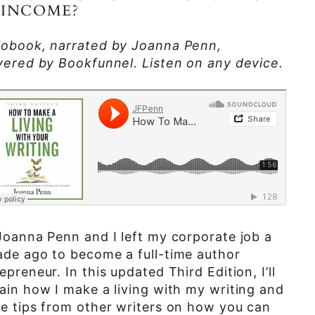
 INCOME?
iobook, narrated by Joanna Penn,
vered by Bookfunnel. Listen on any device.
Joanna Penn and I left my corporate job a
de ago to become a full-time author
epreneur. In this updated Third Edition, I’ll
ain how I make a living with my writing and
e tips from other writers on how you can