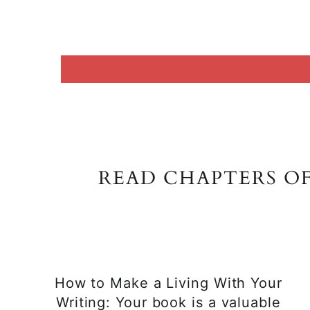
READ CHAPTERS O
How to Make a Living With Your
Writing: Your book is a valuable