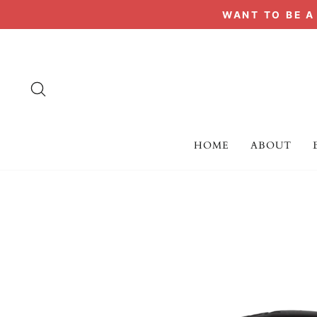
Skip
WANT TO BE 
to
content
SEARCH
HOME
ABOUT