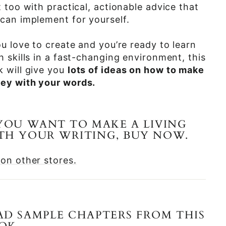
t too with practical, actionable advice that
can implement for yourself.
ou love to create and you’re ready to learn
h skills in a fast-changing environment, this
 will give you
lots of ideas on how to make
ey with your words.
 YOU WANT TO MAKE A LIVING
TH YOUR WRITING, BUY NOW.
on other stores.
AD SAMPLE CHAPTERS FROM THIS