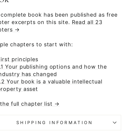
OK
 complete book has been published as free
ter excerpts on this site.
Read all 23
pters →
le chapters to start with:
irst principles
1.1 Your publishing options and how the
industry has changed
.2 Your book is a valuable intellectual
property asset
the full chapter list →
SHIPPING INFORMATION