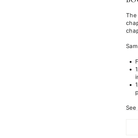
BO
The
chap
cha
Samp
F
1
See 