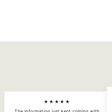
★★★★★
The information just kept coming with