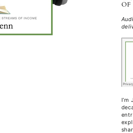
OF
Aud
deli
I’m 
deca
entr
expl
shar