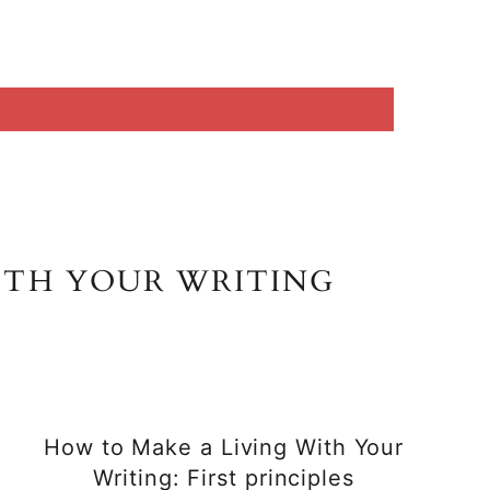
ITH YOUR WRITING
How to Make a Living With Your
Writing: First principles