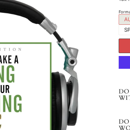
Form
A
S
DO
WI
DO
WO