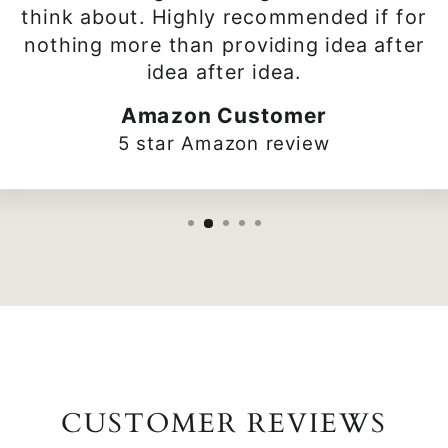
think about. Highly recommended if for
nothing more than providing idea after
idea after idea.
Amazon Customer
5 star Amazon review
CUSTOMER REVIEWS