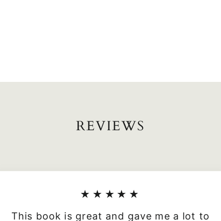
REVIEWS
★★★★★
This book is great and gave me a lot to