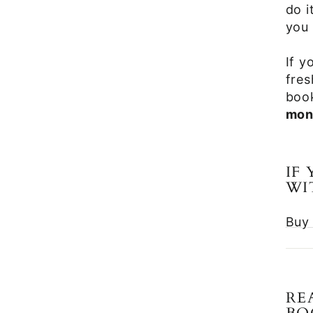
do i
you 
If y
fres
book
mon
IF
WI
Buy 
RE