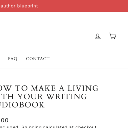
 author blueprint
LOG IN
CAR
FAQ
CONTACT
W TO MAKE A LIVING
ITH YOUR WRITING
UDIOBOOK
lar
.00
e
included.
Shipping
calculated at checkout.