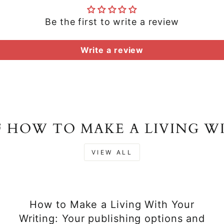
Be the first to write a review
Write a review
F HOW TO MAKE A LIVING W
VIEW ALL
How to Make a Living With Your
Writing: Your publishing options and