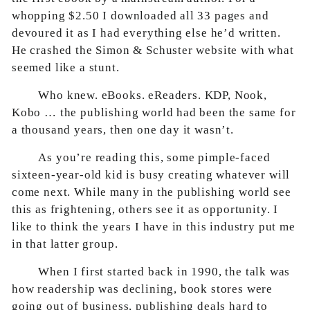
whopping $2.50 I downloaded all 33 pages and
devoured it as I had everything else he’d written.
He crashed the Simon & Schuster website with what
seemed like a stunt.
Who knew. eBooks. eReaders. KDP, Nook,
Kobo … the publishing world had been the same for
a thousand years, then one day it wasn’t.
As you’re reading this, some pimple-faced
sixteen-year-old kid is busy creating whatever will
come next. While many in the publishing world see
this as frightening, others see it as opportunity. I
like to think the years I have in this industry put me
in that latter group.
When I first started back in 1990, the talk was
how readership was declining, book stores were
going out of business, publishing deals hard to