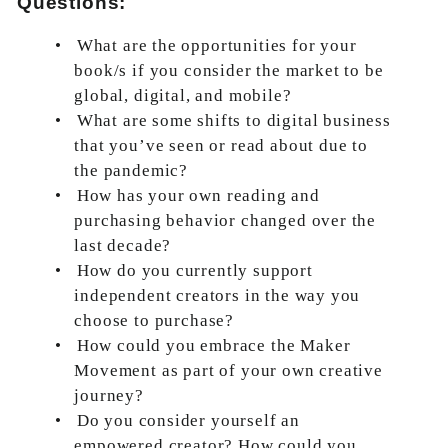
Questions:
•
What are the opportunities for your
book/s if you consider the market to be
global, digital, and mobile?
•
What are some shifts to digital business
that you’ve seen or read about due to
the pandemic?
•
How has your own reading and
purchasing behavior changed over the
last decade?
•
How do you currently support
independent creators in the way you
choose to purchase?
•
How could you embrace the Maker
Movement as part of your own creative
journey?
•
Do you consider yourself an
empowered creator? How could you