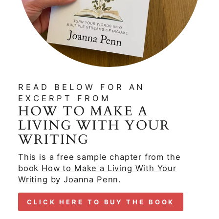
READ BELOW FOR AN
EXCERPT FROM
HOW TO MAKE A
LIVING WITH YOUR
WRITING
This is a free sample chapter from the
book
How to Make a Living With Your
Writing
by Joanna Penn.
CLICK HERE TO BUY THE BOOK