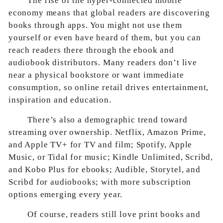
The rise of the hyper-connected mobile
economy means that global readers are discovering
books through apps. You might not use them
yourself or even have heard of them, but you can
reach readers there through the ebook and
audiobook distributors. Many readers don’t live
near a physical bookstore or want immediate
consumption, so online retail drives entertainment,
inspiration and education.
There’s also a demographic trend toward
streaming over ownership. Netflix, Amazon Prime,
and Apple TV+ for TV and film; Spotify, Apple
Music, or Tidal for music; Kindle Unlimited, Scribd,
and Kobo Plus for ebooks; Audible, Storytel, and
Scribd for audiobooks; with more subscription
options emerging every year.
Of course, readers still love print books and