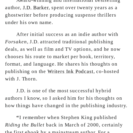
Award-winning and international bestselling
author,
J.D. Barker
, spent over twenty years as a
ghostwriter before producing suspense thrillers
under his own name.
After initial success as an indie author with
Forsaken
, J.D. attracted traditional publishing
deals, as well as film and TV options, and he now
chooses his route to market per book, territory,
format, and language. He shares his thoughts on
publishing on the
Writers Ink Podcast
, co-hosted
with J. Thorn.
J.D. is one of the most successful hybrid
authors I know, so I asked him for his thoughts on
how things have changed in the publishing industry.
“
I remember when Stephen King published
Riding the Bullet
back in March of 2000, certainly
the first ebook by a mainstream author. For a