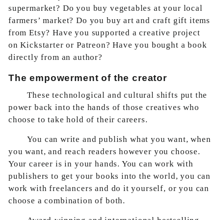
supermarket? Do you buy vegetables at your local
farmers’ market? Do you buy art and craft gift items
from Etsy? Have you supported a creative project
on Kickstarter or Patreon? Have you bought a book
directly from an author?
The empowerment of the creator
These technological and cultural shifts put the
power back into the hands of those creatives who
choose to take hold of their careers.
You can write and publish what you want, when
you want, and reach readers however you choose.
Your career is in your hands. You can work with
publishers to get your books into the world, you can
work with freelancers and do it yourself, or you can
choose a combination of both.