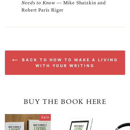
Needs to Know
— Mike Shatzkin and
Robert Paris Riger
BACK TO HOW TO MAKE A LIVING
WITH YOUR WRITING
BUY THE BOOK HERE
Sale