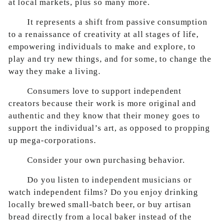
at local markets, plus so many more.
It represents a shift from passive consumption
to a renaissance of creativity at all stages of life,
empowering individuals to make and explore, to
play and try new things, and for some, to change the
way they make a living.
Consumers love to support independent
creators because their work is more original and
authentic and they know that their money goes to
support the individual’s art, as opposed to propping
up mega-corporations.
Consider your own purchasing behavior.
Do you listen to independent musicians or
watch independent films? Do you enjoy drinking
locally brewed small-batch beer, or buy artisan
bread directly from a local baker instead of the