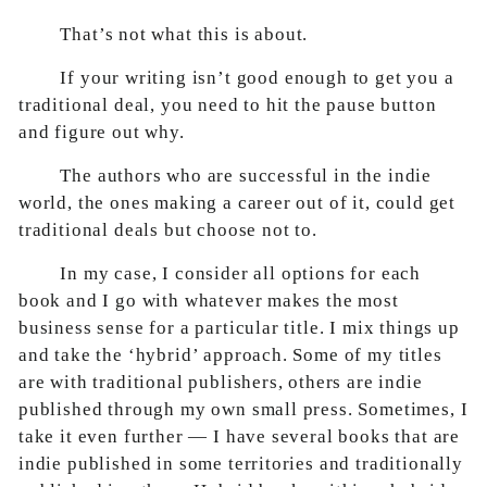
That’s not what this is about.
If your writing isn’t good enough to get you a
traditional deal, you need to hit the pause button
and figure out why.
The authors who are successful in the indie
world, the ones making a career out of it, could get
traditional deals but choose not to.
In my case, I consider all options for each
book and I go with whatever makes the most
business sense for a particular title. I mix things up
and take the ‘hybrid’ approach. Some of my titles
are with traditional publishers, others are indie
published through my own small press. Sometimes, I
take it even further — I have several books that are
indie published in some territories and traditionally