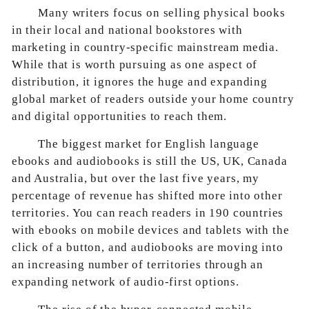
Many writers focus on selling physical books
in their local and national bookstores with
marketing in country-specific mainstream media.
While that is worth pursuing as one aspect of
distribution, it ignores the huge and expanding
global market of readers outside your home country
and digital opportunities to reach them.
The biggest market for English language
ebooks and audiobooks is still the US, UK, Canada
and Australia, but over the last five years, my
percentage of revenue has shifted more into other
territories. You can reach readers in 190 countries
with ebooks on mobile devices and tablets with the
click of a button, and audiobooks are moving into
an increasing number of territories through an
expanding network of audio-first options.