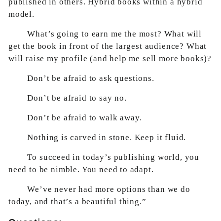
published in others. Hybrid books within a hybrid
model.
What’s going to earn me the most? What will
get the book in front of the largest audience? What
will raise my profile (and help me sell more books)?
Don’t be afraid to ask questions.
Don’t be afraid to say no.
Don’t be afraid to walk away.
Nothing is carved in stone. Keep it fluid.
To succeed in today’s publishing world, you
need to be nimble. You need to adapt.
We’ve never had more options than we do
today, and that’s a beautiful thing.”