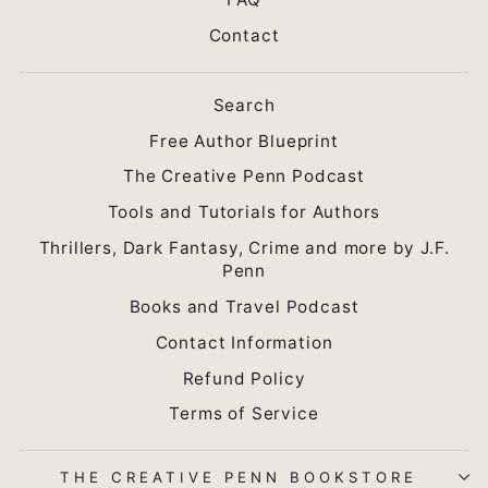
Contact
Search
Free Author Blueprint
The Creative Penn Podcast
Tools and Tutorials for Authors
Thrillers, Dark Fantasy, Crime and more by J.F.
Penn
Books and Travel Podcast
Contact Information
Refund Policy
Terms of Service
THE CREATIVE PENN BOOKSTORE