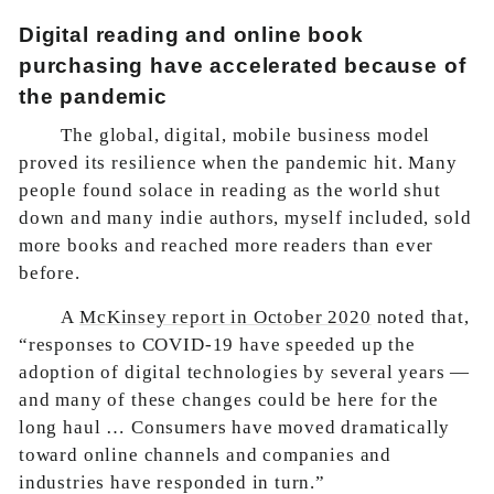
Digital reading and online book
purchasing have accelerated because of
the pandemic
The global, digital, mobile business model
proved its resilience when the pandemic hit. Many
people found solace in reading as the world shut
down and many indie authors, myself included, sold
more books and reached more readers than ever
before.
A
McKinsey report in October 2020
noted that,
“responses to COVID-19 have speeded up the
adoption of digital technologies by several years —
and many of these changes could be here for the
long haul … Consumers have moved dramatically
toward online channels and companies and
industries have responded in turn.”