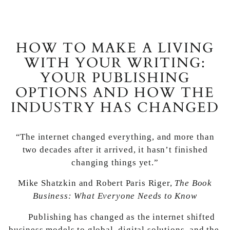
HOW TO MAKE A LIVING
WITH YOUR WRITING:
YOUR PUBLISHING
OPTIONS AND HOW THE
INDUSTRY HAS CHANGED
“The internet changed everything, and more than
two decades after it arrived, it hasn’t finished
changing things yet.”
Mike Shatzkin and Robert Paris Riger,
The Book
Business: What Everyone Needs to Know
Publishing has changed as the internet shifted
business models to global, digital solutions, and the