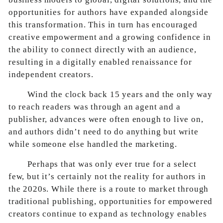
opportunities for authors have expanded alongside
this transformation. This in turn has encouraged
creative empowerment and a growing confidence in
the ability to connect directly with an audience,
resulting in a digitally enabled renaissance for
independent creators.
Wind the clock back 15 years and the only way
to reach readers was through an agent and a
publisher, advances were often enough to live on,
and authors didn’t need to do anything but write
while someone else handled the marketing.
Perhaps that was only ever true for a select
few, but it’s certainly not the reality for authors in
the 2020s. While there is a route to market through
traditional publishing, opportunities for empowered
creators continue to expand as technology enables