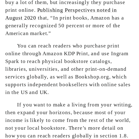
buy a lot of them, but increasingly they purchase
print online.
Publishing Perspectives noted in
August 2020
that, “In print books, Amazon has a
generally recognized 50 percent or more of the
American market.”
You can reach readers who purchase print
online through Amazon KDP Print, and use Ingram
Spark to reach physical bookstore catalogs,
libraries, universities, and other print-on-demand
services globally, as well as Bookshop.org, which
supports independent booksellers with online sales
in the US and UK.
If you want to make a living from your writing,
then expand your horizons, because most of your
income is likely to come from the rest of the world,
not your local bookstore. There’s more detail on
how you can reach readers globally in section 1.8.