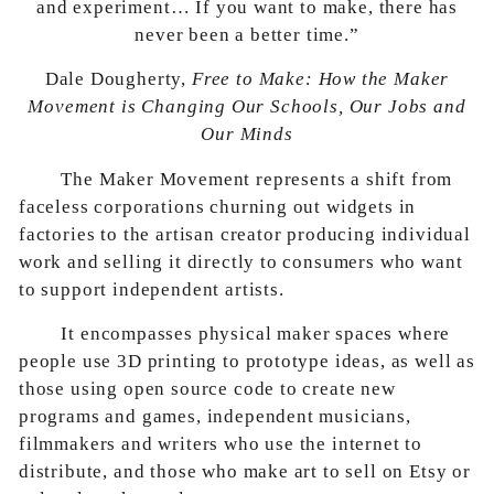
and experiment… If you want to make, there has
never been a better time.”
Dale Dougherty,
Free to Make: How the Maker
Movement is Changing Our Schools, Our Jobs and
Our Minds
The Maker Movement represents a shift from
faceless corporations churning out widgets in
factories to the artisan creator producing individual
work and selling it directly to consumers who want
to support independent artists.
It encompasses physical maker spaces where
people use 3D printing to prototype ideas, as well as
those using open source code to create new
programs and games, independent musicians,
filmmakers and writers who use the internet to
distribute, and those who make art to sell on Etsy or