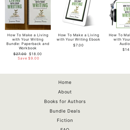
How To Make a Living
How To Make a Living
How To Mak
with Your Writing
with Your Writing Ebook
with You
Bundle: Paperback and
Audi
$7.00
Workbook
$14
Regular
Sale
$27.00
$18.00
price
price
Save $9.00
Home
About
Books for Authors
Bundle Deals
Fiction
FAQ