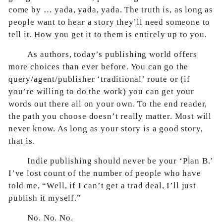
come by … yada, yada, yada. The truth is, as long as
people want to hear a story they’ll need someone to
tell it. How you get it to them is entirely up to you.
As authors, today’s publishing world offers
more choices than ever before. You can go the
query/agent/publisher ‘traditional’ route or (if
you’re willing to do the work) you can get your
words out there all on your own. To the end reader,
the path you choose doesn’t really matter. Most will
never know. As long as your story is a good story,
that is.
Indie publishing should never be your ‘Plan B.’
I’ve lost count of the number of people who have
told me, “Well, if I can’t get a trad deal, I’ll just
publish it myself.”
No. No. No.