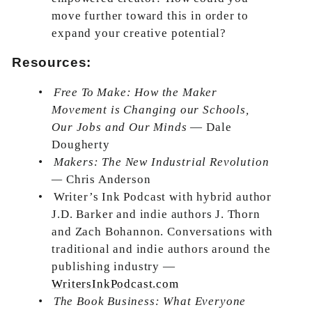
move further toward this in order to
expand your creative potential?
Resources:
•
Free To Make: How the Maker
Movement is Changing our Schools,
Our Jobs and Our Minds
— Dale
Dougherty
•
Makers: The New Industrial Revolution
—
Chris Anderson
•
Writer’s Ink Podcast with hybrid author
J.D. Barker and indie authors J. Thorn
and Zach Bohannon. Conversations with
traditional and indie authors around the
publishing industry —
WritersInkPodcast.com
•
The Book Business: What Everyone