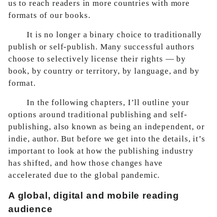
us to reach readers in more countries with more
formats of our books.
It is no longer a binary choice to traditionally
publish or self-publish. Many successful authors
choose to selectively license their rights — by
book, by country or territory, by language, and by
format.
In the following chapters, I’ll outline your
options around traditional publishing and self-
publishing, also known as being an independent, or
indie, author. But before we get into the details, it’s
important to look at how the publishing industry
has shifted, and how those changes have
accelerated due to the global pandemic.
A global, digital and mobile reading
audience