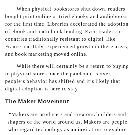
When physical bookstores shut down, readers
bought print online or tried ebooks and audiobooks
for the first time. Libraries accelerated the adoption
of ebook and audiobook lending. Even readers in
countries traditionally resistant to digital, like
France and Italy, experienced growth in these areas,
and book marketing moved online.
While there will certainly be a return to buying
in physical stores once the pandemic is over,
people’s behavior has shifted and it’s likely that
digital adoption is here to stay.
The Maker Movement
“Makers are producers and creators, builders and
shapers of the world around us. Makers are people
who regard technology as an invitation to explore