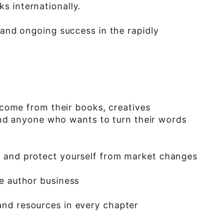
s internationally.
 and ongoing success in the rapidly
income from their books, creatives
, and anyone who wants to turn their words
e and protect yourself from market changes
re author business
and resources in every chapter