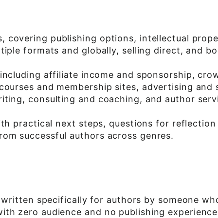
 covering publishing options, intellectual prope
iple formats and globally, selling direct, and b
 including affiliate income and sponsorship, cr
 courses and membership sites, advertising and 
iting, consulting and coaching, and author serv
ith practical next steps, questions for reflecti
rom successful authors across genres.
 written specifically for authors by someone who
th zero audience and no publishing experience i