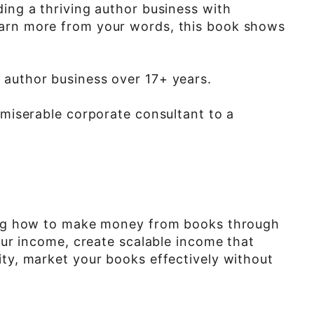
ding a thriving author business with
earn more from your words, this book shows
e author business over 17+ years.
 miserable corporate consultant to a
uding how to make money from books through
your income, create scalable income that
ity, market your books effectively without