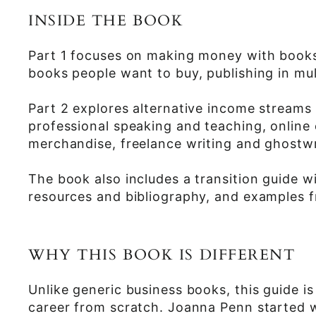
INSIDE THE BOOK
Part 1 focuses on making money with books,
books people want to buy, publishing in mult
Part 2 explores alternative income streams
professional speaking and teaching, online
merchandise, freelance writing and ghostwr
The book also includes a transition guide w
resources and bibliography, and examples f
WHY THIS BOOK IS DIFFERENT
Unlike generic business books, this guide is
career from scratch. Joanna Penn started wi