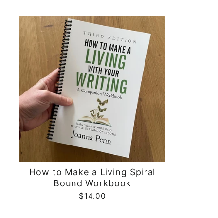
price
price
How to Make a Living Spiral
Bound Workbook
$14.00