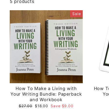
5 products
Sale
How To Make a Living with
How To
Your Writing Bundle: Paperback
Yo
and Workbook
Regular
Sale
$27.00
$18.00
Save $9.00