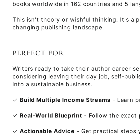
books worldwide in 162 countries and 5 lan
This isn't theory or wishful thinking. It's
changing publishing landscape.
PERFECT FOR
Writers ready to take their author career s
considering leaving their day job, self-pub
into a sustainable business.
✓
Build Multiple Income Streams
- Learn p
✓
Real-World Blueprint
- Follow the exact 
✓
Actionable Advice
- Get practical steps