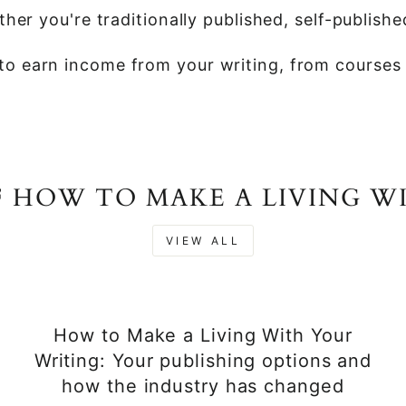
her you're traditionally published, self-publishe
o earn income from your writing, from courses t
F HOW TO MAKE A LIVING W
VIEW ALL
How to Make a Living With Your
Writing: Your publishing options and
how the industry has changed