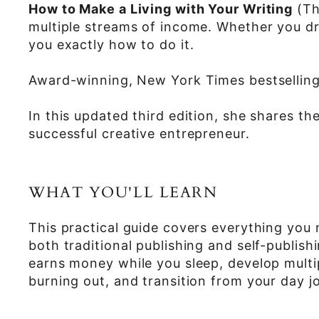
How to Make a Living with Your Writing
(Th
multiple streams of income. Whether you d
you exactly how to do it.
Award-winning, New York Times bestsellin
In this updated third edition, she shares t
successful creative entrepreneur.
WHAT YOU'LL LEARN
This practical guide covers everything you
both traditional publishing and self-publis
earns money while you sleep, develop multip
burning out, and transition from your day jo