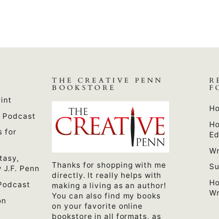
THE CREATIVE PENN
R
BOOKSTORE
F
int
Ho
n Podcast
Ho
s for
Ed
Wr
tasy,
Thanks for shopping with me
Su
 J.F. Penn
directly. It really helps with
Ho
Podcast
making a living as an author!
Wr
You can also find my books
on
on your favorite online
bookstore in all formats, as