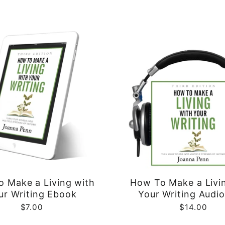
 Make a Living with
How To Make a Livi
ur Writing Ebook
Your Writing Audi
$7.00
$14.00