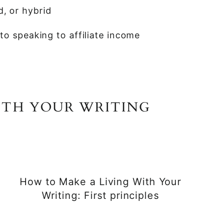
d, or hybrid
o speaking to affiliate income
ITH YOUR WRITING
How to Make a Living With Your
Writing: First principles