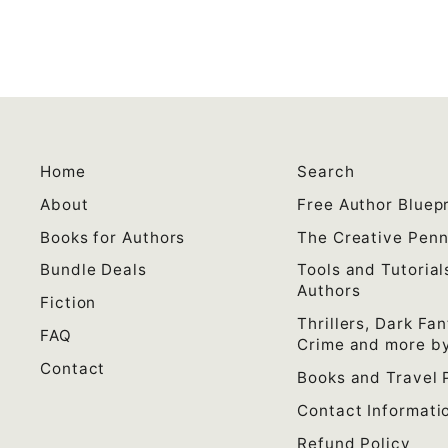
Home
Search
About
Free Author Bluepr
Books for Authors
The Creative Pen
Bundle Deals
Tools and Tutorial
Authors
Fiction
Thrillers, Dark Fan
FAQ
Crime and more by
Contact
Books and Travel 
Contact Informati
Refund Policy