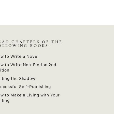
EAD CHAPTERS OF THE
OLLOWING BOOKS:
w to Write a Novel
w to Write Non-Fiction 2nd
ition
iting the Shadow
ccessful Self-Publishing
w to Make a Living with Your
iting