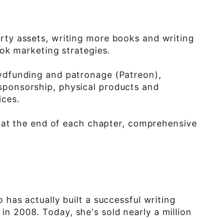
rty assets, writing more books and writing
ook marketing strategies.
owdfunding and patronage (Patreon),
sponsorship, physical products and
ices.
on at the end of each chapter, comprehensive
 has actually built a successful writing
n 2008. Today, she's sold nearly a million