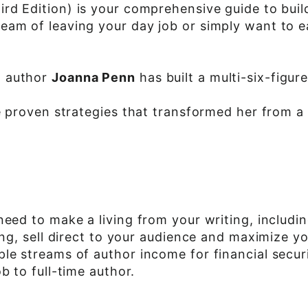
ird Edition) is your comprehensive guide to buil
ream of leaving your day job or simply want to 
g author
Joanna Penn
has built a multi-six-figur
he proven strategies that transformed her from a
 need to make a living from your writing, incl
hing, sell direct to your audience and maximize 
le streams of author income for financial secur
b to full-time author.