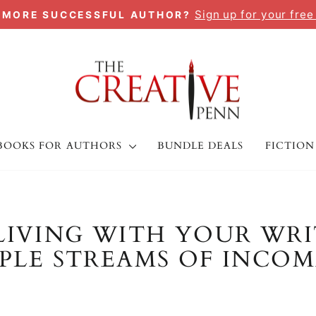
Sign up for your free
A MORE SUCCESSFUL AUTHOR?
Pause
slideshow
BOOKS FOR AUTHORS
BUNDLE DEALS
FICTION
LIVING WITH YOUR WRI
LE STREAMS OF INCOM