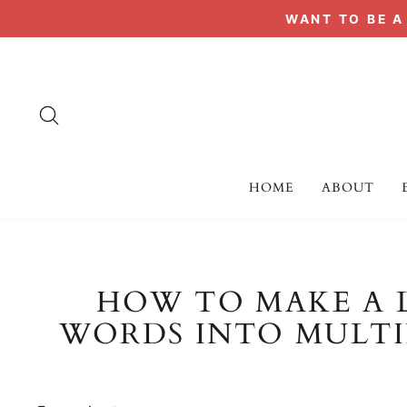
Skip
WANT TO BE 
to
content
SEARCH
HOME
ABOUT
HOW TO MAKE A 
WORDS INTO MULTIP