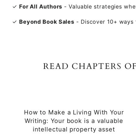
✓
For All Authors
- Valuable strategies whet
✓
Beyond Book Sales
- Discover 10+ ways t
READ CHAPTERS O
How to Make a Living With Your
Writing: Your book is a valuable
intellectual property asset