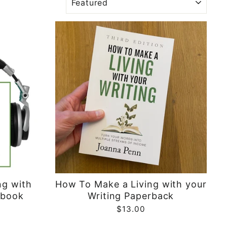
ng with
How To Make a Living with your
obook
Writing Paperback
$13.00