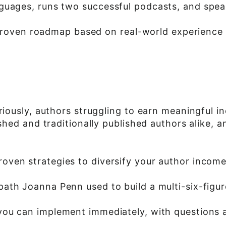
guages, runs two successful podcasts, and speak
 a proven roadmap based on real-world experience
eriously, authors struggling to earn meaningful 
lished and traditionally published authors alike
roven strategies to diversify your author incom
path Joanna Penn used to build a multi-six-figu
 you can implement immediately, with questions 