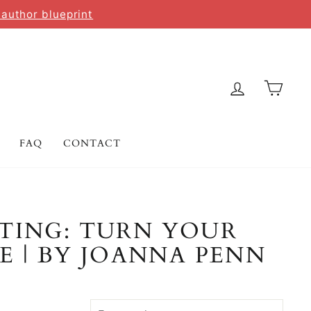
 author blueprint
LOG IN
CAR
FAQ
CONTACT
TING: TURN YOUR
E | BY JOANNA PENN
SORT