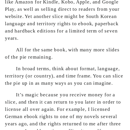
like Amazon for Kindle, Kobo, Apple, and Google
Play, as well as selling direct to readers from your
website. Yet another slice might be South Korean
language and territory rights to ebook, paperback
and hardback editions for a limited term of seven
years.
All for the same book, with many more slides
of the pie remaining.
In broad terms, think about format, language,
territory (or country), and time frame. You can slice
the pie up in as many ways as you can imagine.
It’s magic because you receive money for a
slice, and then it can return to you later in order to
license all over again. For example, I licensed
German ebook rights to one of my novels several
years ago, and the rights returned to me after three