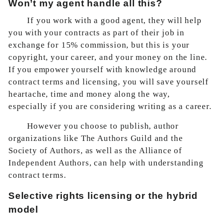
Won’t my agent handle all this?
If you work with a good agent, they will help
you with your contracts as part of their job in
exchange for 15% commission, but this is your
copyright, your career, and your money on the line.
If you empower yourself with knowledge around
contract terms and licensing, you will save yourself
heartache, time and money along the way,
especially if you are considering writing as a career.
However you choose to publish, author
organizations like The Authors Guild and the
Society of Authors, as well as the Alliance of
Independent Authors, can help with understanding
contract terms.
Selective rights licensing or the hybrid
model