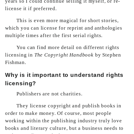
years so I could continue selling it myself, or re-
license it if preferred.
This is even more magical for short stories,
which you can license for reprint and anthologies
multiple times after the first serial rights.
You can find more detail on different rights
licensing in
The Copyright Handbook
by Stephen
Fishman.
Why is it important to understand rights
licensing?
Publishers are not charities.
They license copyright and publish books in
order to make money. Of course, most people
working within the publishing industry truly love
books and literary culture, but a business needs to