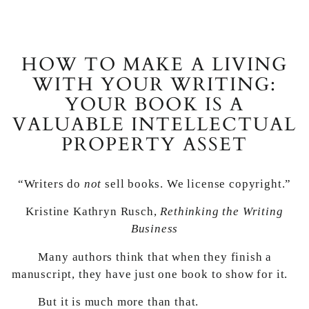
HOW TO MAKE A LIVING
WITH YOUR WRITING:
YOUR BOOK IS A
VALUABLE INTELLECTUAL
PROPERTY ASSET
“Writers do
not
sell books. We license copyright.”
Kristine Kathryn Rusch,
Rethinking the Writing
Business
Many authors think that when they finish a
manuscript, they have just one book to show for it.
But it is much more than that.