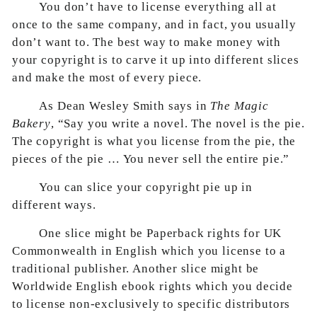
You don’t have to license everything all at
once to the same company, and in fact, you usually
don’t want to. The best way to make money with
your copyright is to carve it up into different slices
and make the most of every piece.
As Dean Wesley Smith says in
The Magic
Bakery
, “Say you write a novel. The novel is the pie.
The copyright is what you license from the pie, the
pieces of the pie … You never sell the entire pie.”
You can slice your copyright pie up in
different ways.
One slice might be Paperback rights for UK
Commonwealth in English which you license to a
traditional publisher. Another slice might be
Worldwide English ebook rights which you decide
to license non-exclusively to specific distributors