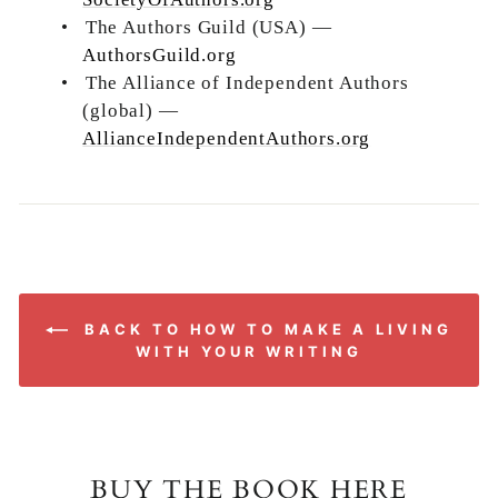
•
The Authors Guild (USA) —
AuthorsGuild.org
•
The Alliance of Independent Authors
(global) —
AllianceIndependentAuthors.org
BACK TO HOW TO MAKE A LIVING
WITH YOUR WRITING
BUY THE BOOK HERE