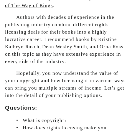
of The Way of Kings
.
Authors with decades of experience in the
publishing industry combine different rights
licensing deals for their books into a highly
lucrative career. I recommend books by Kristine
Kathryn Rusch, Dean Wesley Smith, and Orna Ross
on this topic as they have extensive experience in
every side of the industry.
Hopefully, you now understand the value of
your copyright and how licensing it in various ways
can bring you multiple streams of income. Let’s get
into the detail of your publishing options.
Questions:
•
What is copyright?
•
How does rights licensing make you