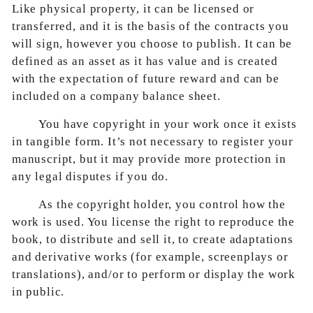
Like physical property, it can be licensed or
transferred, and it is the basis of the contracts you
will sign, however you choose to publish. It can be
defined as an asset as it has value and is created
with the expectation of future reward and can be
included on a company balance sheet.
You have copyright in your work once it exists
in tangible form. It’s not necessary to register your
manuscript, but it may provide more protection in
any legal disputes if you do.
As the copyright holder, you control how the
work is used. You license the right to reproduce the
book, to distribute and sell it, to create adaptations
and derivative works (for example, screenplays or
translations), and/or to perform or display the work
in public.