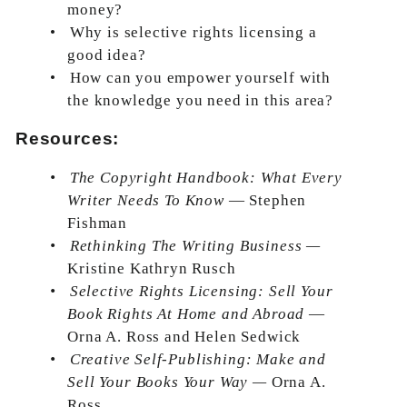
money?
•
Why is selective rights licensing a
good idea?
•
How can you empower yourself with
the knowledge you need in this area?
Resources:
•
The Copyright Handbook: What Every
Writer Needs To Know
— Stephen
Fishman
•
Rethinking The Writing Business —
Kristine Kathryn Rusch
•
Selective Rights Licensing: Sell Your
Book Rights At Home and Abroad
—
Orna A. Ross and Helen Sedwick
•
Creative Self-Publishing: Make and
Sell Your Books Your Way —
Orna A.
Ross