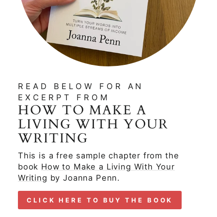
READ BELOW FOR AN
EXCERPT FROM
HOW TO MAKE A
LIVING WITH YOUR
WRITING
This is a free sample chapter from the
book
How to Make a Living With Your
Writing
by Joanna Penn.
CLICK HERE TO BUY THE BOOK