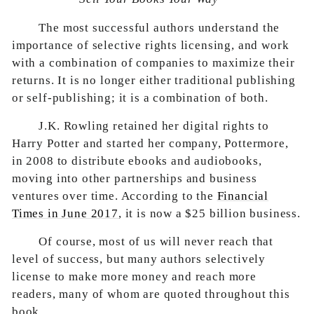
The most successful authors understand the
importance of selective rights licensing, and work
with a combination of companies to maximize their
returns. It is no longer either traditional publishing
or self-publishing; it is a combination of both.
J.K. Rowling retained her digital rights to
Harry Potter and started her company, Pottermore,
in 2008 to distribute ebooks and audiobooks,
moving into other partnerships and business
ventures over time. According to the
Financial
Times in June 2017
, it is now a $25 billion business.
Of course, most of us will never reach that
level of success, but many authors selectively
license to make more money and reach more
readers, many of whom are quoted throughout this
book.