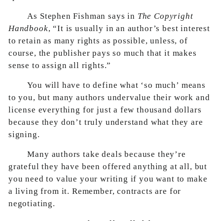
As Stephen Fishman says in
The Copyright
Handbook
, “It is usually in an author’s best interest
to retain as many rights as possible, unless, of
course, the publisher pays so much that it makes
sense to assign all rights.”
You will have to define what ‘so much’ means
to you, but many authors undervalue their work and
license everything for just a few thousand dollars
because they don’t truly understand what they are
signing.
Many authors take deals because they’re
grateful they have been offered anything at all, but
you need to value your writing if you want to make
a living from it. Remember, contracts are for
negotiating.