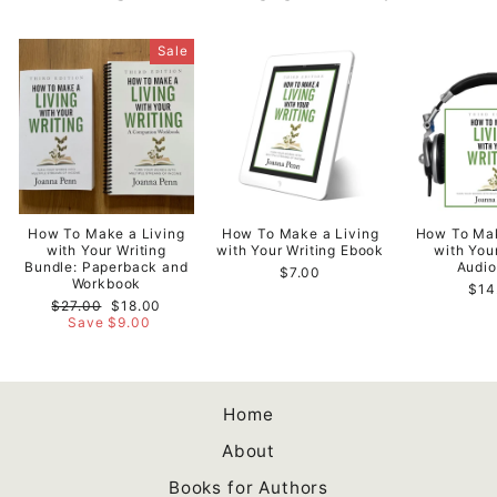
Sale
How To Make a Living
How To Make a Living
How To Mak
with Your Writing
with Your Writing Ebook
with You
Bundle: Paperback and
Audi
$7.00
Workbook
$14
Regular
Sale
$27.00
$18.00
price
price
Save $9.00
Home
About
Books for Authors