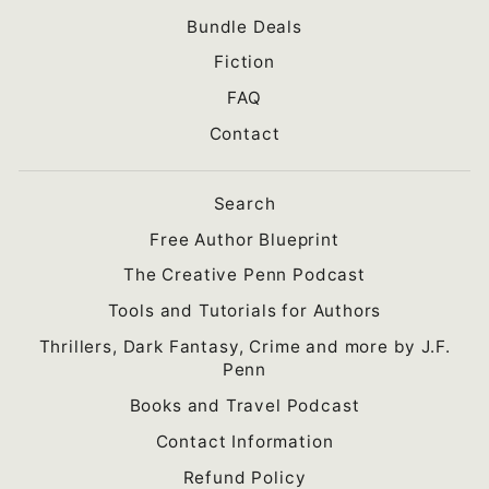
Bundle Deals
Fiction
FAQ
Contact
Search
Free Author Blueprint
The Creative Penn Podcast
Tools and Tutorials for Authors
Thrillers, Dark Fantasy, Crime and more by J.F.
Penn
Books and Travel Podcast
Contact Information
Refund Policy