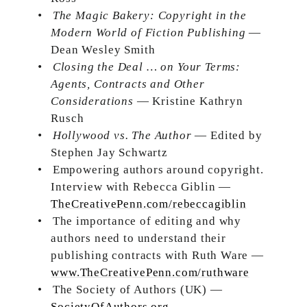
•
The Magic Bakery: Copyright in the
Modern World of Fiction Publishing
—
Dean Wesley Smith
•
Closing the Deal … on Your Terms:
Agents, Contracts and Other
Considerations
— Kristine Kathryn
Rusch
•
Hollywood vs. The Author
— Edited by
Stephen Jay Schwartz
•
Empowering authors around copyright.
Interview with Rebecca Giblin —
TheCreativePenn.com/rebeccagiblin
•
The importance of editing and why
authors need to understand their
publishing contracts with Ruth Ware —
www.TheCreativePenn.com/ruthware
•
The Society of Authors (UK) —
SocietyOfAuthors.org