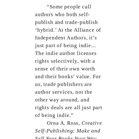
“Some people call
authors who both self-
publish and trade-publish
‘hybrid.’ At the Alliance of
Independent Authors, it’s
just part of being indie...
The indie author licenses
rights selectively, with a
sense of their own worth
and their books’ value. For
us, trade publishers are
author services, not the
other way around, and
rights deals are all just part
of being indie.”
Orna A. Ross,
Creative
Self-Publishing: Make and
Sell Your Books Your Way