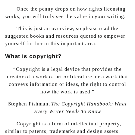
Once the penny drops on how rights licensing
works, you will truly see the value in your writing.
This is just an overview, so please read the
suggested books and resources quoted to empower
yourself further in this important area.
What is copyright?
“Copyright is a legal device that provides the
creator of a work of art or literature, or a work that
conveys information or ideas, the right to control
how the work is used.”
Stephen Fishman,
The Copyright Handbook: What
Every Writer Needs To Know
Copyright is a form of intellectual property,
similar to patents, trademarks and design assets.