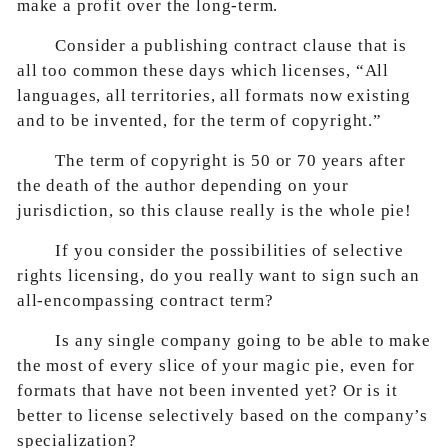
make a profit over the long-term.
Consider a publishing contract clause that is
all too common these days which licenses, “All
languages, all territories, all formats now existing
and to be invented, for the term of copyright.”
The term of copyright is 50 or 70 years after
the death of the author depending on your
jurisdiction, so this clause really is the whole pie!
If you consider the possibilities of selective
rights licensing, do you really want to sign such an
all-encompassing contract term?
Is any single company going to be able to make
the most of every slice of your magic pie, even for
formats that have not been invented yet? Or is it
better to license selectively based on the company’s
specialization?