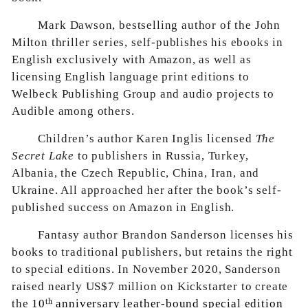
Mark Dawson, bestselling author of the John
Milton thriller series, self-publishes his ebooks in
English exclusively with Amazon, as well as
licensing English language print editions to
Welbeck Publishing Group and audio projects to
Audible among others.
Children’s author Karen Inglis licensed
The
Secret Lake
to publishers in Russia, Turkey,
Albania, the Czech Republic, China, Iran, and
Ukraine. All approached her after the book’s self-
published success on Amazon in English.
Fantasy author Brandon Sanderson licenses his
books to traditional publishers, but retains the right
to special editions. In November 2020, Sanderson
raised nearly US$7 million on Kickstarter to create
th
the
10
anniversary leather-bound special edition