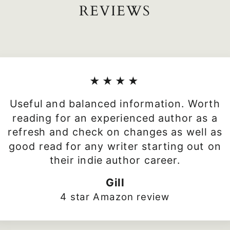
REVIEWS
★★★★
Useful and balanced information. Worth
reading for an experienced author as a
refresh and check on changes as well as
good read for any writer starting out on
their indie author career.
Gill
4 star Amazon review