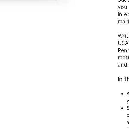
you 
in e
mark
Wri
USA 
Penn
met
and 
In t
y
S
p