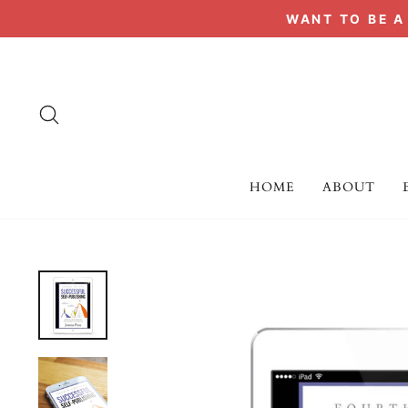
Skip
WANT TO BE 
to
content
SEARCH
HOME
ABOUT