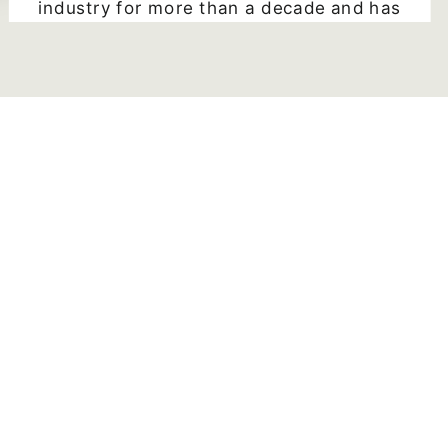
industry for more than a decade and has
written 25+ books!! In this book
"Successful Self-publishing" Penn even
includes links and websites to more
information not found on her pages.
Sunshine Rodgers
5 star Goodreads review