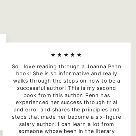
★★★★★
So I love reading through a Joanna Penn
book! She is so informative and really
walks through the steps on how to be a
successful author! This is my second
book from this author. Penn has
experienced her success through trial
and error and shares the principles and
steps that made her become a six-figure
salary author! I can learn a lot from
someone whose been in the literary