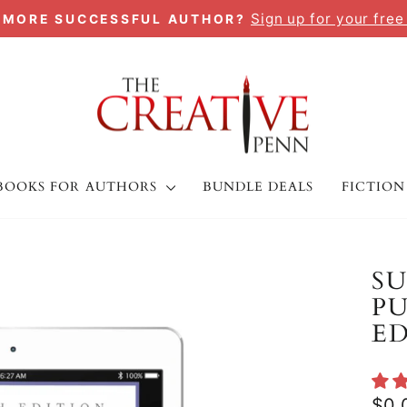
Sign up for your free
A MORE SUCCESSFUL AUTHOR?
Pause
slideshow
BOOKS FOR AUTHORS
BUNDLE DEALS
FICTION
SU
PU
E
Regu
$0.