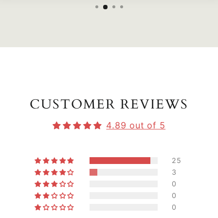
CUSTOMER REVIEWS
4.89 out of 5
25
3
0
0
0