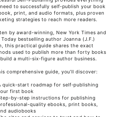
need to successfully self-publish your book
book, print, and audio formats, plus proven
eting strategies to reach more readers.
tten by award-winning, New York Times and
Today bestselling author Joanna (J.F.)
, this practical guide shares the exact
hods used to publish more than forty books
build a multi-six-figure author business.
his comprehensive guide, you'll discover:
A quick-start roadmap for self-publishing
our first book
tep-by-step instructions for publishing
rofessional-quality ebooks, print books,
and audiobooks