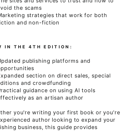
The sites and services to trust and how to
avoid the scams
Marketing strategies that work for both
iction and non-fiction
 IN THE 4TH EDITION:
Updated publishing platforms and
opportunities
xpanded section on direct sales, special
editions and crowdfunding
ractical guidance on using AI tools
ffectively as an artisan author
her you're writing your first book or you're
xperienced author looking to expand your
ishing business, this guide provides