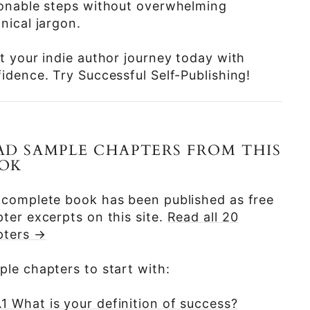
ionable steps without overwhelming
nical jargon.
t your indie author journey today with
idence. Try Successful Self-Publishing!
AD SAMPLE CHAPTERS FROM THIS
OK
 complete book has been published as free
ter excerpts on this site.
Read all 20
pters →
le chapters to start with:
.1 What is your definition of success?