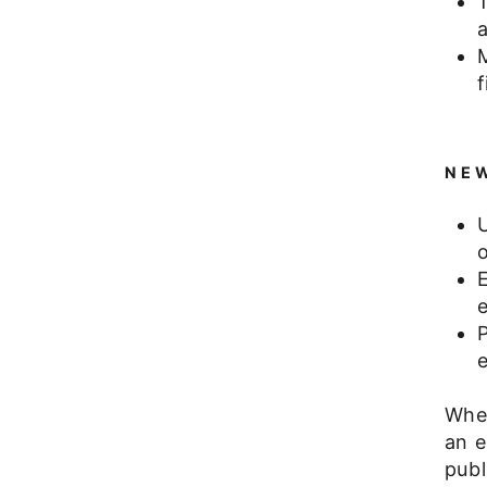
f
NEW
E
P
e
Whet
an e
publ