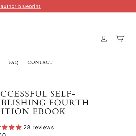
 author blueprint
LOG IN
CAR
FAQ
CONTACT
CCESSFUL SELF-
BLISHING FOURTH
DITION EBOOK
28 reviews
lar
00