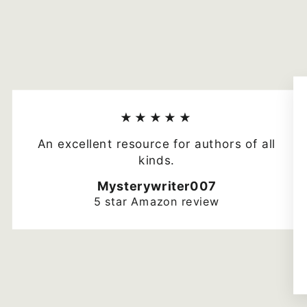
★★★★★
An excellent resource for authors of all
kinds.
Mysterywriter007
5 star Amazon review