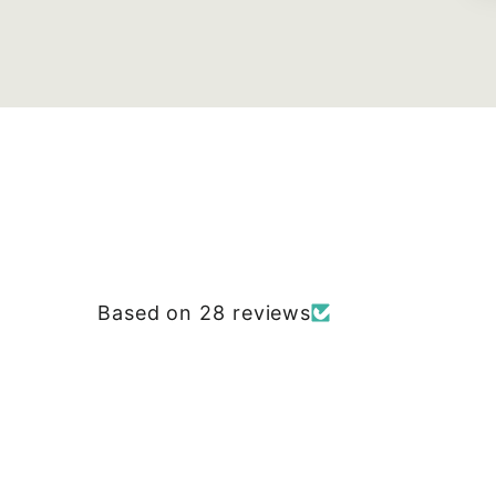
Based on 28 reviews