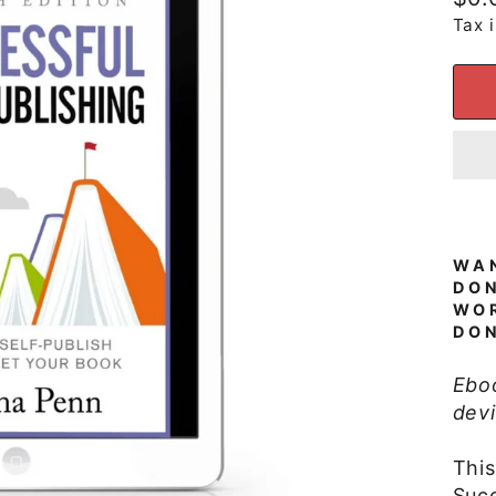
pric
Tax 
WAN
DO
WOR
DON
Ebo
devi
Thi
Succ