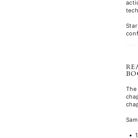
act
tech
Star
conf
RE
BO
The
chap
cha
Samp
1