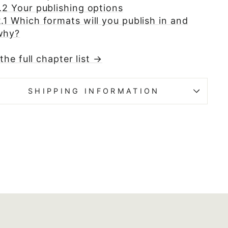
.2 Your publishing options
.1 Which formats will you publish in and
why?
the full chapter list →
SHIPPING INFORMATION