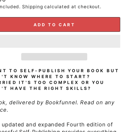
e
included.
Shipping
calculated at checkout.
ADD TO CART
T TO SELF-PUBLISH YOUR BOOK BUT
N'T KNOW WHERE TO START?
RIED IT'S TOO COMPLEX OR YOU
'T HAVE THE RIGHT SKILLS?
ok, delivered by Bookfunnel. Read on any
ce.
s updated and expanded Fourth edition of
essful Self-Publishing provides everything