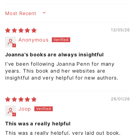
SORT BY
13/05/26
Anonymous
Joanna's books are always insightful
I've been following Joanna Penn for many
years. This book and her websites are
insightful and very helpful for new authors.
26/01/26
Joop
This was a really helpful
This was a really helpful, very laid out book.