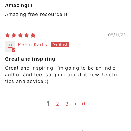
Amazing!!!
Amazing free resource!!!
08/11/25
Reem Kadry
Great and inspiring
Great and inspiring. I’m going to be an indie
author and feel so good about it now. Useful
tips and advice :)
1
2
3