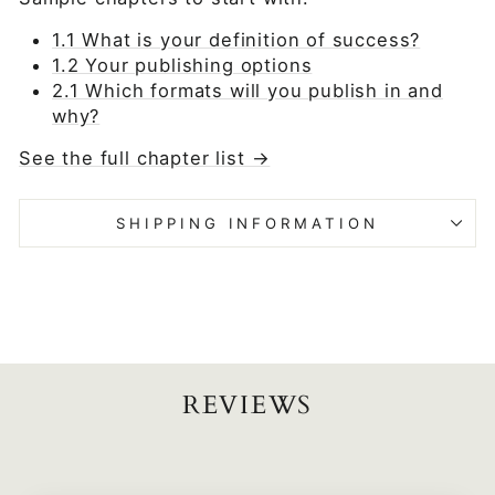
1.1 What is your definition of success?
1.2 Your publishing options
2.1 Which formats will you publish in and
why?
See the full chapter list →
SHIPPING INFORMATION
REVIEWS