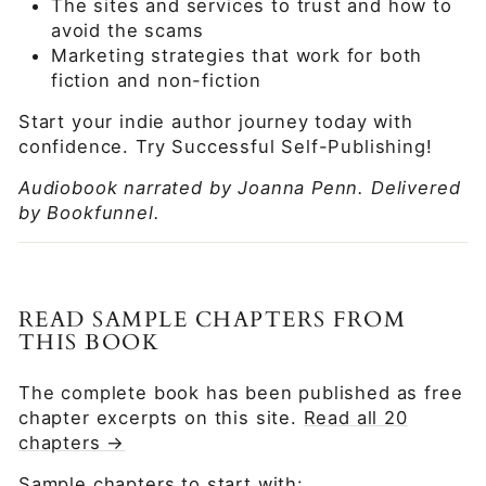
The sites and services to trust and how to
avoid the scams
Marketing strategies that work for both
fiction and non-fiction
Start your indie author journey today with
confidence. Try Successful Self-Publishing!
Audiobook narrated by Joanna Penn. Delivered
by Bookfunnel.
READ SAMPLE CHAPTERS FROM
THIS BOOK
The complete book has been published as free
chapter excerpts on this site.
Read all 20
chapters →
Sample chapters to start with: