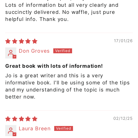
Lots of information but all very clearly and
succinctly delivered. No waffle, just pure
helpful info. Thank you.
17/01/26
Don Groves
Great book with lots of information!
Jo is a great writer and this is a very
informative book. I'll be using some of the tips
and my understanding of the topic is much
better now.
02/12/25
Laura Breen