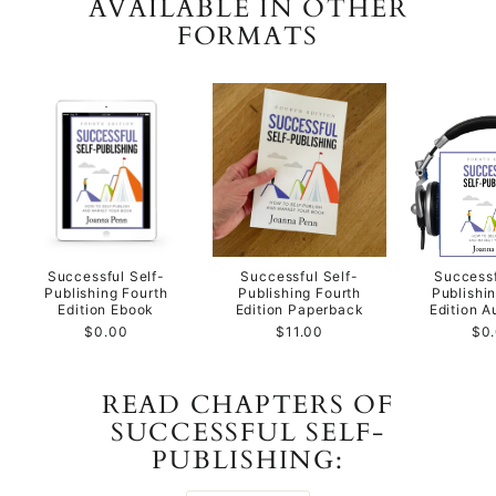
AVAILABLE IN OTHER
FORMATS
Successful Self-
Successful Self-
Successf
Publishing Fourth
Publishing Fourth
Publishi
Edition Ebook
Edition Paperback
Edition 
$0.00
$11.00
$0
READ CHAPTERS OF
SUCCESSFUL SELF-
PUBLISHING: