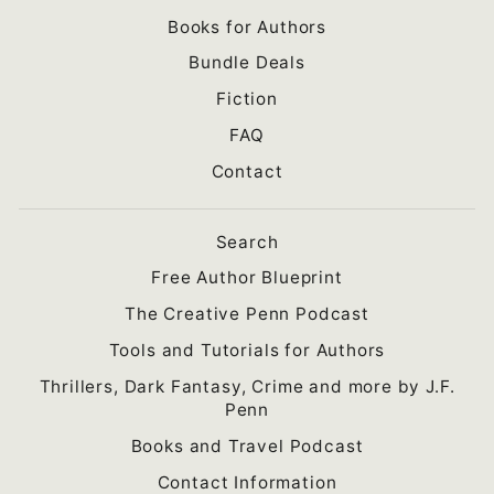
Books for Authors
Bundle Deals
Fiction
FAQ
Contact
Search
Free Author Blueprint
The Creative Penn Podcast
Tools and Tutorials for Authors
Thrillers, Dark Fantasy, Crime and more by J.F.
Penn
Books and Travel Podcast
Contact Information