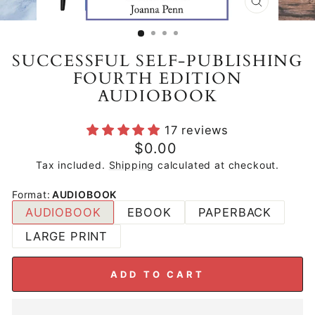
CLOSE
(ESC)
SUCCESSFUL SELF-PUBLISHING
FOURTH EDITION
AUDIOBOOK
17 reviews
Regular
$0.00
price
Tax included.
Shipping
calculated at checkout.
Format
:
AUDIOBOOK
AUDIOBOOK
EBOOK
PAPERBACK
LARGE PRINT
ADD TO CART