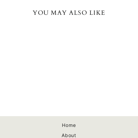
YOU MAY ALSO LIKE
Successful Self-
Publishing Fourth
Edition Audiobook
$0.00
Home
About