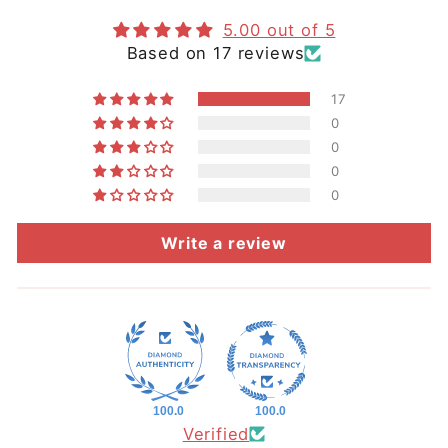
5.00 out of 5
Based on 17 reviews
17
0
0
0
0
Write a review
100.0
100.0
Verified