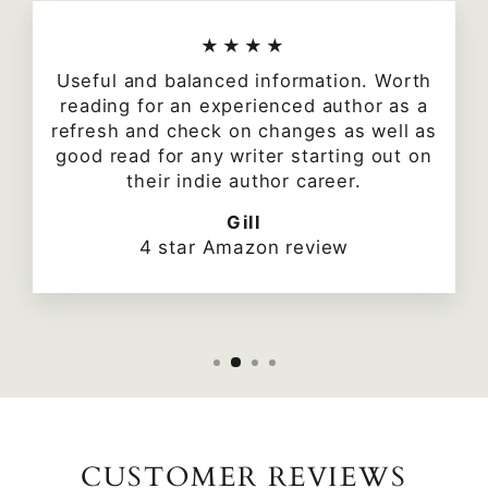
★★★★
Useful and balanced information. Worth
reading for an experienced author as a
refresh and check on changes as well as
good read for any writer starting out on
their indie author career.
Gill
4 star Amazon review
CUSTOMER REVIEWS