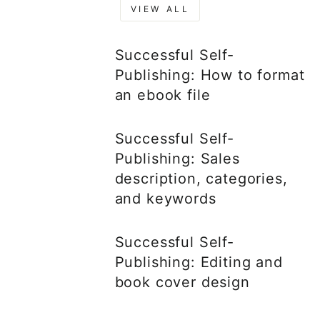
VIEW ALL
Successful Self-
Publishing: How to format
an ebook file
Successful Self-
Publishing: Sales
description, categories,
and keywords
Successful Self-
Publishing: Editing and
book cover design