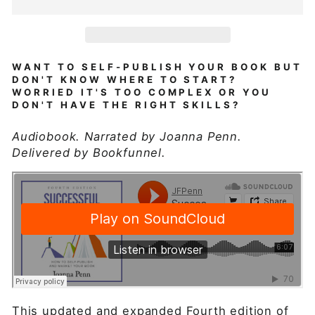
WANT TO SELF-PUBLISH YOUR BOOK BUT
DON'T KNOW WHERE TO START?
WORRIED IT'S TOO COMPLEX OR YOU
DON'T HAVE THE RIGHT SKILLS?
Audiobook. Narrated by Joanna Penn.
Delivered by Bookfunnel.
This updated and expanded Fourth edition of