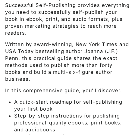
Successful Self-Publishing provides everything
you need to successfully self-publish your
book in ebook, print, and audio formats, plus
proven marketing strategies to reach more
readers.
Written by award-winning, New York Times and
USA Today bestselling author Joanna (J.F.)
Penn, this practical guide shares the exact
methods used to publish more than forty
books and build a multi-six-figure author
business.
In this comprehensive guide, you'll discover:
A quick-start roadmap for self-publishing
your first book
Step-by-step instructions for publishing
professional-quality ebooks, print books,
and audiobooks