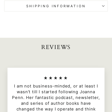
SHIPPING INFORMATION
REVIEWS
★★★★★
I am not business-minded, or at least I
wasn’t till I started following Joanna
Penn. Her fantastic podcast, newsletter,
and series of author books have
changed the way I operate and think