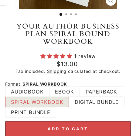
CLOSE
(ESC)
YOUR AUTHOR BUSINESS
PLAN SPIRAL BOUND
WORKBOOK
1 review
Regular
$13.00
price
Tax included.
Shipping
calculated at checkout.
Format
:
SPIRAL WORKBOOK
AUDIOBOOK
EBOOK
PAPERBACK
SPIRAL WORKBOOK
DIGITAL BUNDLE
PRINT BUNDLE
ADD TO CART