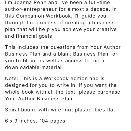
I'm Joanna Penn and I've been a full-time
author-entrepreneur for almost a decade. In
this
Companion Workbook,
I’ll guide you
through the process of creating a business
plan that will help you achieve your creative
and financial goals.
This includes the questions from Your Author
Business Plan and a blank Business Plan for
you to fill in, as well as access to extra
downloadable material.
Note
: This is a Workbook edition
and is
designed for you to write in. If you want the
whole book with all the text, please purchase
Your Author Business Plan.
Spiral bound with wire, not plastic. Lies flat.
6 x 9 inches. 104 pages