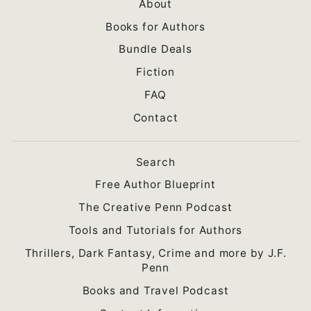
About
Books for Authors
Bundle Deals
Fiction
FAQ
Contact
Search
Free Author Blueprint
The Creative Penn Podcast
Tools and Tutorials for Authors
Thrillers, Dark Fantasy, Crime and more by J.F.
Penn
Books and Travel Podcast