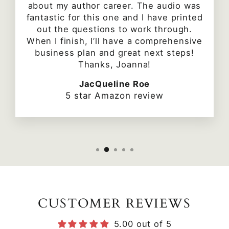
about my author career. The audio was
fantastic for this one and I have printed
out the questions to work through.
When I finish, I’ll have a comprehensive
business plan and great next steps!
Thanks, Joanna!
JacQueline Roe
5 star Amazon review
CUSTOMER REVIEWS
5.00 out of 5