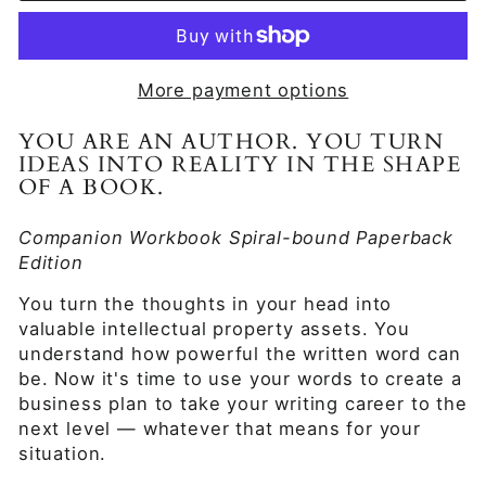
More payment options
YOU ARE AN AUTHOR. YOU TURN
IDEAS INTO REALITY IN THE SHAPE
OF A BOOK.
Companion Workbook Spiral-bound Paperback
Edition
You turn the thoughts in your head into
valuable intellectual property assets. You
understand how powerful the written word can
be. Now it's time to use your words to create a
business plan to take your writing career to the
next level — whatever that means for your
situation.