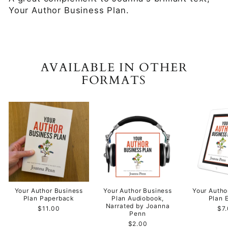
Your Author Business Plan.
AVAILABLE IN OTHER
FORMATS
Your Author Business
Your Author Business
Your Autho
Plan Paperback
Plan Audiobook,
Plan 
Narrated by Joanna
$11.00
$7
Penn
$2.00