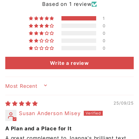
Based on 1 review
1
0
0
0
0
Write a review
SORT BY
25/09/25
Susan Anderson Misey
A Plan and a Place for It
A great complement to Joanna's brilliant text,