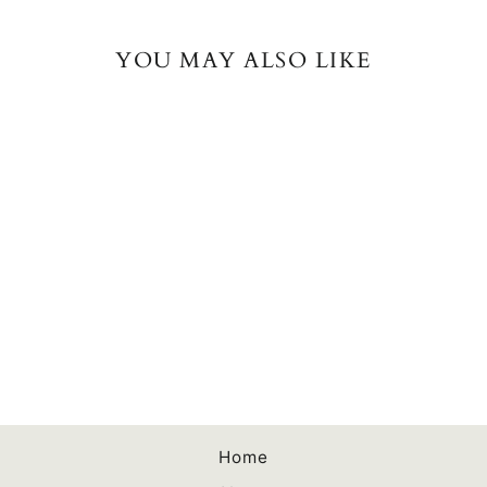
YOU MAY ALSO LIKE
Your Author Business
Plan Spiral Bound
Workbook
$13.00
Home