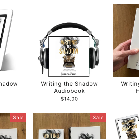
Shadow
Writing the Shadow
Writi
Audiobook
H
$14.00
Sale
Sale