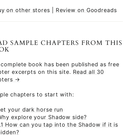
uy on other stores
|
Review on Goodreads
AD SAMPLE CHAPTERS FROM THIS
OK
 complete book has been published as free
ter excerpts on this site.
Read all 30
pters →
le chapters to start with:
Let your dark horse run
Why explore your Shadow side?
.1 How can you tap into the Shadow if it is
hidden?