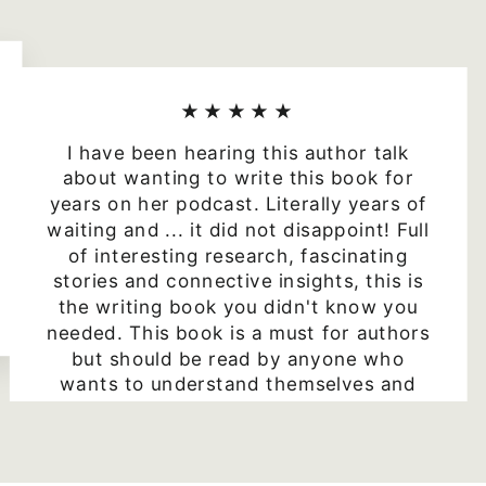
★★★★★
I have been hearing this author talk
about wanting to write this book for
years on her podcast. Literally years of
waiting and ... it did not disappoint! Full
of interesting research, fascinating
stories and connective insights, this is
the writing book you didn't know you
needed. This book is a must for authors
but should be read by anyone who
wants to understand themselves and
others better. Highly recommended.
Julie
5 star Amazon review