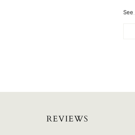
See 
REVIEWS