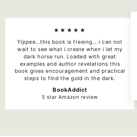
★★★★★
Yippee…this book is freeing… i can not
wait to see what i create when i let my
dark horse run. Loaded with great
examples and author revelations this
book gives encouragement and practical
steps to find the gold in the dark.
BookAddict
5 star Amazon review