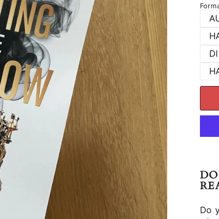
Form
A
H
D
H
DO
RE
Do 