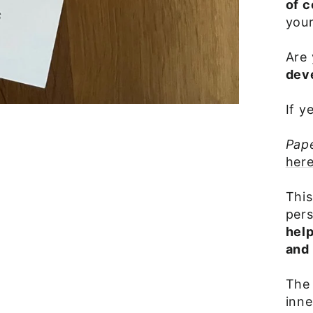
of 
your
Are 
dev
If y
Pap
here
This
pers
hel
and 
The 
inne