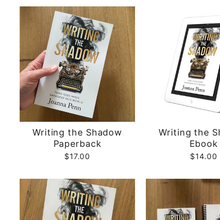
Writing the Shadow
Writing the 
Paperback
Ebook
$17.00
$14.00