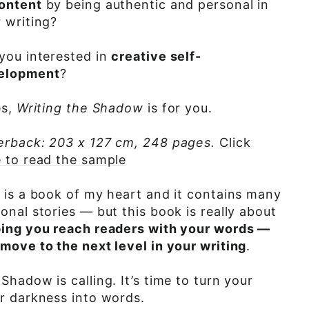
content
by being authentic and personal in
 writing?
you interested in
creative self-
elopment
?
es,
Writing the Shadow
is for you.
erback: 203 x 127 cm, 248 pages.
Click
 to read the sample
 is a book of my heart and it contains many
onal stories — but this book is really about
ping you reach readers with your words —
move to the next level in your writing
.
Shadow is calling. It’s time to turn your
r darkness into words.