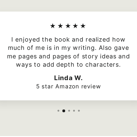
★★★★★
I enjoyed the book and realized how
much of me is in my writing. Also gave
me pages and pages of story ideas and
ways to add depth to characters.
Linda W.
5 star Amazon review