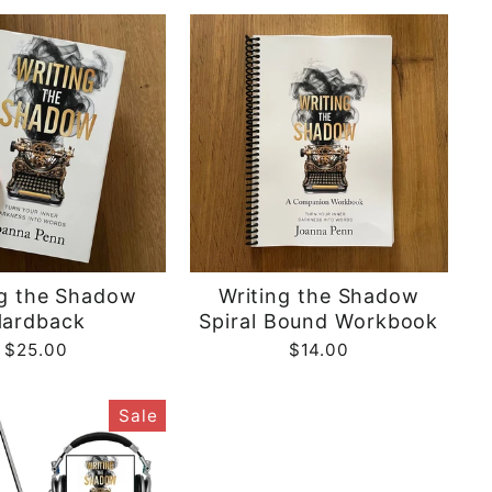
ng the Shadow
Writing the Shadow
ardback
Spiral Bound Workbook
$25.00
$14.00
Sale