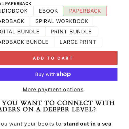
at
:
PAPERBACK
UDIOBOOK
EBOOK
PAPERBACK
ARDBACK
SPIRAL WORKBOOK
IGITAL BUNDLE
PRINT BUNDLE
ARDBACK BUNDLE
LARGE PRINT
ADD TO CART
More payment options
 YOU WANT TO CONNECT WITH
ADERS ON A DEEPER LEVEL?
you want your books to
stand out in a sea