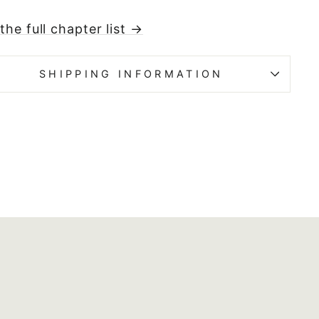
the full chapter list →
SHIPPING INFORMATION