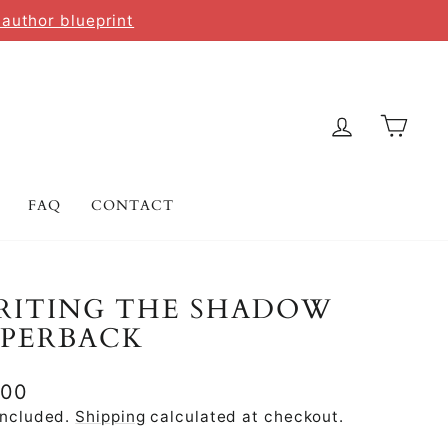
 author blueprint
LOG IN
CAR
FAQ
CONTACT
RITING THE SHADOW
APERBACK
lar
.00
e
included.
Shipping
calculated at checkout.