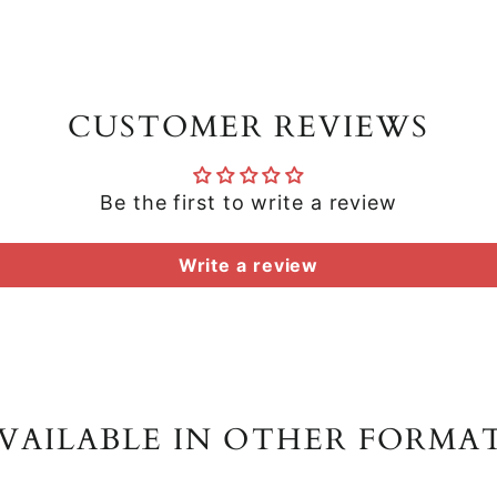
CUSTOMER REVIEWS
Be the first to write a review
Write a review
VAILABLE IN OTHER FORMA