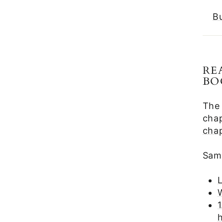
B
RE
BO
The
chap
cha
Samp
1