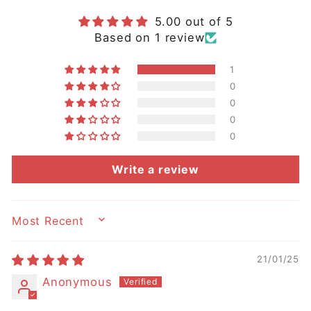
5.00 out of 5
Based on 1 review
1
0
0
0
0
Write a review
SORT BY
21/01/25
Anonymous