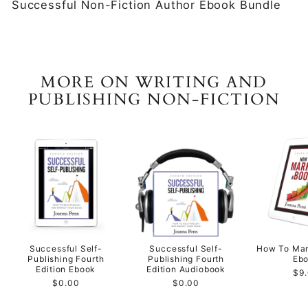
Successful Non-Fiction Author Ebook Bundle
MORE ON WRITING AND
PUBLISHING NON-FICTION
Successful Self-
Successful Self-
How To Mar
Publishing Fourth
Publishing Fourth
Eb
Edition Ebook
Edition Audiobook
$9
$0.00
$0.00