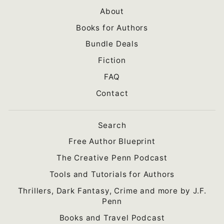
About
Books for Authors
Bundle Deals
Fiction
FAQ
Contact
Search
Free Author Blueprint
The Creative Penn Podcast
Tools and Tutorials for Authors
Thrillers, Dark Fantasy, Crime and more by J.F.
Penn
Books and Travel Podcast