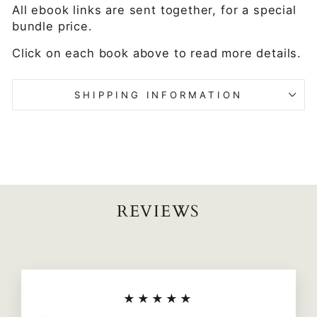
All ebook links are sent together, for a special
bundle price.
Click on each book above to read more details.
SHIPPING INFORMATION
REVIEWS
★★★★★