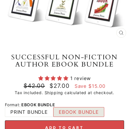
CL
(E
SUCCESSFUL NON-FICTION
AUTHOR EBOOK BUNDLE
1 review
Regular
Sale
$42.00
$27.00
Save $15.00
price
price
Tax included.
Shipping
calculated at checkout.
Format
:
EBOOK BUNDLE
PRINT BUNDLE
EBOOK BUNDLE
ADD TO CART