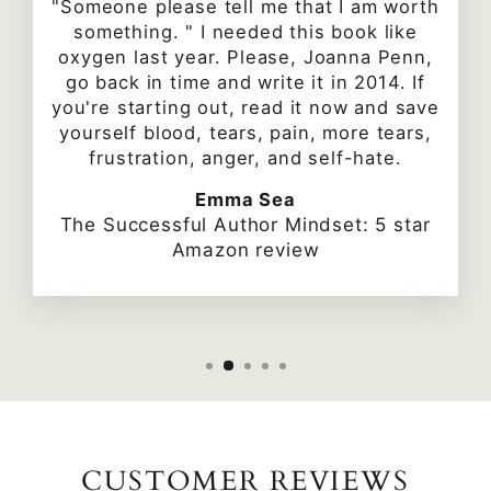
"Someone please tell me that I am worth
something. " I needed this book like
oxygen last year. Please, Joanna Penn,
go back in time and write it in 2014. If
you're starting out, read it now and save
yourself blood, tears, pain, more tears,
frustration, anger, and self-hate.
Emma Sea
The Successful Author Mindset: 5 star
Amazon review
CUSTOMER REVIEWS