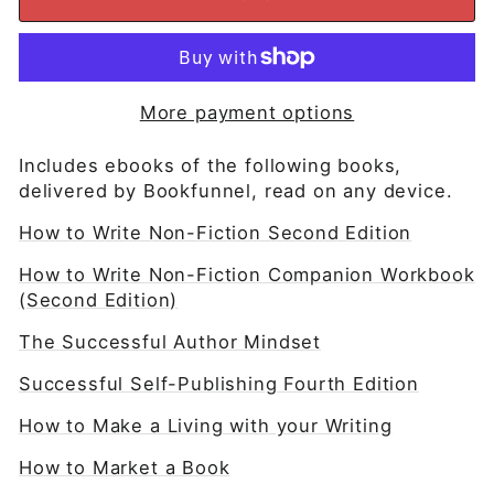
More payment options
Includes ebooks of the following books,
delivered by Bookfunnel, read on any device.
How to Write Non-Fiction Second Edition
How to Write Non-Fiction Companion Workbook
(Second Edition)
The Successful Author Mindset
Successful Self-Publishing Fourth Edition
How to Make a Living with your Writing
How to Market a Book