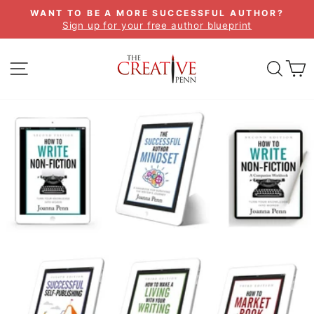
Skip
WANT TO BE A MORE SUCCESSFUL AUTHOR?
to
Sign up for your free author blueprint
Pause
content
slideshow
SITE NAVIGATION
SEA
C