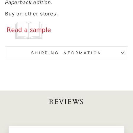
Paperback edition.
Buy on other stores.
SHIPPING INFORMATION
REVIEWS