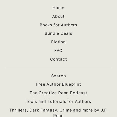
Home
About
Books for Authors
Bundle Deals
Fiction
FAQ
Contact
Search
Free Author Blueprint
The Creative Penn Podcast
Tools and Tutorials for Authors
Thrillers, Dark Fantasy, Crime and more by J.F.
Penn