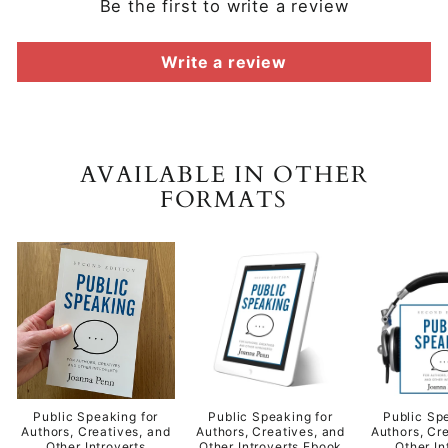
Be the first to write a review
Write a review
AVAILABLE IN OTHER
FORMATS
Public Speaking for
Public Speaking for
Public Sp
Authors, Creatives, and
Authors, Creatives, and
Authors, Cr
Other Introverts
Other Introverts Ebook
Other In