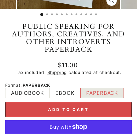
CLOSE
(ESC)
PUBLIC SPEAKING FOR
AUTHORS, CREATIVES, AND
OTHER INTROVERTS
PAPERBACK
Regular
$11.00
price
Tax included.
Shipping
calculated at checkout.
Format
:
PAPERBACK
AUDIOBOOK
EBOOK
PAPERBACK
ADD TO CART