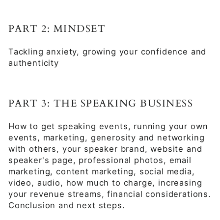
PART 2: MINDSET
Tackling anxiety, growing your confidence and
authenticity
PART 3: THE SPEAKING BUSINESS
How to get speaking events, running your own
events, marketing, generosity and networking
with others, your speaker brand, website and
speaker's page, professional photos, email
marketing, content marketing, social media,
video, audio, how much to charge, increasing
your revenue streams, financial considerations.
Conclusion and next steps.