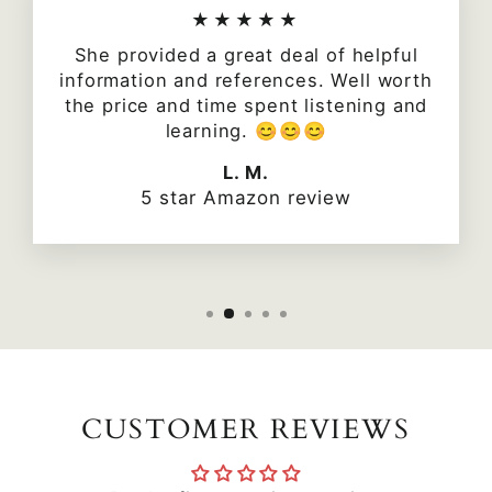
★★★★★
She provided a great deal of helpful
information and references. Well worth
the price and time spent listening and
learning. 😊😊😊
L. M.
5 star Amazon review
CUSTOMER REVIEWS