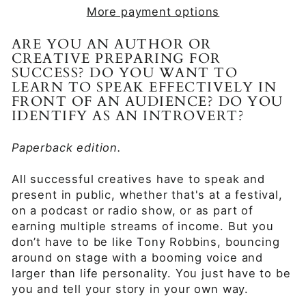
More payment options
ARE YOU AN AUTHOR OR
CREATIVE PREPARING FOR
SUCCESS? DO YOU WANT TO
LEARN TO SPEAK EFFECTIVELY IN
FRONT OF AN AUDIENCE? DO YOU
IDENTIFY AS AN INTROVERT?
Paperback edition.
All successful creatives have to speak and
present in public, whether that's at a festival,
on a podcast or radio show, or as part of
earning multiple streams of income. But you
don’t have to be like Tony Robbins, bouncing
around on stage with a booming voice and
larger than life personality. You just have to be
you and tell your story in your own way.