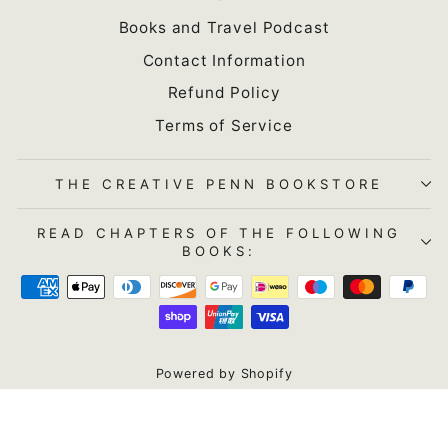
Books and Travel Podcast
Contact Information
Refund Policy
Terms of Service
THE CREATIVE PENN BOOKSTORE
READ CHAPTERS OF THE FOLLOWING
BOOKS:
Powered by Shopify