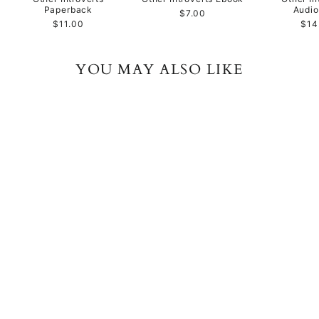
Paperback
Audi
$7.00
$11.00
$14
YOU MAY ALSO LIKE
Public Speaking for
Authors, Creatives, and
Other Introverts
Paperback
$11.00