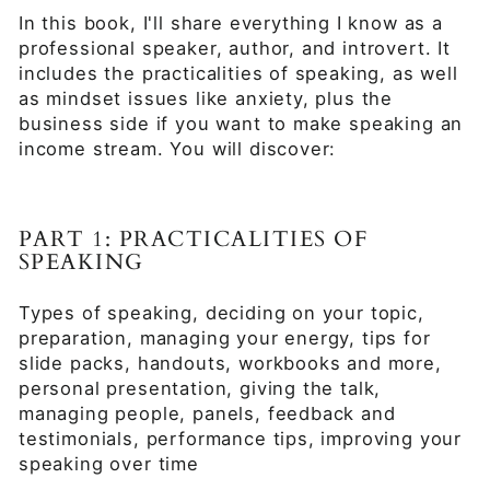
In this book, I'll share everything I know as a
professional speaker, author, and introvert. It
includes the practicalities of speaking, as well
as mindset issues like anxiety, plus the
business side if you want to make speaking an
income stream. You will discover:
PART 1: PRACTICALITIES OF
SPEAKING
Types of speaking, deciding on your topic,
preparation, managing your energy, tips for
slide packs, handouts, workbooks and more,
personal presentation, giving the talk,
managing people, panels, feedback and
testimonials, performance tips, improving your
speaking over time