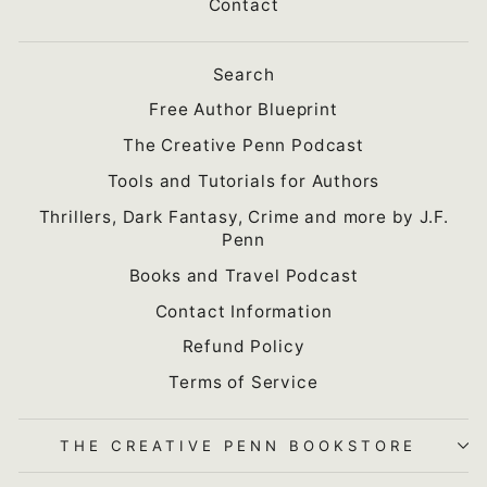
Contact
Search
Free Author Blueprint
The Creative Penn Podcast
Tools and Tutorials for Authors
Thrillers, Dark Fantasy, Crime and more by J.F.
Penn
Books and Travel Podcast
Contact Information
Refund Policy
Terms of Service
THE CREATIVE PENN BOOKSTORE