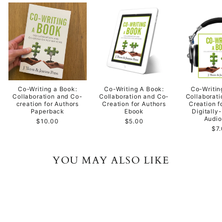
Co-Writing a Book:
Co-Writing A Book:
Co-Writin
Collaboration and Co-
Collaboration and Co-
Collaborat
creation for Authors
Creation for Authors
Creation f
Paperback
Ebook
Digitally
Audi
$10.00
$5.00
$7
YOU MAY ALSO LIKE