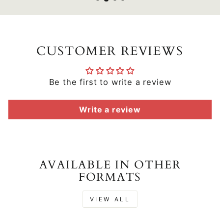
CUSTOMER REVIEWS
Be the first to write a review
Write a review
AVAILABLE IN OTHER
FORMATS
VIEW ALL