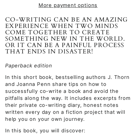
More payment options
CO-WRITING CAN BE AN AMAZING
EXPERIENCE WHEN TWO MINDS
COME TOGETHER TO CREATE
SOMETHING NEW IN THE WORLD.
OR IT CAN BE A PAINFUL PROCESS
THAT ENDS IN DISASTER!
Paperback edition
In this short book, bestselling authors J. Thorn
and Joanna Penn share tips on how to
successfully co-write a book and avoid the
pitfalls along the way. It includes excerpts from
their private co-writing diary, honest notes
written every day on a fiction project that will
help you on your own journey.
In this book, you will discover: