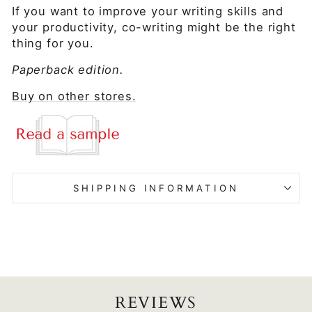
If you want to improve your writing skills and
your productivity, co-writing might be the right
thing for you.
Paperback edition.
Buy on other stores.
SHIPPING INFORMATION
REVIEWS