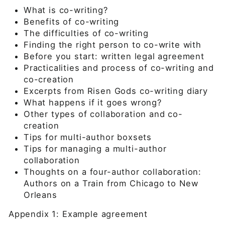
What is co-writing?
Benefits of co-writing
The difficulties of co-writing
Finding the right person to co-write with
Before you start: written legal agreement
Practicalities and process of co-writing and
co-creation
Excerpts from Risen Gods co-writing diary
What happens if it goes wrong?
Other types of collaboration and co-
creation
Tips for multi-author boxsets
Tips for managing a multi-author
collaboration
Thoughts on a four-author collaboration:
Authors on a Train from Chicago to New
Orleans
Appendix 1: Example agreement