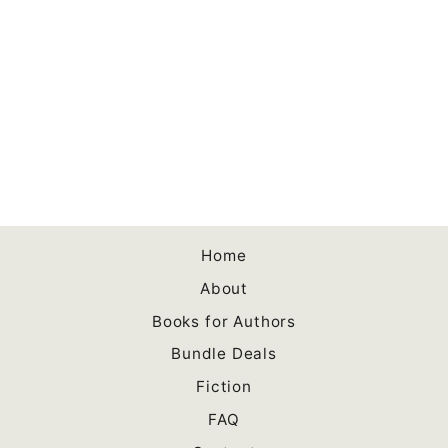
Co-Writing a Book:
Collaboration and Co-
creation for Authors
Paperback
$10.00
Home
About
Books for Authors
Bundle Deals
Fiction
FAQ