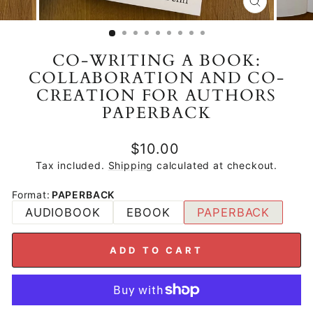
CLOSE
(ESC)
CO-WRITING A BOOK:
COLLABORATION AND CO-
CREATION FOR AUTHORS
PAPERBACK
Regular
$10.00
price
Tax included.
Shipping
calculated at checkout.
Format
:
PAPERBACK
AUDIOBOOK
EBOOK
PAPERBACK
ADD TO CART