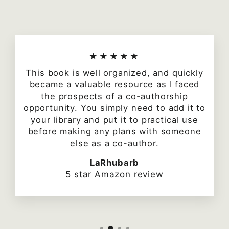
★★★★★
This book is well organized, and quickly
became a valuable resource as I faced
the prospects of a co-authorship
opportunity. You simply need to add it to
your library and put it to practical use
before making any plans with someone
else as a co-author.
LaRhubarb
5 star Amazon review