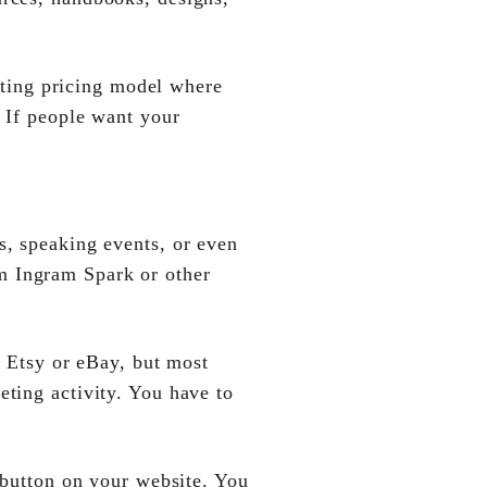
isting pricing model where
. If people want your
s, speaking events, or even
m Ingram Spark or other
e Etsy or eBay, but most
eting activity. You have to
 button on your website. You