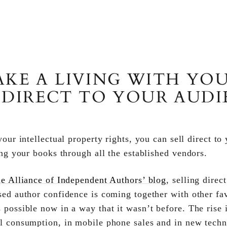
KE A LIVING WITH YOU
 DIRECT TO YOUR AUD
our intellectual property rights, you can sell direct to
ing your books through all the established vendors.
e Alliance of Independent Authors’ blog
, selling direc
sed author confidence is coming together with other fa
 possible now in a way that it wasn’t before. The ris
l consumption, in mobile phone sales and in new techno