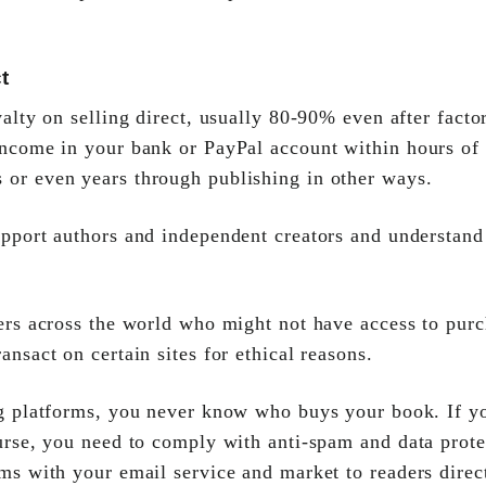
t
alty on selling direct, usually 80-90% even after facto
 income in your bank or PayPal account within hours o
 or even years through publishing in other ways.
pport authors and independent creators and understand 
ers across the world who might not have access to purc
ansact on certain sites for ethical reasons.
g platforms, you never know who buys your book. If y
ourse, you need to comply with anti-spam and data prot
rms with your email service and market to readers direc