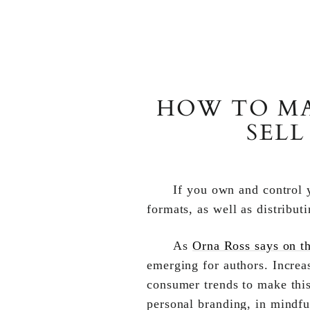
HOW TO MA
SELL
If you own and control y
formats, as well as distribut
As
Orna Ross says on th
emerging for authors. Increa
consumer trends to make this
personal branding, in mindfu