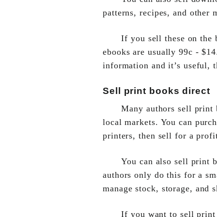
patterns, recipes, and other 
If you sell these on the
ebooks are usually 99c - $14.
information and it’s useful,
Sell print books direct
Many authors sell print
local markets. You can purc
printers, then sell for a profi
You can also sell print 
authors only do this for a sm
manage stock, storage, and s
If you want to sell prin