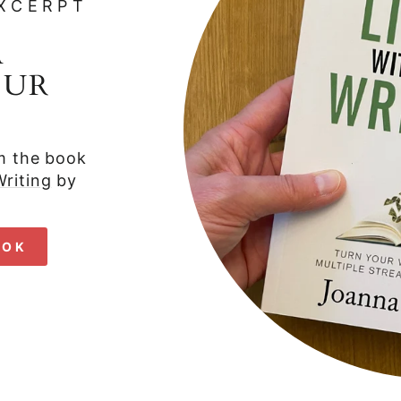
XCERPT
A
OUR
om the book
riting
by
OOK