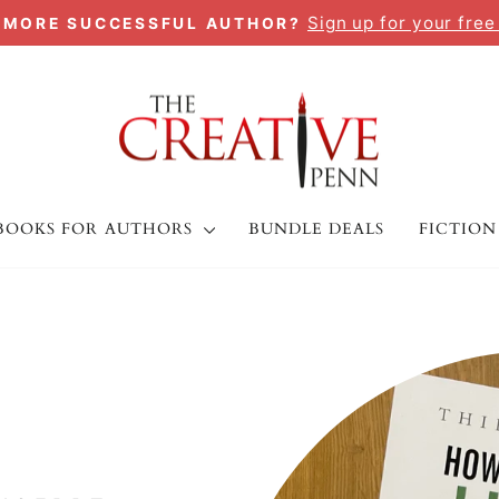
Sign up for your free
A MORE SUCCESSFUL AUTHOR?
Pause
slideshow
BOOKS FOR AUTHORS
BUNDLE DEALS
FICTION