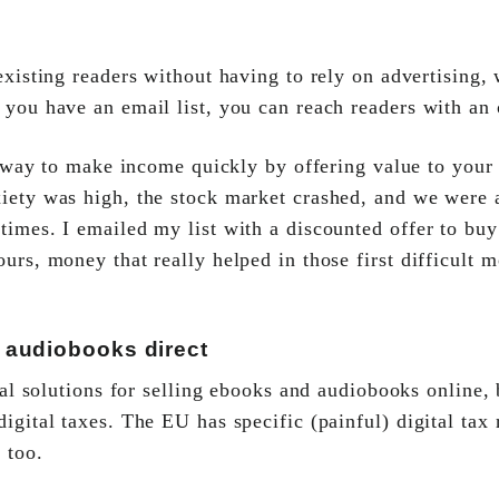
xisting readers without having to rely on advertising, 
 you have an email list, you can reach readers with an 
t way to make income quickly by offering value to your 
iety was high, the stock market crashed, and we were 
times. I emailed my list with a discounted offer to buy
urs, money that really helped in those first difficult 
 audiobooks direct
tal solutions for selling ebooks and audiobooks online,
igital taxes. The EU has specific (painful) digital tax 
 too.