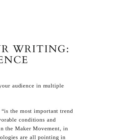
R WRITING:
IENCE
 your audience in multiple
t “is the most important trend
vorable conditions and
e in the Maker Movement, in
logies are all pointing in