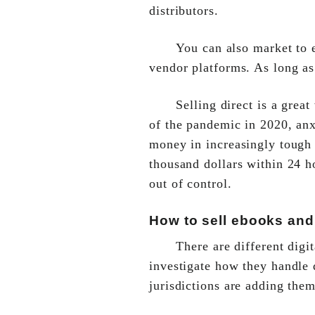
distributors.
You can also market to e
vendor platforms. As long as
Selling direct is a grea
of the pandemic in 2020, anx
money in increasingly tough 
thousand dollars within 24 ho
out of control.
How to sell ebooks and
There are different digi
investigate how they handle d
jurisdictions are adding them