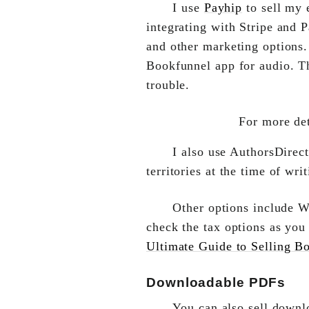
I use
Payhip
to sell my 
integrating with Stripe and
and other marketing options.
Bookfunnel app for audio. Th
trouble.
For more det
I also use AuthorsDirect
territories at the time of writ
Other options include 
check the tax options as you
Ultimate Guide to Selling B
Downloadable PDFs
You can also sell downl