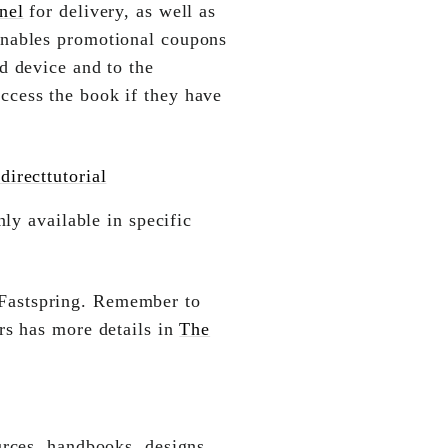
nel
for delivery, as well as
enables promotional coupons
d device and to the
ccess the book if they have
irecttutorial
ly available in specific
Fastspring. Remember to
rs has more details in
The
urces, handbooks, designs,