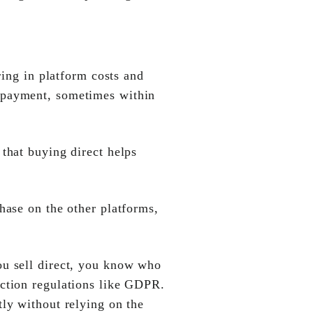
ring in platform costs and
f payment, sometimes within
that buying direct helps
hase on the other platforms,
ou sell direct, you know who
ection regulations like GDPR.
tly without relying on the