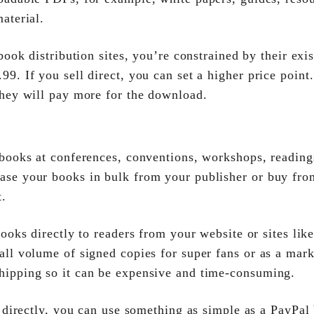
material.
 book distribution sites, you’re constrained by their ex
99. If you sell direct, you can set a higher price point
 they will pay more for the download.
 books at conferences, conventions, workshops, reading
hase your books in bulk from your publisher or buy fro
t.
books directly to readers from your website or sites lik
all volume of signed copies for super fans or as a mark
hipping so it can be expensive and time-consuming.
t directly, you can use something as simple as a PayPal