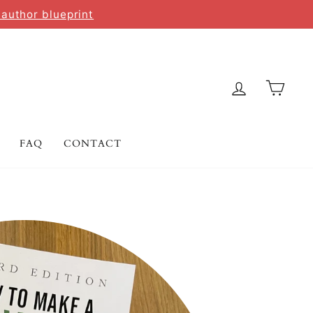
 author blueprint
LOG IN
CAR
FAQ
CONTACT