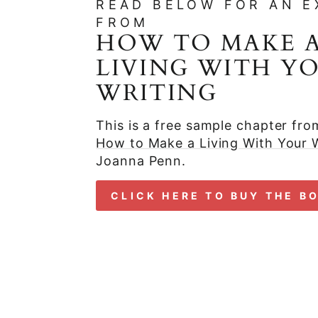
READ BELOW FOR AN E
FROM
HOW TO MAKE 
LIVING WITH Y
WRITING
This is a free sample chapter fr
How to Make a Living With Your W
Joanna Penn.
CLICK HERE TO BUY THE B