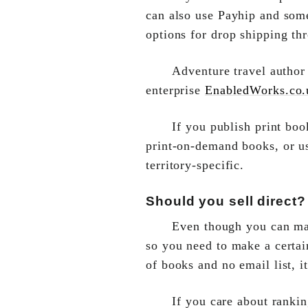
can also use Payhip and some
options for drop shipping th
Adventure travel autho
enterprise
EnabledWorks.co.
If you publish print bo
print-on-demand books, or 
territory-specific.
Should you sell direct?
Even though you can make
so you need to make a certai
of books and no email list, 
If you care about rankin