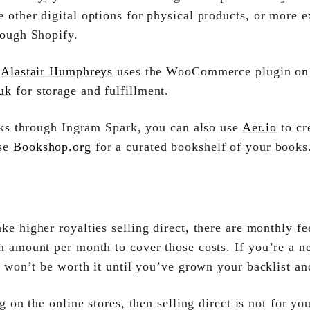
 other digital options for physical products, or more e
rough Shopify.
r
Alastair Humphreys
uses the WooCommerce plugin on h
uk
for storage and fulfillment.
oks through Ingram Spark, you can also use
Aer.io
to cr
use
Bookshop.org
for a curated bookshelf of your books.
 higher royalties selling direct, there are monthly fee
n amount per month to cover those costs. If you’re a n
it won’t be worth it until you’ve grown your backlist a
g on the online stores, then selling direct is not for yo