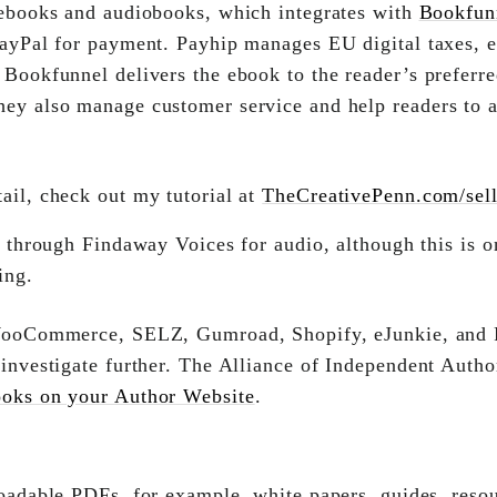
ebooks and audiobooks, which integrates with
Bookfun
 PayPal for payment. Payhip manages EU digital taxes, 
 Bookfunnel delivers the ebook to the reader’s preferre
ey also manage customer service and help readers to a
ail, check out my tutorial at
TheCreativePenn.com/selld
 through Findaway Voices for audio, although this is on
ing.
WooCommerce, SELZ, Gumroad, Shopify, eJunkie, and 
 investigate further. The Alliance of Independent Autho
ooks on your Author Website
.
oadable PDFs, for example, white papers, guides, reso