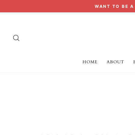
Skip
WANT TO BE 
to
content
SEARCH
HOME
ABOUT