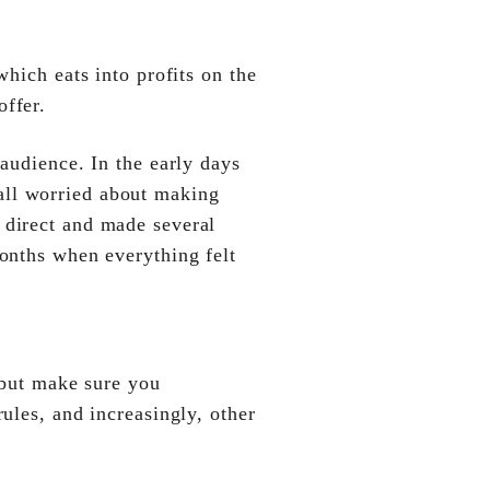
which eats into profits on the
offer.
audience. In the early days
all worried about making
 direct and made several
months when everything felt
 but make sure you
rules, and increasingly, other