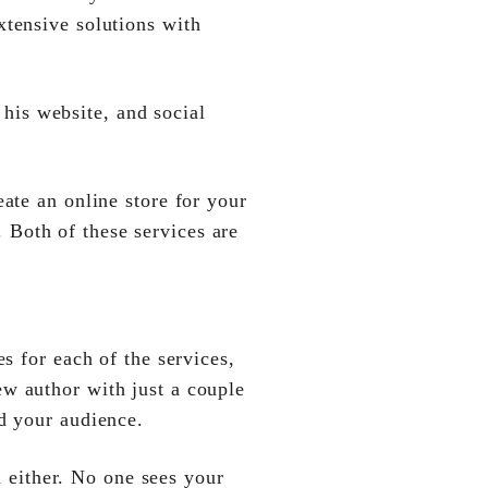
xtensive solutions with
is website, and social
eate an online store for your
 Both of these services are
s for each of the services,
ew author with just a couple
nd your audience.
u either. No one sees your