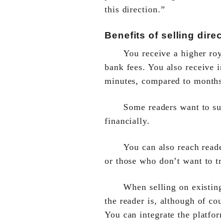
this direction.”
Benefits of selling direc
You receive a higher roy
bank fees. You also receive
minutes, compared to months
Some readers want to su
financially.
You can also reach read
or those who don’t want to tr
When selling on existin
the reader is, although of c
You can integrate the platfo