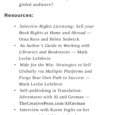
global audience?
Resources:
•
Selective Rights Licensing: Sell your
Book Rights at Home and Abroad
—
Orna Ross and Helen Sedwick
•
An Author’s Guide to Working with
Libraries and Bookstores
— Mark
Leslie Lefebvre
•
Wide for the Win: Strategies to Sell
Globally via Multiple Platforms and
Forge Your Own Path to Success
—
Mark Leslie Lefebvre
•
Self-publishing in Translation:
Adventures with AI and German —
TheCreativePenn.com/AIGerman
•
Interview with Karen Inglis on her