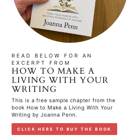
READ BELOW FOR AN
EXCERPT FROM
HOW TO MAKE A
LIVING WITH YOUR
WRITING
This is a free sample chapter from the
book
How to Make a Living With Your
Writing
by Joanna Penn.
CLICK HERE TO BUY THE BOOK