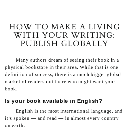
HOW TO MAKE A LIVING
WITH YOUR WRITING:
PUBLISH GLOBALLY
Many authors dream of seeing their book in a
physical bookstore in their area. While that is one
definition of success, there is a much bigger global
market of readers out there who might want your
book.
Is your book available in English?
English is the most international language, and
it’s spoken — and read — in almost every country
on earth.