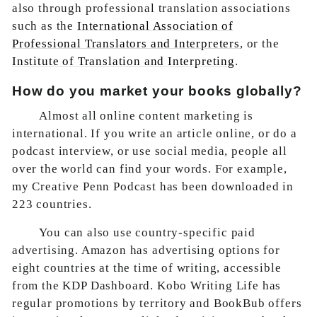
also through professional translation associations
such as the
International Association of
Professional Translators and Interpreters
, or the
Institute of Translation and Interpreting
.
How do you market your books globally?
Almost all online content marketing is
international. If you write an article online, or do a
podcast interview, or use social media, people all
over the world can find your words. For example,
my Creative Penn Podcast has been downloaded in
223 countries.
You can also use country-specific paid
advertising. Amazon has advertising options for
eight countries at the time of writing, accessible
from the KDP Dashboard. Kobo Writing Life has
regular promotions by territory and BookBub offers