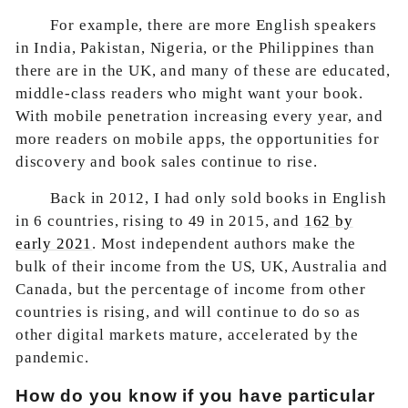
For example, there are more English speakers
in India, Pakistan, Nigeria, or the Philippines than
there are in the UK, and many of these are educated,
middle-class readers who might want your book.
With mobile penetration increasing every year, and
more readers on mobile apps, the opportunities for
discovery and book sales continue to rise.
Back in 2012, I had only sold books in English
in 6 countries, rising to 49 in 2015, and
162 by
early 2021
. Most independent authors make the
bulk of their income from the US, UK, Australia and
Canada, but the percentage of income from other
countries is rising, and will continue to do so as
other digital markets mature, accelerated by the
pandemic.
How do you know if you have particular