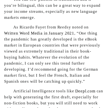
you’re bilingual, this can be a great way to expand
your income streams, especially as new language
markets emerge.
As Ricardo Fayet from Reedsy noted on
Written Word Media in January 2021
, “One thing
the pandemic has greatly developed is the eBook
market in European countries that were previously
viewed as extremely traditional in their book-
buying habits. Whatever the evolution of the
pandemic, I can only see this trend further
developing. I’d recommend going for the German
market first, but I feel the French, Italian and
Spanish ones will be catching up quickly.”
Artificial Intelligence tools like
Deepl.com
can
help with generating the first draft, especially for
non-fiction books, but you will still need to work