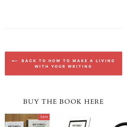
BACK TO HOW TO MAKE A LIVING
WITH YOUR WRITING
BUY THE BOOK HERE
Sale