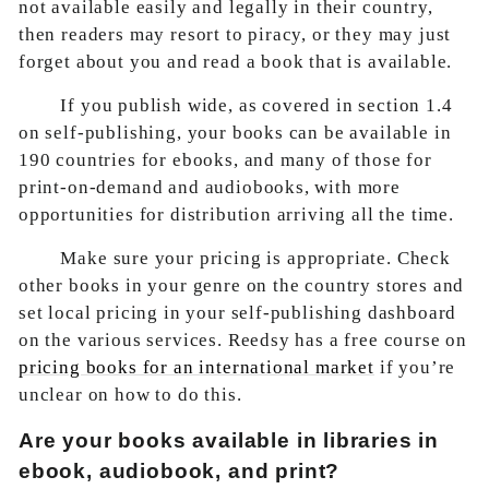
not available easily and legally in their country,
then readers may resort to piracy, or they may just
forget about you and read a book that is available.
If you publish wide, as covered in section 1.4
on self-publishing, your books can be available in
190 countries for ebooks, and many of those for
print-on-demand and audiobooks, with more
opportunities for distribution arriving all the time.
Make sure your pricing is appropriate. Check
other books in your genre on the country stores and
set local pricing in your self-publishing dashboard
on the various services. Reedsy has a free course on
pricing books for an international market
if you’re
unclear on how to do this.
Are your books available in libraries in
ebook, audiobook, and print?