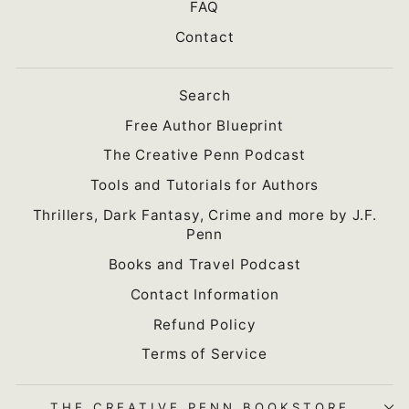
FAQ
Contact
Search
Free Author Blueprint
The Creative Penn Podcast
Tools and Tutorials for Authors
Thrillers, Dark Fantasy, Crime and more by J.F.
Penn
Books and Travel Podcast
Contact Information
Refund Policy
Terms of Service
THE CREATIVE PENN BOOKSTORE