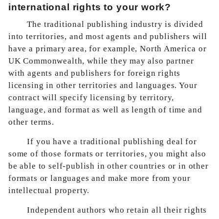
international rights to your work?
The traditional publishing industry is divided
into territories, and most agents and publishers will
have a primary area, for example, North America or
UK Commonwealth, while they may also partner
with agents and publishers for foreign rights
licensing in other territories and languages. Your
contract will specify licensing by territory,
language, and format as well as length of time and
other terms.
If you have a traditional publishing deal for
some of those formats or territories, you might also
be able to self-publish in other countries or in other
formats or languages and make more from your
intellectual property.
Independent authors who retain all their rights