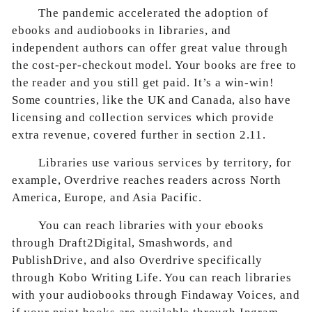
The pandemic accelerated the adoption of
ebooks and audiobooks in libraries, and
independent authors can offer great value through
the cost-per-checkout model. Your books are free to
the reader and you still get paid. It’s a win-win!
Some countries, like the UK and Canada, also have
licensing and collection services which provide
extra revenue, covered further in section 2.11.
Libraries use various services by territory, for
example, Overdrive reaches readers across North
America, Europe, and Asia Pacific.
You can reach libraries with your ebooks
through Draft2Digital, Smashwords, and
PublishDrive, and also Overdrive specifically
through Kobo Writing Life. You can reach libraries
with your audiobooks through Findaway Voices, and