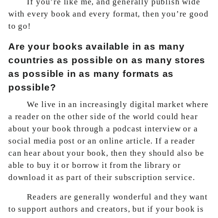
If you’re like me, and generally publish wide
with every book and every format, then you’re good
to go!
Are your books available in as many
countries as possible on as many stores
as possible in as many formats as
possible?
We live in an increasingly digital market where
a reader on the other side of the world could hear
about your book through a podcast interview or a
social media post or an online article. If a reader
can hear about your book, then they should also be
able to buy it or borrow it from the library or
download it as part of their subscription service.
Readers are generally wonderful and they want
to support authors and creators, but if your book is