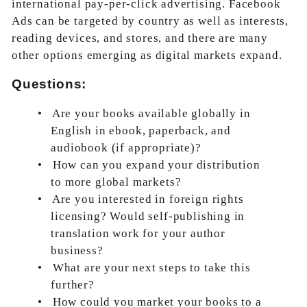
international pay-per-click advertising. Facebook
Ads can be targeted by country as well as interests,
reading devices, and stores, and there are many
other options emerging as digital markets expand.
Questions:
•
Are your books available globally in
English in ebook, paperback, and
audiobook (if appropriate)?
•
How can you expand your distribution
to more global markets?
•
Are you interested in foreign rights
licensing? Would self-publishing in
translation work for your author
business?
•
What are your next steps to take this
further?
•
How could you market your books to a