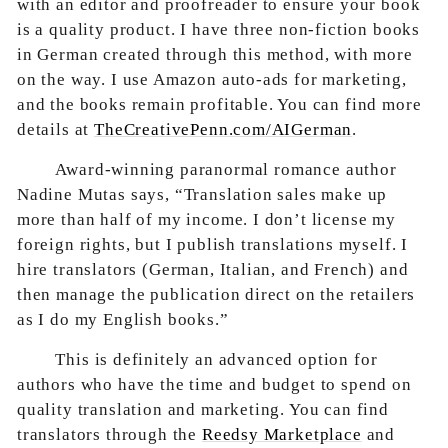
with an editor and proofreader to ensure your book
is a quality product. I have three non-fiction books
in German created through this method, with more
on the way. I use Amazon auto-ads for marketing,
and the books remain profitable. You can find more
details at
TheCreativePenn.com/AIGerman
.
Award-winning paranormal romance author
Nadine Mutas says, “Translation sales make up
more than half of my income. I don’t license my
foreign rights, but I publish translations myself. I
hire translators (German, Italian, and French) and
then manage the publication direct on the retailers
as I do my English books.”
This is definitely an advanced option for
authors who have the time and budget to spend on
quality translation and marketing. You can find
translators through the
Reedsy Marketplace
and