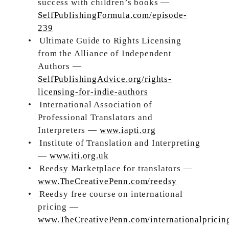
success with children’s books —
SelfPublishingFormula.com/episode-
239
•
Ultimate Guide to Rights Licensing
from the Alliance of Independent
Authors —
SelfPublishingAdvice.org/rights-
licensing-for-indie-authors
•
International Association of
Professional Translators and
Interpreters —
www.iapti.org
•
Institute of Translation and Interpreting
—
www.iti.org.uk
•
Reedsy Marketplace for translators —
www.TheCreativePenn.com/reedsy
•
Reedsy free course on international
pricing —
www.TheCreativePenn.com/internationalpricin