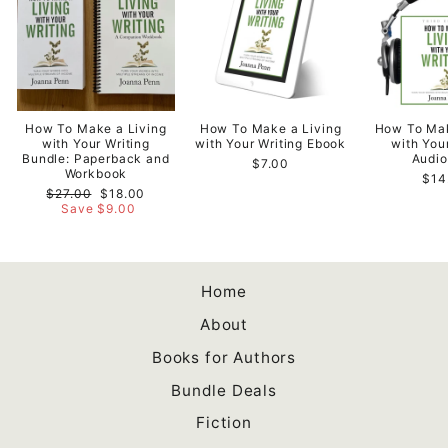
How To Make a Living
How To Make a Living
How To Mak
with Your Writing
with Your Writing Ebook
with You
Bundle: Paperback and
Audi
$7.00
Workbook
$14
Regular
Sale
$27.00
$18.00
price
price
Save $9.00
Home
About
Books for Authors
Bundle Deals
Fiction