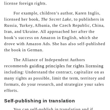
license foreign rights.
For example, children’s author, Karen Inglis,
licensed her book,
The Secret Lake
, to publishers in
Russia, Turkey, Albania, the Czech Republic, China,
Iran, and Ukraine. All approached her after the
book’s success on Amazon in English, which she
drove with Amazon Ads. She has also self-published
the book in German.
The Alliance of Independent Authors
recommends
guiding principles for rights licensing
including: Understand the contract, capitalize on as
many rights as possible, limit the term, territory and
formats, do your research, and strategize your sales
efforts.
Self-publishing in translation
You can self-publish in translation and if