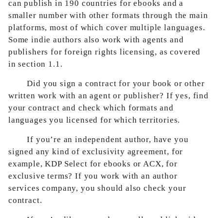
can publish in 190 countries for ebooks and a
smaller number with other formats through the main
platforms, most of which cover multiple languages.
Some indie authors also work with agents and
publishers for foreign rights licensing, as covered
in section 1.1.
Did you sign a contract for your book or other
written work with an agent or publisher? If yes, find
your contract and check which formats and
languages you licensed for which territories.
If you’re an independent author, have you
signed any kind of exclusivity agreement, for
example, KDP Select for ebooks or ACX, for
exclusive terms? If you work with an author
services company, you should also check your
contract.