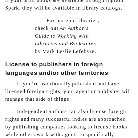
if your print books are available through Ingram
Spark, they will be available in library catalogs.
For more on libraries,
check out
An Author’s
Guide to Working with
Libraries and Bookstores
by Mark Leslie Lefebvre.
License to publishers in foreign
languages and/or other territories
If you’re traditionally published and have
licensed foreign rights, your agent or publisher will
manage that side of things.
Independent authors can also license foreign
rights and many successful indies are approached
by publishing companies looking to license books,
while others work with agents to specifically