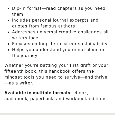
Dip-in format—read chapters as you need
them
Includes personal journal excerpts and
quotes from famous authors
Addresses universal creative challenges all
writers face
Focuses on long-term career sustainability
Helps you understand you're not alone on
the journey
Whether you're battling your first draft or your
fifteenth book, this handbook offers the
mindset tools you need to survive—and thrive
—as a writer.
Available in multiple formats:
ebook,
audiobook, paperback, and workbook editions.