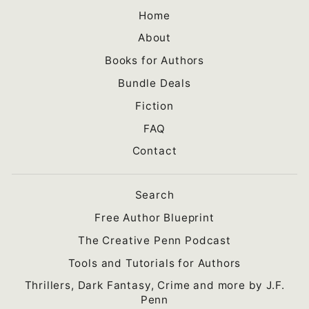
Home
About
Books for Authors
Bundle Deals
Fiction
FAQ
Contact
Search
Free Author Blueprint
The Creative Penn Podcast
Tools and Tutorials for Authors
Thrillers, Dark Fantasy, Crime and more by J.F.
Penn