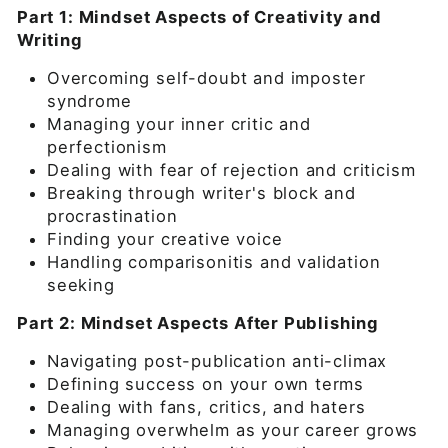
Part 1: Mindset Aspects of Creativity and
Writing
Overcoming self-doubt and imposter
syndrome
Managing your inner critic and
perfectionism
Dealing with fear of rejection and criticism
Breaking through writer's block and
procrastination
Finding your creative voice
Handling comparisonitis and validation
seeking
Part 2: Mindset Aspects After Publishing
Navigating post-publication anti-climax
Defining success on your own terms
Dealing with fans, critics, and haters
Managing overwhelm as your career grows