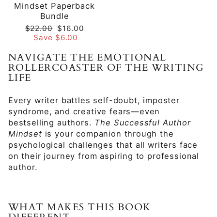
Mindset Paperback
Bundle
Regular
Sale
$22.00
$16.00
price
price
Save $6.00
NAVIGATE THE EMOTIONAL
ROLLERCOASTER OF THE WRITING
LIFE
Every writer battles self-doubt, imposter
syndrome, and creative fears—even
bestselling authors.
The Successful Author
Mindset
is your companion through the
psychological challenges that all writers face
on their journey from aspiring to professional
author.
WHAT MAKES THIS BOOK