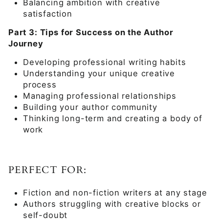
Balancing ambition with creative
satisfaction
Part 3: Tips for Success on the Author
Journey
Developing professional writing habits
Understanding your unique creative
process
Managing professional relationships
Building your author community
Thinking long-term and creating a body of
work
PERFECT FOR:
Fiction and non-fiction writers at any stage
Authors struggling with creative blocks or
self-doubt