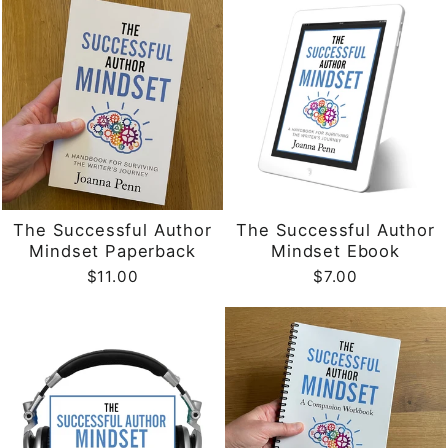
The Successful Author
The Successful Author
Mindset Paperback
Mindset Ebook
$11.00
$7.00