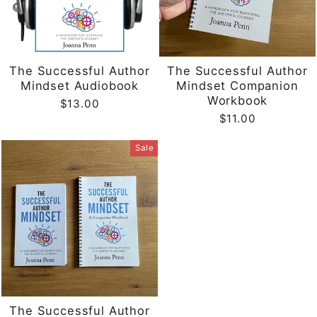
The Successful Author
The Successful Author
Mindset Audiobook
Mindset Companion
Workbook
$13.00
$11.00
Sale
The Successful Author