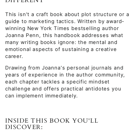
DIFFERENT
This isn't a craft book about plot structure or a
guide to marketing tactics. Written by award-
winning New York Times bestselling author
Joanna Penn, this handbook addresses what
many writing books ignore: the mental and
emotional aspects of sustaining a creative
career.
Drawing from Joanna's personal journals and
years of experience in the author community,
each chapter tackles a specific mindset
challenge and offers practical antidotes you
can implement immediately.
INSIDE THIS BOOK YOU'LL
DISCOVER: