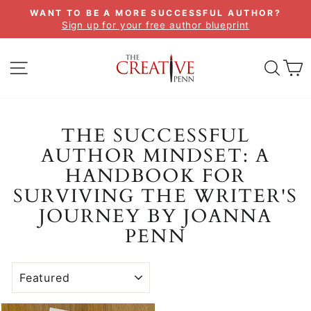
Skip
WANT TO BE A MORE SUCCESSFUL AUTHOR?
to
Sign up for your free author blueprint
Pause
content
slideshow
SITE NAVIGATION
SEA
C
THE SUCCESSFUL
AUTHOR MINDSET: A
HANDBOOK FOR
SURVIVING THE WRITER'S
JOURNEY BY JOANNA
PENN
SORT