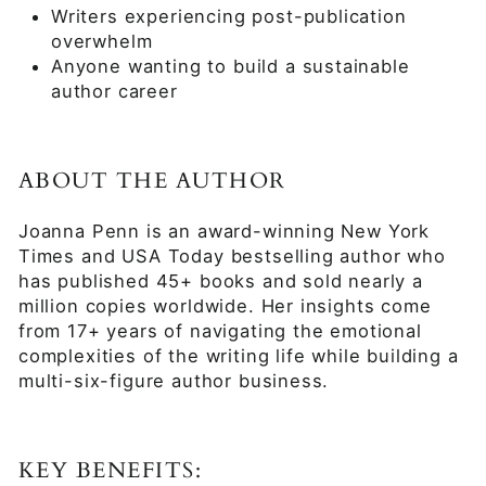
Writers experiencing post-publication
overwhelm
Anyone wanting to build a sustainable
author career
ABOUT THE AUTHOR
Joanna Penn is an award-winning New York
Times and USA Today bestselling author who
has published 45+ books and sold nearly a
million copies worldwide. Her insights come
from 17+ years of navigating the emotional
complexities of the writing life while building a
multi-six-figure author business.
KEY BENEFITS: