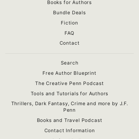
Books for Authors
Bundle Deals
Fiction
FAQ
Contact
Search
Free Author Blueprint
The Creative Penn Podcast
Tools and Tutorials for Authors
Thrillers, Dark Fantasy, Crime and more by J.F.
Penn
Books and Travel Podcast
Contact Information