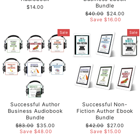
Bundle
$14.00
Regular
Sale
$40.00
$24.00
price
price
Save $16.00
Sale
Sale
Successful Author
Successful Non-
Business Audiobook
Fiction Author Ebook
Bundle
Bundle
Regular
Sale
Regular
Sale
$83.00
$35.00
$42.00
$27.00
price
price
price
price
Save $48.00
Save $15.00