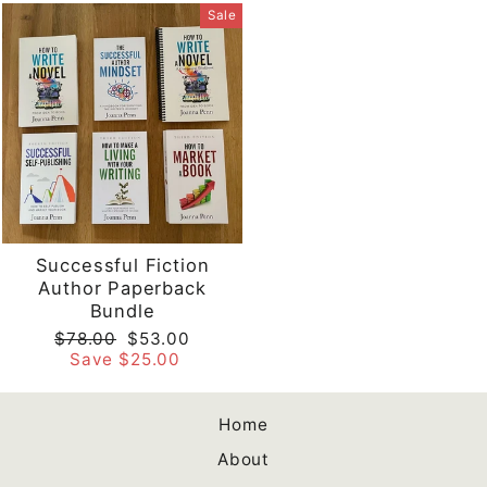
Sale
Successful Fiction
Author Paperback
Bundle
Regular
Sale
$78.00
$53.00
price
price
Save $25.00
Home
About