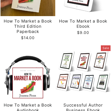
How To Market a Book
How To Market a Book
Third Edition
Ebook
Paperback
$9.00
$14.00
Sale
How To Market a Book
Successful Author
Audiobook
Business Ebook