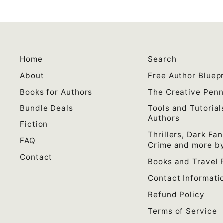
Home
Search
About
Free Author Bluepr
Books for Authors
The Creative Pen
Bundle Deals
Tools and Tutorial
Authors
Fiction
Thrillers, Dark Fan
FAQ
Crime and more by
Contact
Books and Travel 
Contact Informati
Refund Policy
Terms of Service