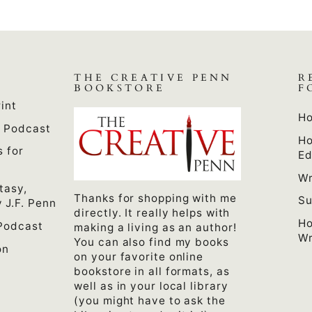
THE CREATIVE PENN
R
BOOKSTORE
F
int
Ho
n Podcast
Ho
s for
Ed
Wr
tasy,
Thanks for shopping with me
Su
 J.F. Penn
directly. It really helps with
Ho
Podcast
making a living as an author!
Wr
You can also find my books
on
on your favorite online
bookstore in all formats, as
well as in your local library
(you might have to ask the