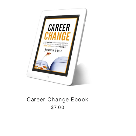
Career Change Ebook
$7.00