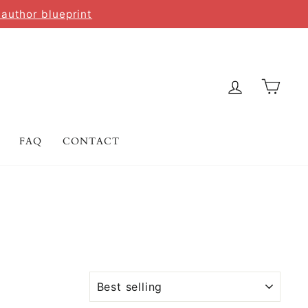
 author blueprint
LOG IN
CAR
FAQ
CONTACT
SORT