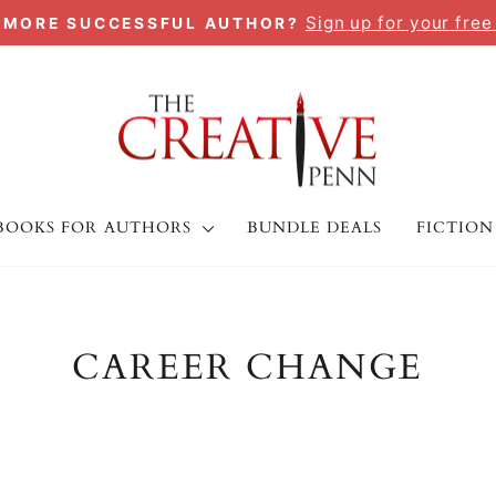
Sign up for your free
A MORE SUCCESSFUL AUTHOR?
Pause
slideshow
BOOKS FOR AUTHORS
BUNDLE DEALS
FICTION
CAREER CHANGE