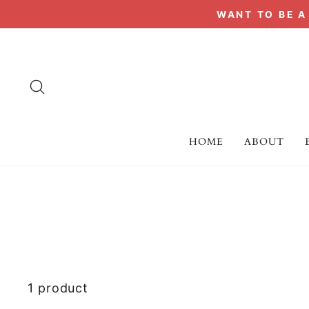
Skip
WANT TO BE 
to
content
SEARCH
HOME
ABOUT
1 product