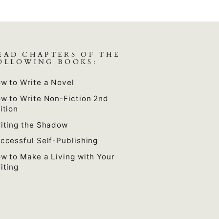
EAD CHAPTERS OF THE
OLLOWING BOOKS:
w to Write a Novel
w to Write Non-Fiction 2nd
ition
iting the Shadow
ccessful Self-Publishing
w to Make a Living with Your
iting