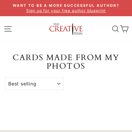
Skip
WANT TO BE A MORE SUCCESSFUL AUTHOR?
to
Sign up for your free author blueprint
Pause
content
slideshow
SITE NAVIGATION
SEA
C
CARDS MADE FROM MY
PHOTOS
SORT