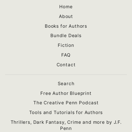
Home
About
Books for Authors
Bundle Deals
Fiction
FAQ
Contact
Search
Free Author Blueprint
The Creative Penn Podcast
Tools and Tutorials for Authors
Thrillers, Dark Fantasy, Crime and more by J.F.
Penn