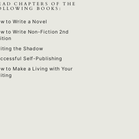
EAD CHAPTERS OF THE
OLLOWING BOOKS:
w to Write a Novel
w to Write Non-Fiction 2nd
ition
iting the Shadow
ccessful Self-Publishing
w to Make a Living with Your
iting