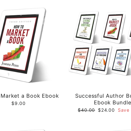
Market a Book Ebook
Successful Author B
Ebook Bundl
$9.00
Regular
Sale
$40.00
$24.00
Save
price
price