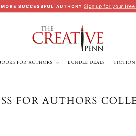
Sign up for your free
A MORE SUCCESSFUL AUTHOR?
Pause
slideshow
BOOKS FOR AUTHORS
BUNDLE DEALS
FICTION
ESS FOR AUTHORS COLL