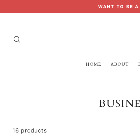
Skip
WANT TO BE 
to
content
SEARCH
HOME
ABOUT
BUSIN
16 products