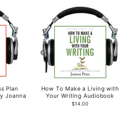
ss Plan
How To Make a Living with
by Joanna
Your Writing Audiobook
$14.00