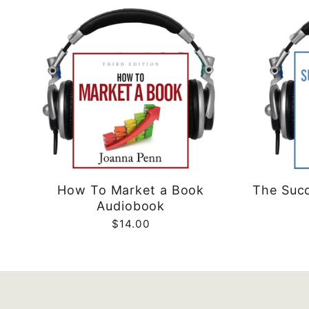
How To Market a Book
The Succ
Audiobook
$14.00