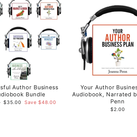
sful Author Business
Your Author Busine
udiobook Bundle
Audiobook, Narrated 
Penn
r
Sale
0
$35.00
Save $48.00
price
$2.00