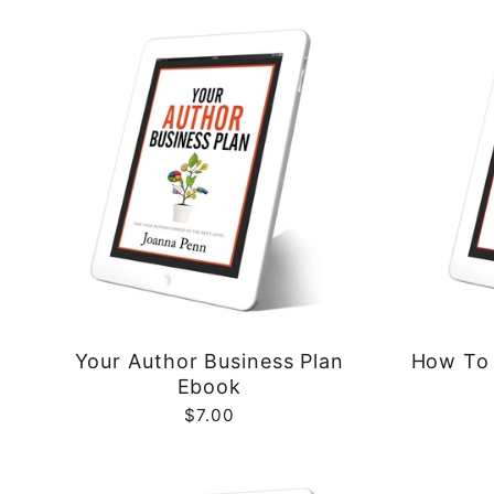
Your Author Business Plan
How To 
Ebook
$7.00