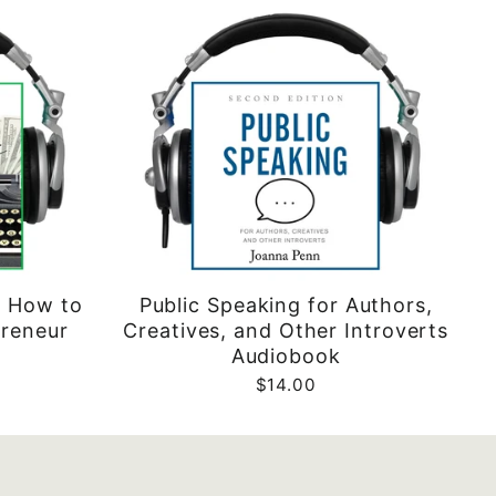
: How to
Public Speaking for Authors,
preneur
Creatives, and Other Introverts
Audiobook
$14.00