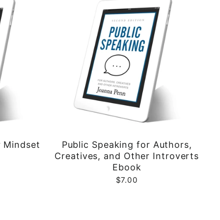
r Mindset
Public Speaking for Authors,
Creatives, and Other Introverts
Ebook
$7.00