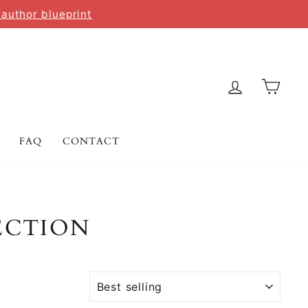
 author blueprint
LOG IN
CAR
FAQ
CONTACT
ECTION
SORT