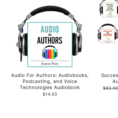
Audio For Authors: Audiobooks,
Succes
Podcasting, and Voice
A
Technologies Audiobook
Regula
$83.0
price
$14.00