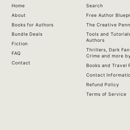
Home
Search
About
Free Author Bluepr
Books for Authors
The Creative Pen
Bundle Deals
Tools and Tutorial
Authors
Fiction
Thrillers, Dark Fan
FAQ
Crime and more by
Contact
Books and Travel 
Contact Informati
Refund Policy
Terms of Service