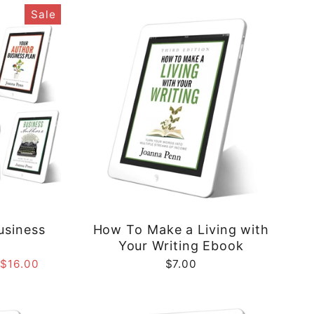
Sale
usiness
How To Make a Living with
e
Your Writing Ebook
 $16.00
$7.00