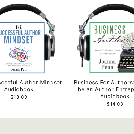
essful Author Mindset
Business For Authors
Audiobook
be an Author Entre
Audiobook
$13.00
$14.00