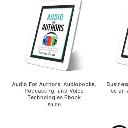
Audio For Authors: Audiobooks,
Busines
Podcasting, and Voice
be an 
Technologies Ebook
$9.00