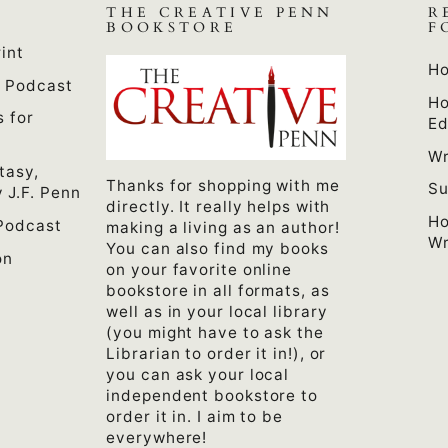
THE CREATIVE PENN
R
BOOKSTORE
F
int
Ho
n Podcast
Ho
s for
Ed
Wr
tasy,
Thanks for shopping with me
Su
 J.F. Penn
directly. It really helps with
Ho
Podcast
making a living as an author!
Wr
You can also find my books
on
on your favorite online
bookstore in all formats, as
well as in your local library
(you might have to ask the
Librarian to order it in!), or
you can ask your local
independent bookstore to
order it in. I aim to be
everywhere!