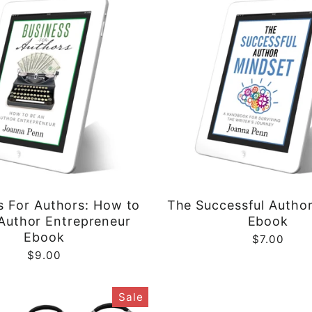
s For Authors: How to
The Successful Autho
Author Entrepreneur
Ebook
Ebook
$7.00
$9.00
Sale