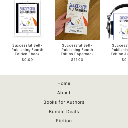
Successful Self-
Successful Self-
Successf
Publishing Fourth
Publishing Fourth
Publishi
Edition Ebook
Edition Paperback
Edition 
$0.00
$11.00
$0
Home
About
Books for Authors
Bundle Deals
Fiction