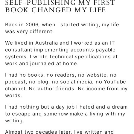
SELF-PUBLISHING MY FIRST
BOOK CHANGED MY LIFE
Back in 2006, when I started writing, my life
was very different.
We lived in Australia and I worked as an IT
consultant implementing accounts payable
systems. I wrote technical specifications at
work and journaled at home.
I had no books, no readers, no website, no
podcast, no blog, no social media, no YouTube
channel. No author friends. No income from my
words.
I had nothing but a day job I hated and a dream
to escape and somehow make a living with my
writing.
Almost two decades later, I’ve written and