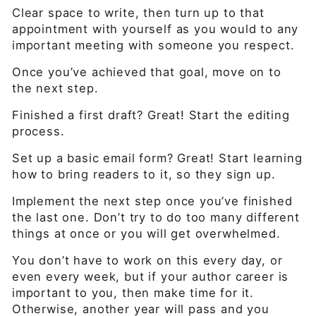
Clear space to write, then turn up to that
appointment with yourself as you would to any
important meeting with someone you respect.
Once you’ve achieved that goal, move on to
the next step.
Finished a first draft? Great! Start the editing
process.
Set up a basic email form? Great! Start learning
how to bring readers to it, so they sign up.
Implement the next step once you’ve finished
the last one. Don’t try to do too many different
things at once or you will get overwhelmed.
You don’t have to work on this every day, or
even every week, but if your author career is
important to you, then make time for it.
Otherwise, another year will pass and you