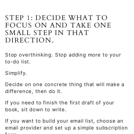
STEP 1: DECIDE WHAT TO
FOCUS ON AND TAKE ONE
SMALL STEP IN THAT
DIRECTION.
Stop overthinking. Stop adding more to your
to-do list.
Simplify.
Decide on one concrete thing that will make a
difference, then do it.
If you need to finish the first draft of your
book, sit down to write.
If you want to build your email list, choose an
email provider and set up a simple subscription