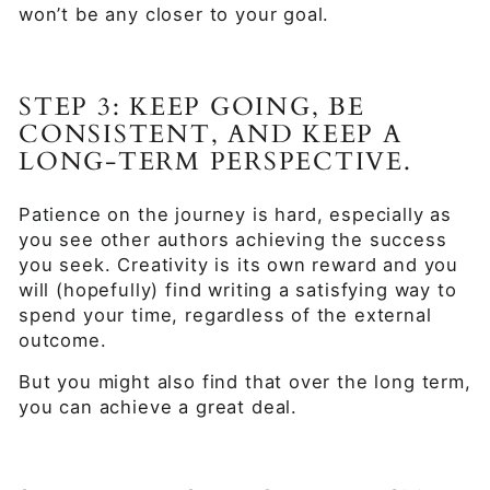
won’t be any closer to your goal.
STEP 3: KEEP GOING, BE
CONSISTENT, AND KEEP A
LONG-TERM PERSPECTIVE.
Patience on the journey is hard, especially as
you see other authors achieving the success
you seek. Creativity is its own reward and you
will (hopefully) find writing a satisfying way to
spend your time, regardless of the external
outcome.
But you might also find that over the long term,
you can achieve a great deal.