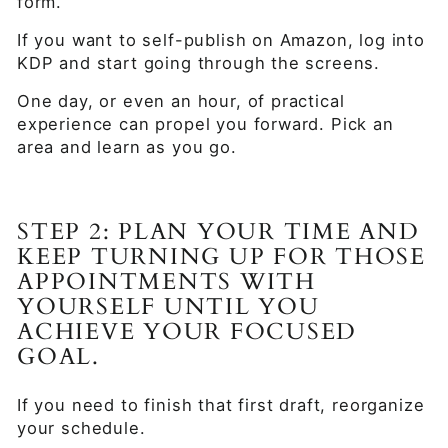
form.
If you want to self-publish on Amazon, log into
KDP and start going through the screens.
One day, or even an hour, of practical
experience can propel you forward. Pick an
area and learn as you go.
STEP 2: PLAN YOUR TIME AND
KEEP TURNING UP FOR THOSE
APPOINTMENTS WITH
YOURSELF UNTIL YOU
ACHIEVE YOUR FOCUSED
GOAL.
If you need to finish that first draft, reorganize
your schedule.