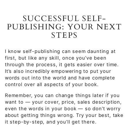
SUCCESSFUL SELF-
PUBLISHING: YOUR NEXT
STEPS
I know self-publishing can seem daunting at
first, but like any skill, once you’ve been
through the process, it gets easier over time.
It’s also incredibly empowering to put your
words out into the world and have complete
control over all aspects of your book.
Remember, you can change things later if you
want to — your cover, price, sales description,
even the words in your book — so don’t worry
about getting things wrong. Try your best, take
it step-by-step, and you’ll get there.