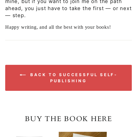
mine, but if you want to join me on the path
ahead, you just have to take the first — or next
— step.
Happy writing, and all the best with your books!
BACK TO SUCCESSFUL SELF-
PUBLISHING
BUY THE BOOK HERE