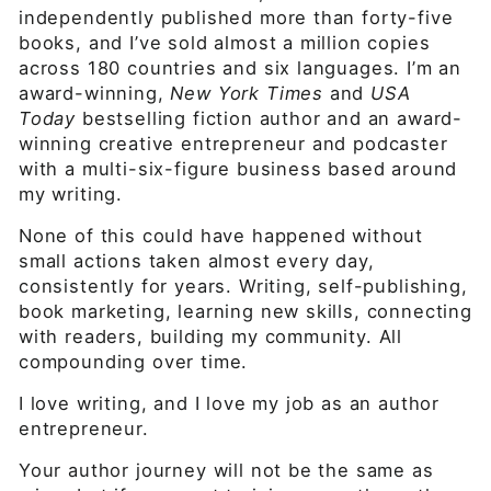
independently published more than forty-five
books, and I’ve sold almost a million copies
across 180 countries and six languages. I’m an
award-winning,
New York Times
and
USA
Today
bestselling fiction author and an award-
winning creative entrepreneur and podcaster
with a multi-six-figure business based around
my writing.
None of this could have happened without
small actions taken almost every day,
consistently for years. Writing, self-publishing,
book marketing, learning new skills, connecting
with readers, building my community. All
compounding over time.
I love writing, and I love my job as an author
entrepreneur.
Your author journey will not be the same as