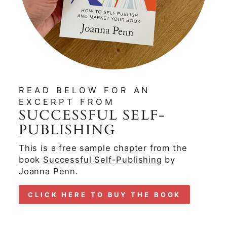
READ BELOW FOR AN
EXCERPT FROM
SUCCESSFUL SELF-
PUBLISHING
This is a free sample chapter from the
book
Successful Self-Publishing
by
Joanna Penn.
CLICK HERE TO BUY THE BOOK