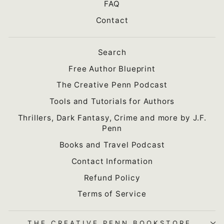
FAQ
Contact
Search
Free Author Blueprint
The Creative Penn Podcast
Tools and Tutorials for Authors
Thrillers, Dark Fantasy, Crime and more by J.F.
Penn
Books and Travel Podcast
Contact Information
Refund Policy
Terms of Service
THE CREATIVE PENN BOOKSTORE