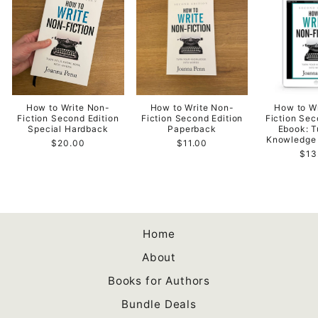
How to Write Non-
How to Write Non-
How to W
Fiction Second Edition
Fiction Second Edition
Fiction Sec
Special Hardback
Paperback
Ebook: T
Knowledge 
$20.00
$11.00
$13
Home
About
Books for Authors
Bundle Deals