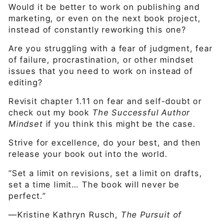
Would it be better to work on publishing and
marketing, or even on the next book project,
instead of constantly reworking this one?
Are you struggling with a fear of judgment, fear
of failure, procrastination, or other mindset
issues that you need to work on instead of
editing?
Revisit chapter 1.11 on fear and self-doubt or
check out my book
The Successful Author
Mindset
if you think this might be the case.
Strive for excellence, do your best, and then
release your book out into the world.
“Set a limit on revisions, set a limit on drafts,
set a time limit… The book will never be
perfect.”
—Kristine Kathryn Rusch,
The Pursuit of