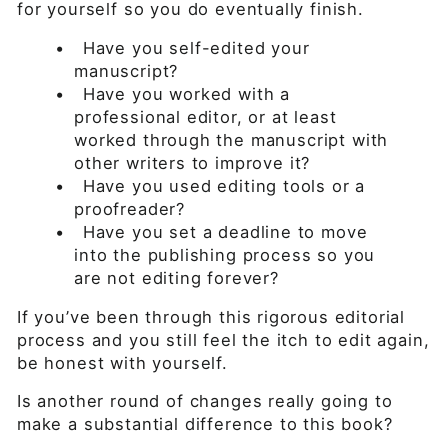
for yourself so you do eventually finish.
•
Have you self-edited your
manuscript?
•
Have you worked with a
professional editor, or at least
worked through the manuscript with
other writers to improve it?
•
Have you used editing tools or a
proofreader?
•
Have you set a deadline to move
into the publishing process so you
are not editing forever?
If you’ve been through this rigorous editorial
process and you still feel the itch to edit again,
be honest with yourself.
Is another round of changes really going to
make a substantial difference to this book?