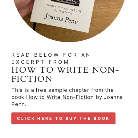
READ BELOW FOR AN
EXCERPT FROM
HOW TO WRITE NON-
FICTION
This is a free sample chapter from the
book
How to Write Non-Fiction
by Joanna
Penn.
CLICK HERE TO BUY THE BOOK