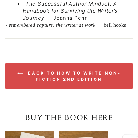
•
The Successful Author Mindset: A
Handbook for Surviving the Writer’s
Journey
— Joanna Penn
•
remembered rapture: the writer at work
— bell hooks
BACK TO HOW TO WRITE NON-
FICTION 2ND EDITION
BUY THE BOOK HERE