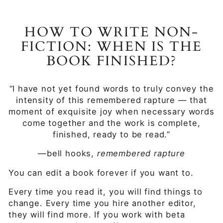
HOW TO WRITE NON-
FICTION: WHEN IS THE
BOOK FINISHED?
“I have not yet found words to truly convey the
intensity of this remembered rapture — that
moment of exquisite joy when necessary words
come together and the work is complete,
finished, ready to be read.”
—bell hooks,
remembered rapture
You can edit a book forever if you want to.
Every time you read it, you will find things to
change. Every time you hire another editor,
they will find more. If you work with beta