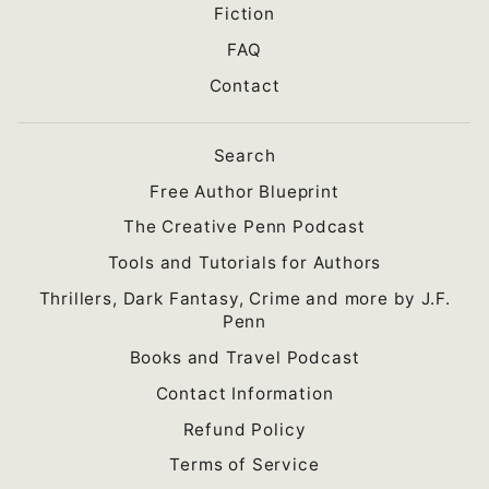
Fiction
FAQ
Contact
Search
Free Author Blueprint
The Creative Penn Podcast
Tools and Tutorials for Authors
Thrillers, Dark Fantasy, Crime and more by J.F.
Penn
Books and Travel Podcast
Contact Information
Refund Policy
Terms of Service