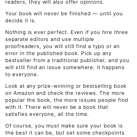
readers, they will also offer opinions.
Your book will never be finished — until you
decide it is.
Nothing is ever perfect. Even if you hire three
separate editors and use multiple
proofreaders, you will still find a typo or an
error in the published book. Pick up any
bestseller from a traditional publisher, and you
will still find an issue somewhere. It happens
to everyone.
Look at any prize-winning or bestselling book
on Amazon and check the reviews. The more
popular the book, the more issues people find
with it. There will never be a book that
satisfies everyone, all the time.
Of course, you must make sure your book is
the best it can be, but set some checkpoints