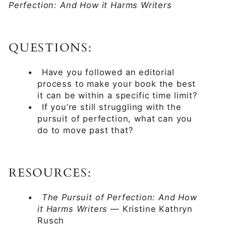
Perfection: And How it Harms Writers
QUESTIONS:
•
Have you followed an editorial
process to make your book the best
it can be within a specific time limit?
•
If you’re still struggling with the
pursuit of perfection, what can you
do to move past that?
RESOURCES:
•
The Pursuit of Perfection: And How
it Harms Writers
— Kristine Kathryn
Rusch