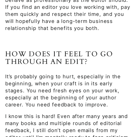
behave as professionally as the editor should.
If you find an editor you love working with, pay
them quickly and respect their time, and you
will hopefully have a long-term business
relationship that benefits you both.
HOW DOES IT FEEL TO GO
THROUGH AN EDIT?
It’s probably going to hurt, especially in the
beginning, when your craft is in its early
stages. You need fresh eyes on your work,
especially at the beginning of your author
career. You need feedback to improve.
I know this is hard! Even after many years and
many books and multiple rounds of editorial
feedback, I still don’t open emails from my