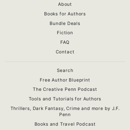
About
Books for Authors
Bundle Deals
Fiction
FAQ
Contact
Search
Free Author Blueprint
The Creative Penn Podcast
Tools and Tutorials for Authors
Thrillers, Dark Fantasy, Crime and more by J.F.
Penn
Books and Travel Podcast