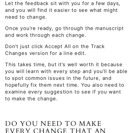
Let the feedback sit with you for a few days,
and you will find it easier to see what might
need to change.
Once you’re ready, go through the manuscript
and work through each change.
Don’t just click Accept All on the Track
Changes version for a line edit.
This takes time, but it’s well worth it because
you will learn with every step and you’ll be able
to spot common issues in the future, and
hopefully fix them next time. You also need to
examine every suggestion to see if you want
to make the change.
DO YOU NEED TO MAKE
EVERY CHANGE THAT AN