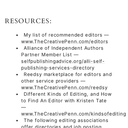
RESOURCES:
•
My list of recommended editors —
www.TheCreativePenn.com/editors
•
Alliance of Independent Authors
Partner Member List —
selfpublishingadvice.org/alli-self-
publishing-services-directory
•
Reedsy marketplace for editors and
other service providers —
www.TheCreativePenn.com/reedsy
•
Different Kinds of Editing, and How
to Find An Editor with Kristen Tate
—
www.TheCreativePenn.com/kindsofediting
•
The following editing associations
offer directories and job posting