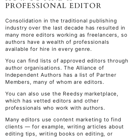
PROFESSIONAL EDITOR
Consolidation in the traditional publishing
industry over the last decade has resulted in
many more editors working as freelancers, so
authors have a wealth of professionals
available for hire in every genre.
You can find lists of approved editors through
author organisations. The Alliance of
Independent Authors has a list of Partner
Members, many of whom are editors.
You can also use the Reedsy marketplace,
which has vetted editors and other
professionals who work with authors.
Many editors use content marketing to find
clients — for example, writing articles about
editing tips, writing books on editing, or