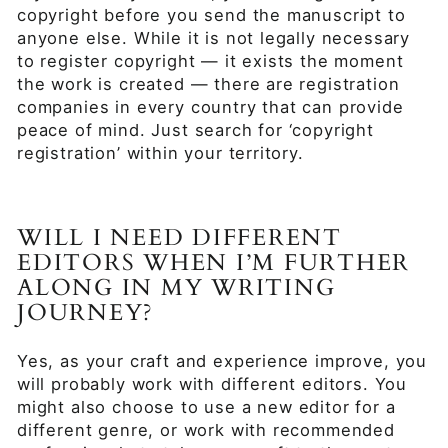
copyright before you send the manuscript to
anyone else. While it is not legally necessary
to register copyright — it exists the moment
the work is created — there are registration
companies in every country that can provide
peace of mind. Just search for ‘copyright
registration’ within your territory.
WILL I NEED DIFFERENT
EDITORS WHEN I’M FURTHER
ALONG IN MY WRITING
JOURNEY?
Yes, as your craft and experience improve, you
will probably work with different editors. You
might also choose to use a new editor for a
different genre, or work with recommended