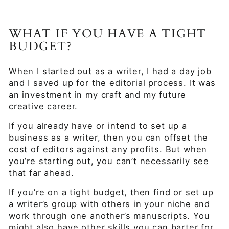
WHAT IF YOU HAVE A TIGHT
BUDGET?
When I started out as a writer, I had a day job
and I saved up for the editorial process. It was
an investment in my craft and my future
creative career.
If you already have or intend to set up a
business as a writer, then you can offset the
cost of editors against any profits. But when
you’re starting out, you can’t necessarily see
that far ahead.
If you’re on a tight budget, then find or set up
a writer’s group with others in your niche and
work through one another’s manuscripts. You
might also have other skills you can barter for