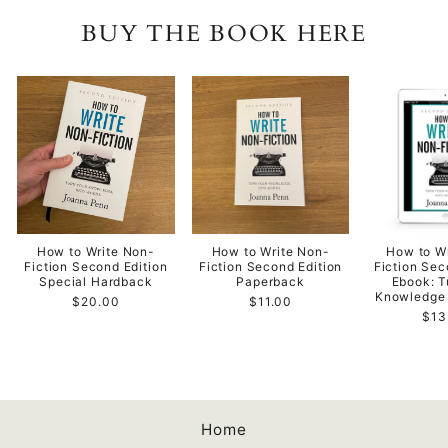
BUY THE BOOK HERE
How to Write Non-
How to Write Non-
How to W
Fiction Second Edition
Fiction Second Edition
Fiction Sec
Special Hardback
Paperback
Ebook: T
Knowledge 
$20.00
$11.00
$13
Home