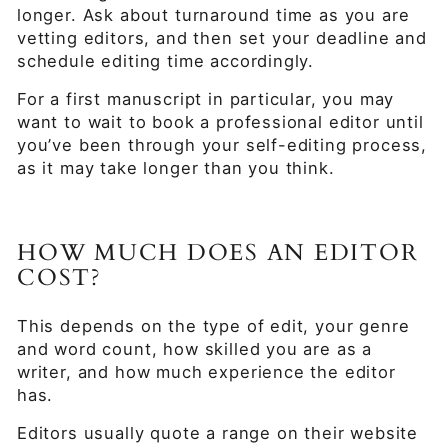
longer. Ask about turnaround time as you are
vetting editors, and then set your deadline and
schedule editing time accordingly.
For a first manuscript in particular, you may
want to wait to book a professional editor until
you’ve been through your self-editing process,
as it may take longer than you think.
HOW MUCH DOES AN EDITOR
COST?
This depends on the type of edit, your genre
and word count, how skilled you are as a
writer, and how much experience the editor
has.
Editors usually quote a range on their website