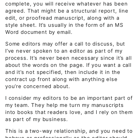
complete, you will receive whatever has been
agreed. That might be a structural report, line
edit, or proofread manuscript, along with a
style sheet. It’s usually in the form of an MS
Word document by email.
Some editors may offer a call to discuss, but
I’ve never spoken to an editor as part of my
process. It’s never been necessary since it’s all
about the words on the page. If you want a call
and it’s not specified, then include it in the
contract up front along with anything else
you’re concerned about.
I consider my editors to be an important part of
my team. They help me turn my manuscripts
into books that readers love, and I rely on them
as part of my business.
This is a two-way relationship, and you need to