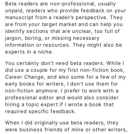
Beta readers are non-professional, usually
unpaid, readers who provide feedback on your
manuscript from a reader’s perspective. They
are from your target market and can help you
identify sections that are unclear, too full of
jargon, boring, or missing necessary
information or resources. They might also be
experts in a niche.
You certainly don’t need beta readers. While I
did use a couple for my first non-fiction book,
Career Change
, and also some for a few of my
early books for writers, I don’t use them for
non-fiction anymore. I prefer to work with a
professional editor and would also consider
hiring a topic expert if I wrote a book that
required specific feedback.
When I did originally use beta readers, they
were business friends of mine or other writers,