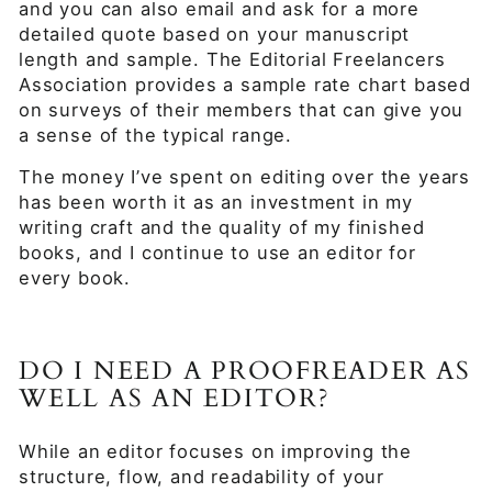
and you can also email and ask for a more
detailed quote based on your manuscript
length and sample. The Editorial Freelancers
Association provides a sample rate chart based
on surveys of their members that can give you
a sense of the typical range.
The money I’ve spent on editing over the years
has been worth it as an investment in my
writing craft and the quality of my finished
books, and I continue to use an editor for
every book.
DO I NEED A PROOFREADER AS
WELL AS AN EDITOR?
While an editor focuses on improving the
structure, flow, and readability of your