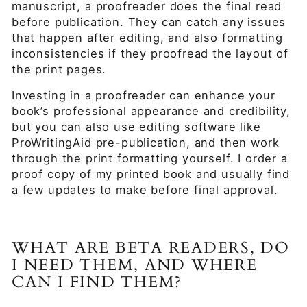
manuscript, a proofreader does the final read
before publication. They can catch any issues
that happen after editing, and also formatting
inconsistencies if they proofread the layout of
the print pages.
Investing in a proofreader can enhance your
book’s professional appearance and credibility,
but you can also use editing software like
ProWritingAid pre-publication, and then work
through the print formatting yourself. I order a
proof copy of my printed book and usually find
a few updates to make before final approval.
WHAT ARE BETA READERS, DO
I NEED THEM, AND WHERE
CAN I FIND THEM?