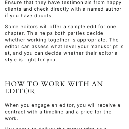
Ensure that they have testimonials from happy
clients and check directly with a named author
if you have doubts.
Some editors will offer a sample edit for one
chapter. This helps both parties decide
whether working together is appropriate. The
editor can assess what level your manuscript is
at, and you can decide whether their editorial
style is right for you.
HOW TO WORK WITH AN
EDITOR
When you engage an editor, you will receive a
contract with a timeline and a price for the
work.