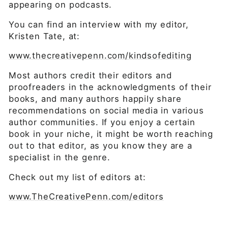
appearing on podcasts.
You can find an interview with my editor,
Kristen Tate, at:
www.thecreativepenn.com/kindsofediting
Most authors credit their editors and
proofreaders in the acknowledgments of their
books, and many authors happily share
recommendations on social media in various
author communities. If you enjoy a certain
book in your niche, it might be worth reaching
out to that editor, as you know they are a
specialist in the genre.
Check out my list of editors at:
www.TheCreativePenn.com/editors