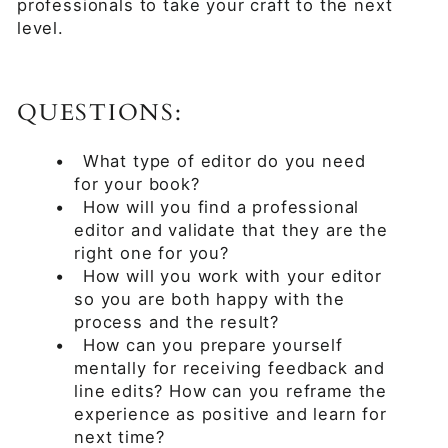
professionals to take your craft to the next
level.
QUESTIONS:
•
What type of editor do you need
for your book?
•
How will you find a professional
editor and validate that they are the
right one for you?
•
How will you work with your editor
so you are both happy with the
process and the result?
•
How can you prepare yourself
mentally for receiving feedback and
line edits? How can you reframe the
experience as positive and learn for
next time?