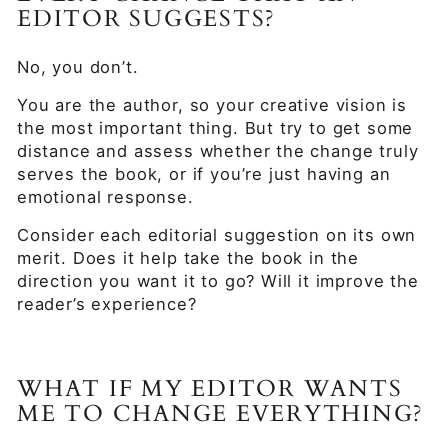
EDITOR SUGGESTS?
No, you don’t.
You are the author, so your creative vision is
the most important thing. But try to get some
distance and assess whether the change truly
serves the book, or if you’re just having an
emotional response.
Consider each editorial suggestion on its own
merit. Does it help take the book in the
direction you want it to go? Will it improve the
reader’s experience?
WHAT IF MY EDITOR WANTS
ME TO CHANGE EVERYTHING?