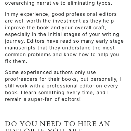
overarching narrative to eliminating typos.
In my experience, good professional editors
are well worth the investment as they help
improve the book and your overall craft,
especially in the initial stages of your writing
journey. Editors have read so many early stage
manuscripts that they understand the most
common problems and know how to help you
fix them.
Some experienced authors only use
proofreaders for their books, but personally, I
still work with a professional editor on every
book. I learn something every time, and I
remain a super-fan of editors!
DO YOU NEED TO HIRE AN