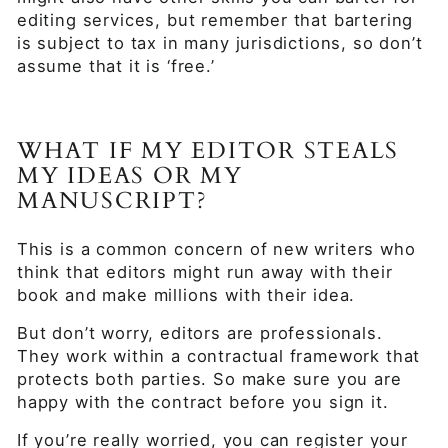
editing services, but remember that bartering
is subject to tax in many jurisdictions, so don’t
assume that it is ‘free.’
WHAT IF MY EDITOR STEALS
MY IDEAS OR MY
MANUSCRIPT?
This is a common concern of new writers who
think that editors might run away with their
book and make millions with their idea.
But don’t worry, editors are professionals.
They work within a contractual framework that
protects both parties. So make sure you are
happy with the contract before you sign it.
If you’re really worried, you can register your