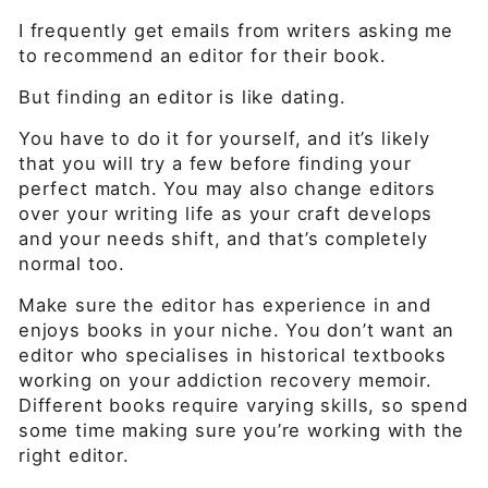
I frequently get emails from writers asking me
to recommend an editor for their book.
But finding an editor is like dating.
You have to do it for yourself, and it’s likely
that you will try a few before finding your
perfect match. You may also change editors
over your writing life as your craft develops
and your needs shift, and that’s completely
normal too.
Make sure the editor has experience in and
enjoys books in your niche. You don’t want an
editor who specialises in historical textbooks
working on your addiction recovery memoir.
Different books require varying skills, so spend
some time making sure you’re working with the
right editor.