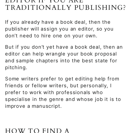
EDITOR IF YOU ARE
TRADITIONALLY PUBLISHING?
If you already have a book deal, then the
publisher will assign you an editor, so you
don’t need to hire one on your own.
But if you don’t yet have a book deal, then an
editor can help wrangle your book proposal
and sample chapters into the best state for
pitching.
Some writers prefer to get editing help from
friends or fellow writers, but personally, I
prefer to work with professionals who
specialise in the genre and whose job it is to
improve a manuscript.
HOW TO FIND A