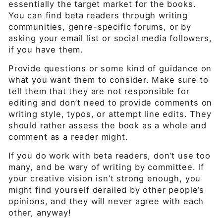
essentially the target market for the books.
You can find beta readers through writing
communities, genre-specific forums, or by
asking your email list or social media followers,
if you have them.
Provide questions or some kind of guidance on
what you want them to consider. Make sure to
tell them that they are not responsible for
editing and don’t need to provide comments on
writing style, typos, or attempt line edits. They
should rather assess the book as a whole and
comment as a reader might.
If you do work with beta readers, don’t use too
many, and be wary of writing by committee. If
your creative vision isn’t strong enough, you
might find yourself derailed by other people’s
opinions, and they will never agree with each
other, anyway!