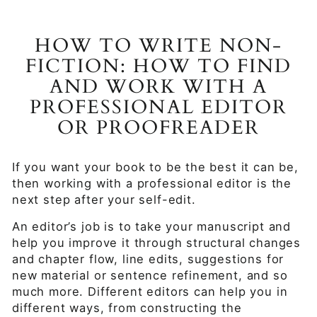
HOW TO WRITE NON-
FICTION: HOW TO FIND
AND WORK WITH A
PROFESSIONAL EDITOR
OR PROOFREADER
If you want your book to be the best it can be,
then working with a professional editor is the
next step after your self-edit.
An editor’s job is to take your manuscript and
help you improve it through structural changes
and chapter flow, line edits, suggestions for
new material or sentence refinement, and so
much more. Different editors can help you in
different ways, from constructing the