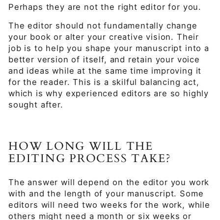
Perhaps they are not the right editor for you.
The editor should not fundamentally change
your book or alter your creative vision. Their
job is to help you shape your manuscript into a
better version of itself, and retain your voice
and ideas while at the same time improving it
for the reader. This is a skilful balancing act,
which is why experienced editors are so highly
sought after.
HOW LONG WILL THE
EDITING PROCESS TAKE?
The answer will depend on the editor you work
with and the length of your manuscript. Some
editors will need two weeks for the work, while
others might need a month or six weeks or