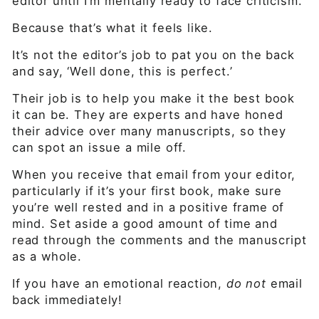
editor until I’m mentally ready to face criticism.
Because that’s what it feels like.
It’s not the editor’s job to pat you on the back
and say, ‘Well done, this is perfect.’
Their job is to help you make it the best book
it can be. They are experts and have honed
their advice over many manuscripts, so they
can spot an issue a mile off.
When you receive that email from your editor,
particularly if it’s your first book, make sure
you’re well rested and in a positive frame of
mind. Set aside a good amount of time and
read through the comments and the manuscript
as a whole.
If you have an emotional reaction,
do not
email
back immediately!