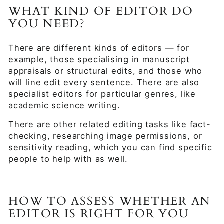
WHAT KIND OF EDITOR DO
YOU NEED?
There are different kinds of editors — for
example, those specialising in manuscript
appraisals or structural edits, and those who
will line edit every sentence. There are also
specialist editors for particular genres, like
academic science writing.
There are other related editing tasks like fact-
checking, researching image permissions, or
sensitivity reading, which you can find specific
people to help with as well.
HOW TO ASSESS WHETHER AN
EDITOR IS RIGHT FOR YOU