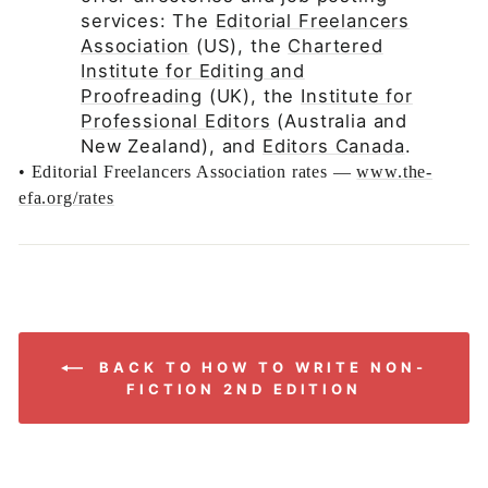
services: The
Editorial Freelancers
Association
(US), the
Chartered
Institute for Editing and
Proofreading
(UK), the
Institute for
Professional Editors
(Australia and
New Zealand), and
Editors Canada
.
•
Editorial Freelancers Association rates —
www.the-
efa.org/rates
BACK TO HOW TO WRITE NON-
FICTION 2ND EDITION