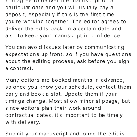
You agree to deliver the manuscript on a
particular date and you will usually pay a
deposit, especially if this is the first time
you’re working together. The editor agrees to
deliver the edits back on a certain date and
also to keep your manuscript in confidence.
You can avoid issues later by communicating
expectations up front, so if you have questions
about the editing process, ask before you sign
a contract.
Many editors are booked months in advance,
so once you know your schedule, contact them
early and book a slot. Update them if your
timings change. Most allow minor slippage, but
since editors plan their work around
contractual dates, it’s important to be timely
with delivery.
Submit your manuscript and, once the edit is