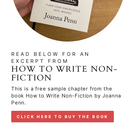
READ BELOW FOR AN
EXCERPT FROM
HOW TO WRITE NON-
FICTION
This is a free sample chapter from the
book
How to Write Non-Fiction
by Joanna
Penn.
CLICK HERE TO BUY THE BOOK