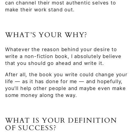
can channel their most authentic selves to
make their work stand out.
WHAT’S YOUR WHY?
Whatever the reason behind your desire to
write a non-fiction book, I absolutely believe
that you should go ahead and write it.
After all, the book you write could change your
life — as it has done for me — and hopefully,
you’ll help other people and maybe even make
some money along the way.
WHAT IS YOUR DEFINITION
OF SUCCESS?