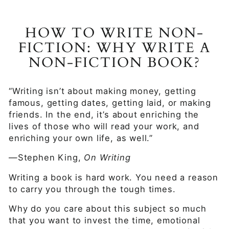
HOW TO WRITE NON-
FICTION: WHY WRITE A
NON-FICTION BOOK?
“Writing isn’t about making money, getting
famous, getting dates, getting laid, or making
friends. In the end, it’s about enriching the
lives of those who will read your work, and
enriching your own life, as well.”
—Stephen King,
On Writing
Writing a book is hard work. You need a reason
to carry you through the tough times.
Why do you care about this subject so much
that you want to invest the time, emotional