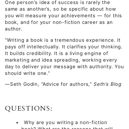
One person’s idea of success is rarely the
same as another’s, so be specific about how
you will measure your achievements — for this
book, and for your non-fiction career as an
author.
“Writing a book is a tremendous experience. It
pays off intellectually. It clarifies your thinking.
It builds credibility. It is a living engine of
marketing and idea spreading, working every
day to deliver your message with authority. You
should write one.”
—Seth Godin, “Advice for authors,”
Seth’s Blog
QUESTIONS:
•
Why are you writing a non-fiction