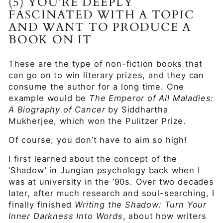
(5) YOU’RE DEEPLY
FASCINATED WITH A TOPIC
AND WANT TO PRODUCE A
BOOK ON IT
These are the type of non-fiction books that
can go on to win literary prizes, and they can
consume the author for a long time. One
example would be
The Emperor of All Maladies:
A Biography of Cancer
by Siddhartha
Mukherjee, which won the Pulitzer Prize.
Of course, you don’t have to aim so high!
I first learned about the concept of the
‘Shadow’ in Jungian psychology back when I
was at university in the ’90s. Over two decades
later, after much research and soul-searching, I
finally finished
Writing the Shadow: Turn Your
Inner Darkness Into Words
, about how writers