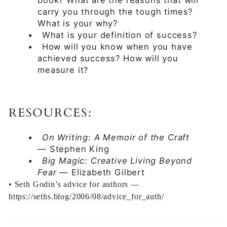
book? What are the reasons that will
carry you through the tough times?
What is your why?
•
What is your definition of success?
•
How will you know when you have
achieved success? How will you
measure it?
RESOURCES:
•
On Writing: A Memoir of the Craft
— Stephen King
•
Big Magic: Creative Living Beyond
Fear
— Elizabeth Gilbert
•
Seth Godin’s advice for authors —
https://seths.blog/2006/08/advice_for_auth/