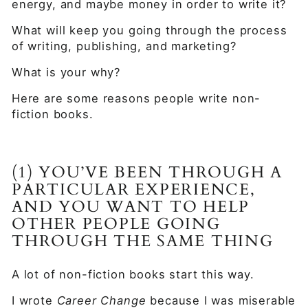
energy, and maybe money in order to write it?
What will keep you going through the process
of writing, publishing, and marketing?
What is your why?
Here are some reasons people write non-
fiction books.
(1) YOU’VE BEEN THROUGH A
PARTICULAR EXPERIENCE,
AND YOU WANT TO HELP
OTHER PEOPLE GOING
THROUGH THE SAME THING
A lot of non-fiction books start this way.
I wrote
Career Change
because I was miserable