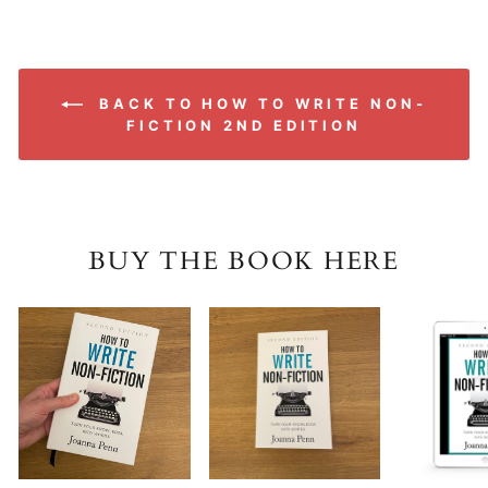
BACK TO HOW TO WRITE NON-
FICTION 2ND EDITION
BUY THE BOOK HERE