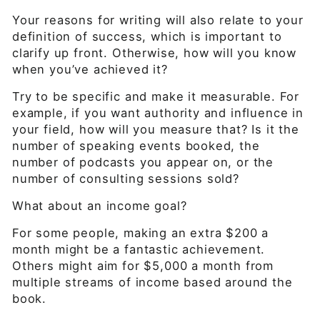
Your reasons for writing will also relate to your
definition of success, which is important to
clarify up front. Otherwise, how will you know
when you’ve achieved it?
Try to be specific and make it measurable. For
example, if you want authority and influence in
your field, how will you measure that? Is it the
number of speaking events booked, the
number of podcasts you appear on, or the
number of consulting sessions sold?
What about an income goal?
For some people, making an extra $200 a
month might be a fantastic achievement.
Others might aim for $5,000 a month from
multiple streams of income based around the
book.