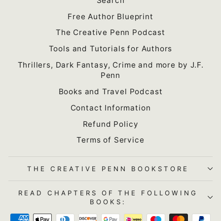
Search
Free Author Blueprint
The Creative Penn Podcast
Tools and Tutorials for Authors
Thrillers, Dark Fantasy, Crime and more by J.F.
Penn
Books and Travel Podcast
Contact Information
Refund Policy
Terms of Service
THE CREATIVE PENN BOOKSTORE
READ CHAPTERS OF THE FOLLOWING
BOOKS: