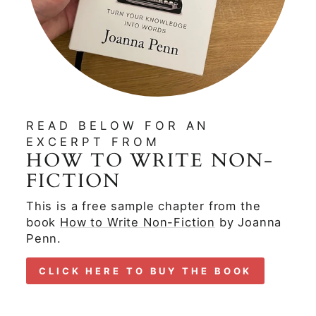
READ BELOW FOR AN
EXCERPT FROM
HOW TO WRITE NON-
FICTION
This is a free sample chapter from the
book
How to Write Non-Fiction
by Joanna
Penn.
CLICK HERE TO BUY THE BOOK