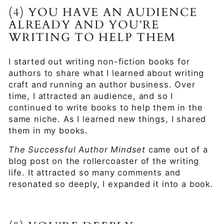
(4) YOU HAVE AN AUDIENCE
ALREADY AND YOU’RE
WRITING TO HELP THEM
I started out writing non-fiction books for
authors to share what I learned about writing
craft and running an author business. Over
time, I attracted an audience, and so I
continued to write books to help them in the
same niche. As I learned new things, I shared
them in my books.
The Successful Author Mindset
came out of a
blog post on the rollercoaster of the writing
life. It attracted so many comments and
resonated so deeply, I expanded it into a book.