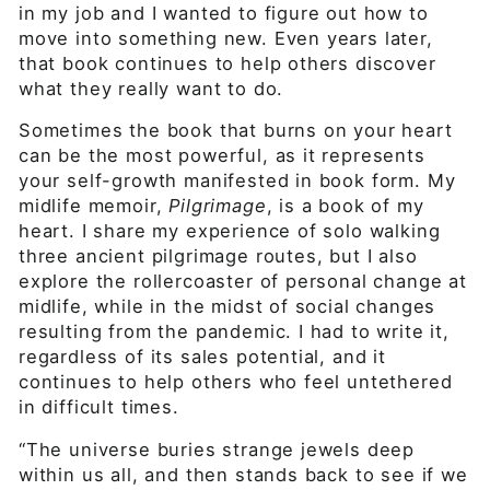
in my job and I wanted to figure out how to
move into something new. Even years later,
that book continues to help others discover
what they really want to do.
Sometimes the book that burns on your heart
can be the most powerful, as it represents
your self-growth manifested in book form. My
midlife memoir,
Pilgrimage
, is a book of my
heart. I share my experience of solo walking
three ancient pilgrimage routes, but I also
explore the rollercoaster of personal change at
midlife, while in the midst of social changes
resulting from the pandemic. I had to write it,
regardless of its sales potential, and it
continues to help others who feel untethered
in difficult times.
“The universe buries strange jewels deep
within us all, and then stands back to see if we