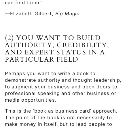
can find them.”
—Elizabeth Gilbert,
Big Magic
(2) YOU WANT TO BUILD
AUTHORITY, CREDIBILITY,
AND EXPERT STATUS IN A
PARTICULAR FIELD
Perhaps you want to write a book to
demonstrate authority and thought leadership,
to augment your business and open doors to
professional speaking and other business or
media opportunities.
This is the ‘book as business card’ approach.
The point of the book is not necessarily to
make money in itself, but to lead people to