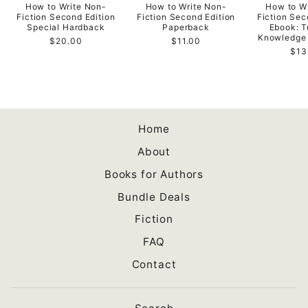
How to Write Non-
How to Write Non-
How to W
Fiction Second Edition
Fiction Second Edition
Fiction Sec
Special Hardback
Paperback
Ebook: T
Knowledge 
$20.00
$11.00
$13
Home
About
Books for Authors
Bundle Deals
Fiction
FAQ
Contact