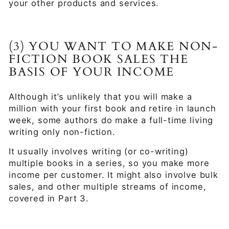
your other products and services.
(3) YOU WANT TO MAKE NON-
FICTION BOOK SALES THE
BASIS OF YOUR INCOME
Although it’s unlikely that you will make a
million with your first book and retire in launch
week, some authors do make a full-time living
writing only non-fiction.
It usually involves writing (or co-writing)
multiple books in a series, so you make more
income per customer. It might also involve bulk
sales, and other multiple streams of income,
covered in Part 3.