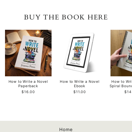
BUY THE BOOK HERE
How to Write a Novel
How to Write a Novel
How to Wri
Paperback
Ebook
Spiral Bou
$16.00
$11.00
$14
Home