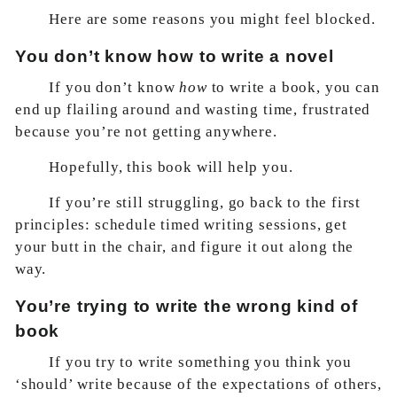
Here are some reasons you might feel blocked.
You don’t know how to write a novel
If you don’t know
how
to write a book, you can
end up flailing around and wasting time, frustrated
because you’re not getting anywhere.
Hopefully, this book will help you.
If you’re still struggling, go back to the first
principles: schedule timed writing sessions, get
your butt in the chair, and figure it out along the
way.
You’re trying to write the wrong kind of
book
If you try to write something you think you
‘should’ write because of the expectations of others,