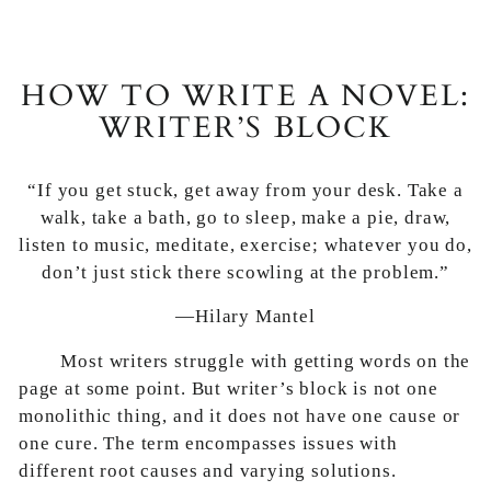
HOW TO WRITE A NOVEL:
WRITER’S BLOCK
“If you get stuck, get away from your desk. Take a
walk, take a bath, go to sleep, make a pie, draw,
listen to music, meditate, exercise; whatever you do,
don’t just stick there scowling at the problem.”
—Hilary Mantel
Most writers struggle with getting words on the
page at some point. But writer’s block is not one
monolithic thing, and it does not have one cause or
one cure. The term encompasses issues with
different root causes and varying solutions.