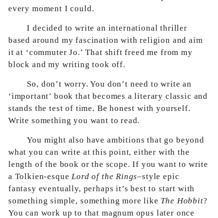
every moment I could.
I decided to write an international thriller
based around my fascination with religion and aim
it at ‘commuter Jo.’ That shift freed me from my
block and my writing took off.
So, don’t worry. You don’t need to write an
‘important’ book that becomes a literary classic and
stands the test of time. Be honest with yourself.
Write something you want to read.
You might also have ambitions that go beyond
what you can write at this point, either with the
length of the book or the scope. If you want to write
a Tolkien-esque
Lord of the Rings
–style epic
fantasy eventually, perhaps it’s best to start with
something simple, something more like
The Hobbit
?
You can work up to that magnum opus later once