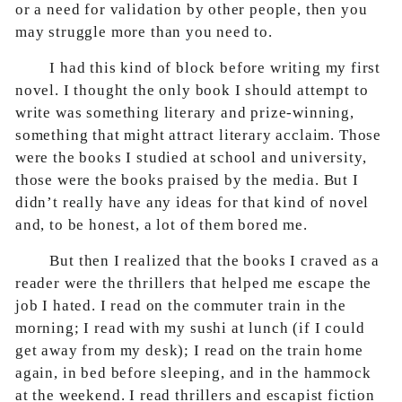
or a need for validation by other people, then you
may struggle more than you need to.
I had this kind of block before writing my first
novel. I thought the only book I should attempt to
write was something literary and prize-winning,
something that might attract literary acclaim. Those
were the books I studied at school and university,
those were the books praised by the media. But I
didn’t really have any ideas for that kind of novel
and, to be honest, a lot of them bored me.
But then I realized that the books I craved as a
reader were the thrillers that helped me escape the
job I hated. I read on the commuter train in the
morning; I read with my sushi at lunch (if I could
get away from my desk); I read on the train home
again, in bed before sleeping, and in the hammock
at the weekend. I read thrillers and escapist fiction