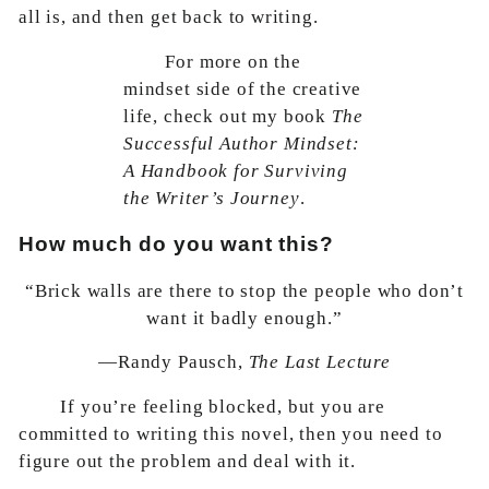
all is, and then get back to writing.
For more on the
mindset side of the creative
life, check out my book
The
Successful Author Mindset:
A Handbook for Surviving
the Writer’s Journey
.
How much do you want this?
“Brick walls are there to stop the people who don’t
want it badly enough.”
—Randy Pausch,
The Last Lecture
If you’re feeling blocked, but you are
committed to writing this novel, then you need to
figure out the problem and deal with it.