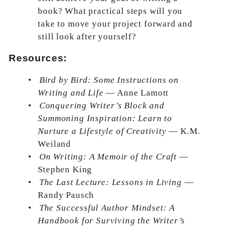
book? What practical steps will you
take to move your project forward and
still look after yourself?
Resources:
•
Bird by Bird: Some Instructions on
Writing and Life
— Anne Lamott
•
Conquering Writer’s Block and
Summoning Inspiration: Learn to
Nurture a Lifestyle of Creativity
— K.M.
Weiland
•
On Writing: A Memoir of the Craft
—
Stephen King
•
The Last Lecture: Lessons in Living
—
Randy Pausch
•
The Successful Author Mindset: A
Handbook for Surviving the Writer’s