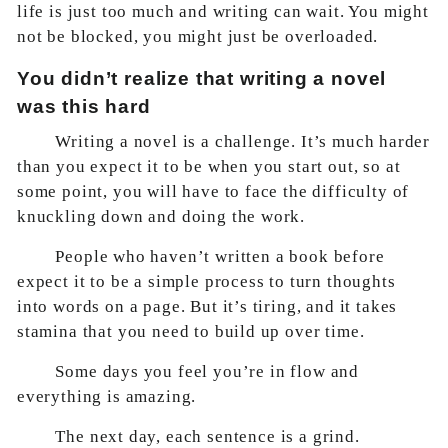
life is just too much and writing can wait. You might
not be blocked, you might just be overloaded.
You didn’t realize that writing a novel
was this hard
Writing a novel is a challenge. It’s much harder
than you expect it to be when you start out, so at
some point, you will have to face the difficulty of
knuckling down and doing the work.
People who haven’t written a book before
expect it to be a simple process to turn thoughts
into words on a page. But it’s tiring, and it takes
stamina that you need to build up over time.
Some days you feel you’re in flow and
everything is amazing.
The next day, each sentence is a grind.