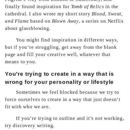
finally found inspiration for
Tomb of Relics
in the
cathedral. I also wrote my short story
Blood, Sweat,
and Flame
based on
Blown Away
, a series on Netflix
about glassblowing.
You might find inspiration in different ways,
but if you’re struggling, get away from the blank
page and fill your creative well, whatever that
means to you.
You’re trying to create in a way that is
wrong for your personality or lifestyle
Sometimes we feel blocked because we try to
force ourselves to create in a way that just doesn’t
fit with who we are.
If you’re trying to outline and it’s not working,
try discovery writing.