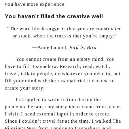
you have more experience.
You haven’t filled the creative well
“The word block suggests that you are constipated
or stuck, when the truth is that you’re empty.”
—Anne Lamott,
Bird by Bird
You cannot create from an empty mind. You
have to fill it somehow. Research, read, watch,
travel, talk to people, do whatever you need to, but
fill your mind with the raw material it can use to
create your story.
I struggled to write fiction during the
pandemic because my story ideas come from places
I visit. I need external input in order to create.
Since I couldn’t travel far at the time, I walked The
Pilgrim’s Way from London to Canterbury, and