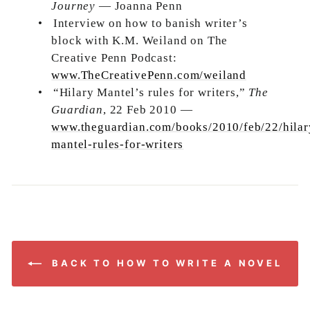
Journey
— Joanna Penn
•
Interview on how to banish writer’s
block with K.M. Weiland on The
Creative Penn Podcast:
www.TheCreativePenn.com/weiland
•
“Hilary Mantel’s rules for writers,”
The
Guardian
, 22 Feb 2010 —
www.theguardian.com/books/2010/feb/22/hilar
mantel-rules-for-writers
BACK TO HOW TO WRITE A NOVEL