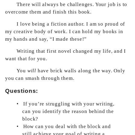
There will always be challenges. Your job is to
overcome them and finish this book.
I love being a fiction author. I am so proud of
my creative body of work. I can hold my books in
my hands and say, “I made these!”
Writing that first novel changed my life, and I
want that for you.
You
will
have brick walls along the way. Only
you can smash through them.
Questions:
•
If you’re struggling with your writing,
can you identify the reason behind the
block?
•
How can you deal with the block and
still achieve your goal of writing a