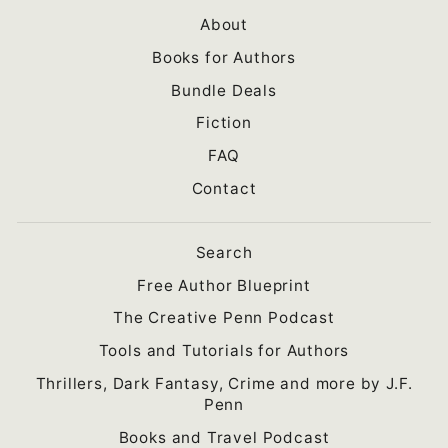
About
Books for Authors
Bundle Deals
Fiction
FAQ
Contact
Search
Free Author Blueprint
The Creative Penn Podcast
Tools and Tutorials for Authors
Thrillers, Dark Fantasy, Crime and more by J.F.
Penn
Books and Travel Podcast