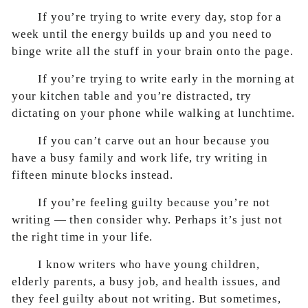
If you’re trying to write every day, stop for a
week until the energy builds up and you need to
binge write all the stuff in your brain onto the page.
If you’re trying to write early in the morning at
your kitchen table and you’re distracted, try
dictating on your phone while walking at lunchtime.
If you can’t carve out an hour because you
have a busy family and work life, try writing in
fifteen minute blocks instead.
If you’re feeling guilty because you’re not
writing — then consider why. Perhaps it’s just not
the right time in your life.
I know writers who have young children,
elderly parents, a busy job, and health issues, and
they feel guilty about not writing. But sometimes,