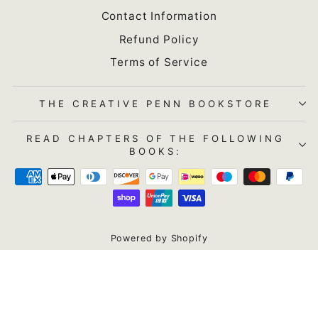
Contact Information
Refund Policy
Terms of Service
THE CREATIVE PENN BOOKSTORE
READ CHAPTERS OF THE FOLLOWING
BOOKS:
Powered by Shopify