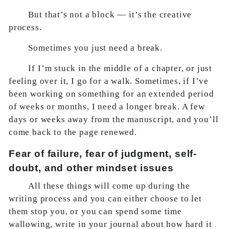
But that’s not a block — it’s the creative
process.
Sometimes you just need a break.
If I’m stuck in the middle of a chapter, or just
feeling over it, I go for a walk. Sometimes, if I’ve
been working on something for an extended period
of weeks or months, I need a longer break. A few
days or weeks away from the manuscript, and you’ll
come back to the page renewed.
Fear of failure, fear of judgment, self-
doubt, and other mindset issues
All these things will come up during the
writing process and you can either choose to let
them stop you, or you can spend some time
wallowing, write in your journal about how hard it