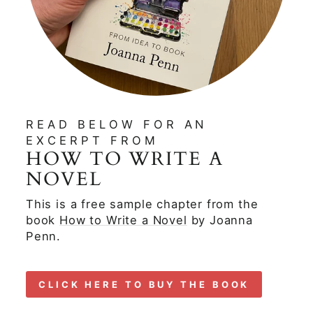
READ BELOW FOR AN
EXCERPT FROM
HOW TO WRITE A
NOVEL
This is a free sample chapter from the
book
How to Write a Novel
by Joanna
Penn.
CLICK HERE TO BUY THE BOOK