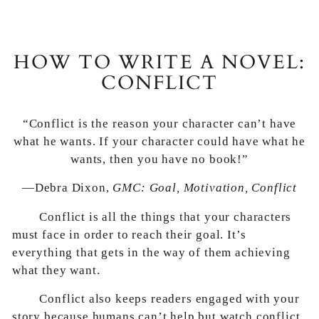
HOW TO WRITE A NOVEL:
CONFLICT
“Conflict is the reason your character can’t have
what he wants. If your character could have what he
wants, then you have no book!”
—Debra Dixon,
GMC: Goal, Motivation, Conflict
Conflict is all the things that your characters
must face in order to reach their goal. It’s
everything that gets in the way of them achieving
what they want.
Conflict also keeps readers engaged with your
story because humans can’t help but watch conflict