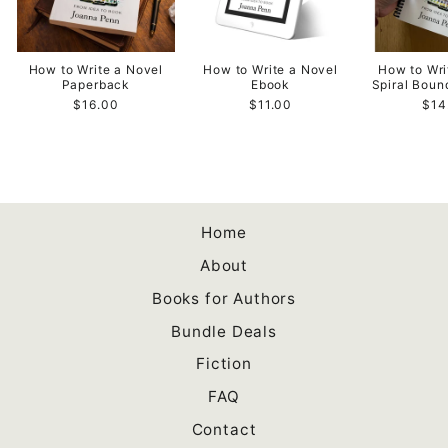
How to Write a Novel
How to Write a Novel
How to Wri
Paperback
Ebook
Spiral Bou
$16.00
$11.00
$14
Home
About
Books for Authors
Bundle Deals
Fiction
FAQ
Contact