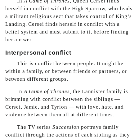
In
A Game of Thrones
, Queen Cersei finds
herself in conflict with the High Sparrow, who leads
a militant religious sect that takes control of King’s
Landing. Cersei finds herself in conflict with a
belief system and must submit to it, before finding
her answer.
Interpersonal conflict
This is conflict between people. It might be
within a family, or between friends or partners, or
between different groups.
In
A Game of Thrones,
the Lannister family is
brimming with conflict between the siblings —
Cersei, Jamie, and Tyrion — with love, hate, and
violence between them all at different times.
The TV series
Succession
portrays family
conflict through the actions of each sibling as they