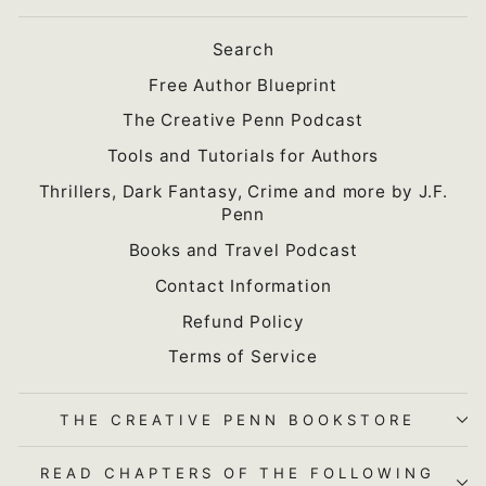
Search
Free Author Blueprint
The Creative Penn Podcast
Tools and Tutorials for Authors
Thrillers, Dark Fantasy, Crime and more by J.F.
Penn
Books and Travel Podcast
Contact Information
Refund Policy
Terms of Service
THE CREATIVE PENN BOOKSTORE
READ CHAPTERS OF THE FOLLOWING