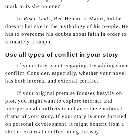
Stark or is she no one?
In
Risen Gods
, Ben Henare is Maori, but he
doesn’t believe in the mythology of his people. He
has to overcome his doubts about faith in order to
ultimately triumph.
Use all types of conflict in your story
If your story is not engaging, try adding some
conflict. Consider, especially, whether your novel
has both internal and external conflict.
If your original premise focuses heavily on
plot, you might want to explore internal and
interpersonal conflicts to enhance the emotional
drama of your story. If your story is more focused
on personal development, it might benefit from a
shot of external conflict along the way.