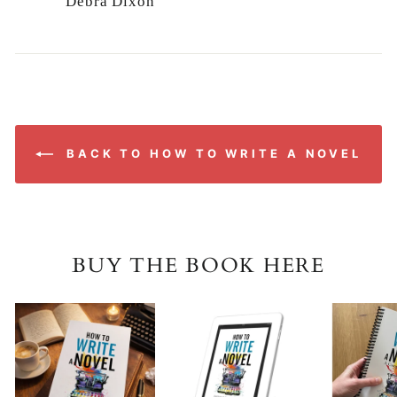
Debra Dixon
BACK TO HOW TO WRITE A NOVEL
BUY THE BOOK HERE