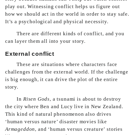
play out. Witnessing conflict helps us figure out
how we should act in the world in order to stay safe.
It’s a psychological and physical necessity.
There are different kinds of conflict, and you
can layer them all into your story.
External conflict
These are situations where characters face
challenges from the external world. If the challenge
is big enough, it can drive the plot of the entire
story.
In
Risen Gods
, a tsunami is about to destroy
the city where Ben and Lucy live in New Zealand.
This kind of natural phenomenon also drives
‘human versus nature’ disaster movies like
Armageddon
, and ‘human versus creature’ stories