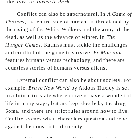
like
Jaws
or
Jurassic Park
.
Conflict can also be supernatural. In
A Game of
Thrones
, the entire race of humans is threatened by
the rising of the White Walkers and the army of the
dead, as well as the advance of winter. In
The
Hunger Games
, Katniss must tackle the challenges
and conflict of the game to survive.
Ex Machina
features humans versus technology, and there are
countless stories of humans versus aliens.
External conflict can also be about society. For
example,
Brave New World
by Aldous Huxley is set
in a futuristic state where citizens have a wonderful
life in many ways, but are kept docile by the drug
Soma, and there are strict rules around how to live.
Conflict comes when characters question and rebel
against the constricts of society.