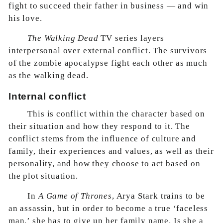
fight to succeed their father in business — and win
his love.
The Walking Dead
TV series layers
interpersonal over external conflict. The survivors
of the zombie apocalypse fight each other as much
as the walking dead.
Internal conflict
This is conflict within the character based on
their situation and how they respond to it. The
conflict stems from the influence of culture and
family, their experiences and values, as well as their
personality, and how they choose to act based on
the plot situation.
In
A Game of Thrones
, Arya Stark trains to be
an assassin, but in order to become a true ‘faceless
man,’ she has to give up her family name. Is she a