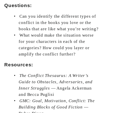
Questions:
•
Can you identify the different types of
conflict in the books you love or the
books that are like what you’re writing?
•
What would make the situation worse
for your characters in each of the
categories? How could you layer or
amplify the conflict further?
Resources:
•
The Conflict Thesaurus: A Writer’s
Guide to Obstacles, Adversaries, and
Inner Struggles
— Angela Ackerman
and Becca Puglisi
•
GMC: Goal, Motivation, Conflict: The
Building Blocks of Good Fiction
—