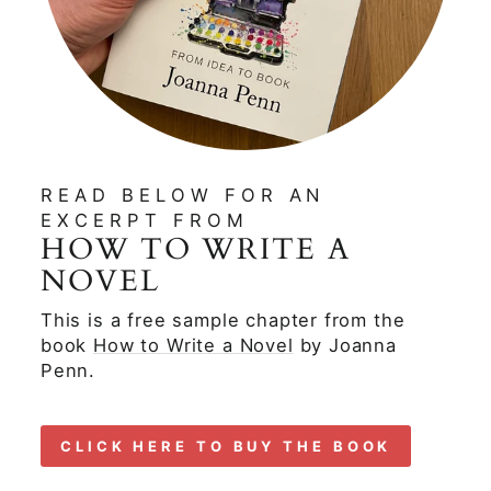
READ BELOW FOR AN
EXCERPT FROM
HOW TO WRITE A
NOVEL
This is a free sample chapter from the
book
How to Write a Novel
by Joanna
Penn.
CLICK HERE TO BUY THE BOOK