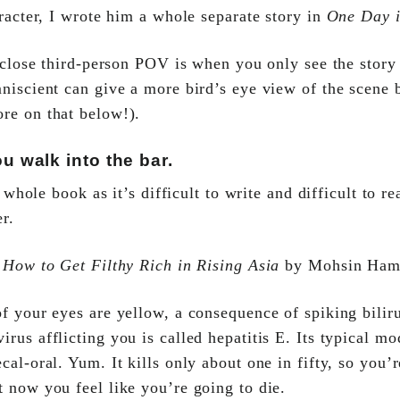
racter, I wrote him a whole separate story in
One Day 
 close third-person POV is when you only see the story
niscient can give a more bird’s eye view of the scene b
re on that below!).
 walk into the bar.
a whole book as it’s difficult to write and difficult to 
er.
m
How to Get Filthy Rich in Rising Asia
by Mohsin Ham
f your eyes are yellow, a consequence of spiking biliru
irus afflicting you is called hepatitis E. Its typical mo
ecal-oral. Yum. It kills only about one in fifty, so you’r
t now you feel like you’re going to die.