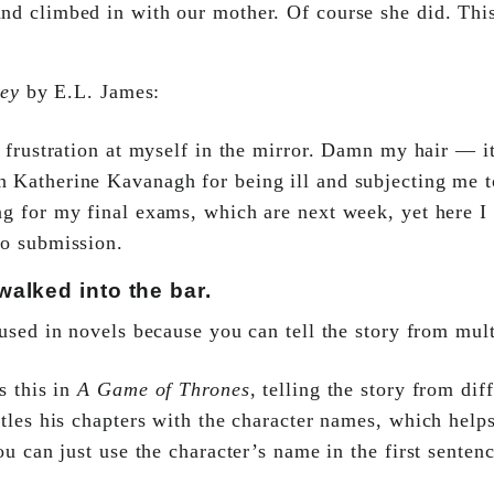
nd climbed in with our mother. Of course she did. This
rey
by E.L. James:
 frustration at myself in the mirror. Damn my hair — it
 Katherine Kavanagh for being ill and subjecting me to
ng for my final exams, which are next week, yet here I
to submission.
alked into the bar.
sed in novels because you can tell the story from multi
s this in
A Game of Thrones
, telling the story from dif
tles his chapters with the character names, which helps
u can just use the character’s name in the first sentenc