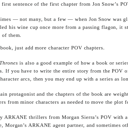
 first sentence of the first chapter from Jon Snow’s PO
times — not many, but a few — when Jon Snow was gl
lled his wine cup once more from a passing flagon, it s
e of them.
 book, just add more character POV chapters.
Thrones
is also a good example of how a book or series
 If you have to write the entire story from the POV of
aracter arcs, then you may end up with a series as lo
ain protagonist and the chapters of the book are weigh
ers from minor characters as needed to move the plot f
my ARKANE thrillers from Morgan Sierra’s POV with a
ke, Morgan’s ARKANE agent partner, and sometimes ot