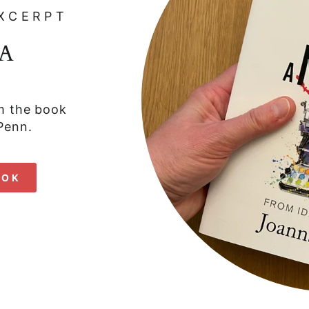
XCERPT
A
om the book
Penn.
OOK