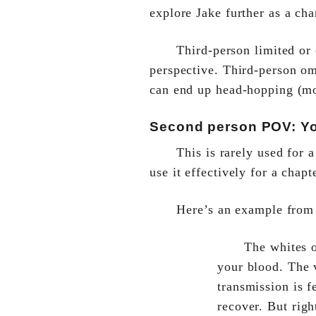
explore Jake further as a cha
Third-person limited or
perspective. Third-person om
can end up head-hopping (mo
Second person POV: You
This is rarely used for 
use it effectively for a chapt
Here’s an example fro
The whites o
your blood. The v
transmission is f
recover. But righ