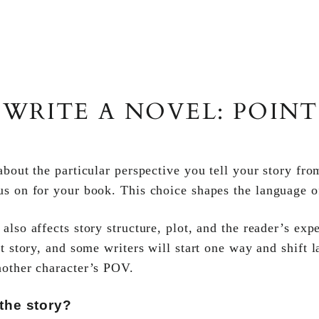
WRITE A NOVEL: POINT
bout the particular perspective you tell your story fr
us on for your book. This choice shapes the language o
lso affects story structure, plot, and the reader’s ex
ht story, and some writers will start one way and shift 
nother character’s POV.
he story?