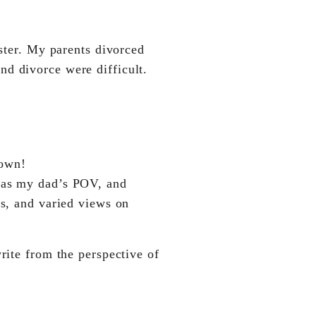
ister. My parents divorced
nd divorce were difficult.
 own!
 as my dad’s POV, and
es, and varied views on
rite from the perspective of