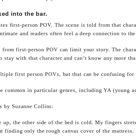
ed into the bar.
tes first-person POV. The scene is told from that chara
 intimate and readers often feel a deep connection to th
k from first-person POV can limit your story. The chara
to stay with that character and can’t know any more th
tiple first person POVs, but that can be confusing for
e common in particular genres, including YA (young a
s
by Suzanne Collins:
up, the other side of the bed is cold. My fingers stret
t finding only the rough canvas cover of the mattress