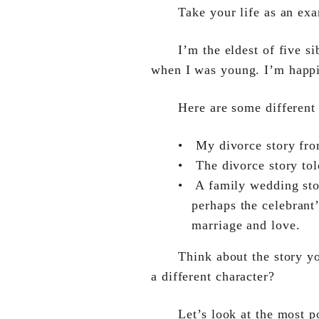
Take your life as an ex
I’m the eldest of five s
when I was young. I’m happil
Here are some different
•
My divorce story fr
•
The divorce story t
•
A family wedding sto
perhaps the celebrant’
marriage and love.
Think about the story yo
a different character?
Let’s look at the most 