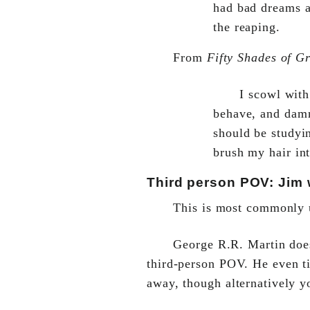
had bad dreams a
the reaping.
From
Fifty Shades of G
I scowl with
behave, and damn
should be studyi
brush my hair in
Third person POV: Jim w
This is most commonly u
George R.R. Martin doe
third-person POV. He even ti
away, though alternatively yo