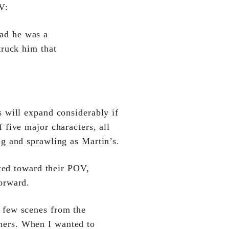
V:
ad he was a
truck him that
 will expand considerably if
 five major characters, all
ng and sprawling as Martin’s.
ted toward their POV,
orward.
 few scenes from the
hers. When I wanted to