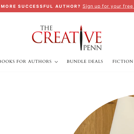
Sign up for your free
A MORE SUCCESSFUL AUTHOR?
Pause
slideshow
BOOKS FOR AUTHORS
BUNDLE DEALS
FICTION