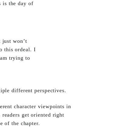
 is the day of
 just won’t
 this ordeal. I
 am trying to
ple different perspectives.
ferent character viewpoints in
 readers get oriented right
e of the chapter.