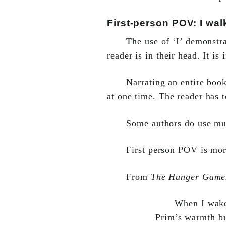
First-person POV: I walk
The use of ‘I’ demonstra
reader is in their head. It is
Narrating an entire boo
at one time. The reader has 
Some authors do use mul
First person POV is mor
From
The Hunger Game
When I wake 
Prim’s warmth bu