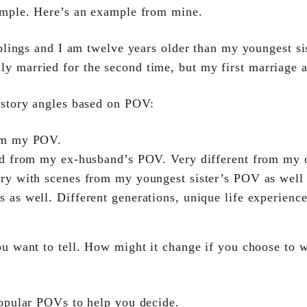
ample. Here’s an example from mine.
iblings and I am twelve years older than my youngest s
y married for the second time, but my first marriage a
 story angles based on POV:
om my POV.
old from my ex-husband’s POV. Very different from my
ry with scenes from my youngest sister’s POV as well
s as well. Different generations, unique life experienc
u want to tell. How might it change if you choose to w
popular POVs to help you decide.