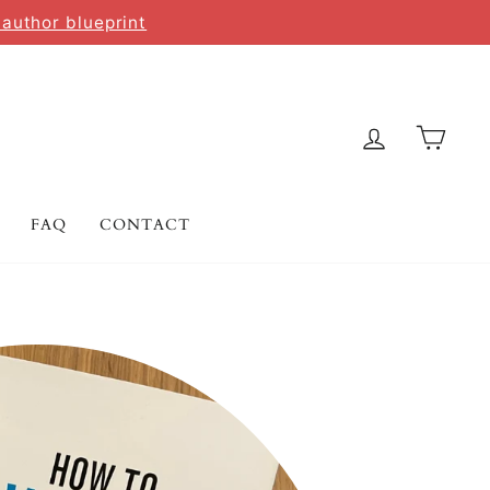
 author blueprint
LOG IN
CAR
FAQ
CONTACT