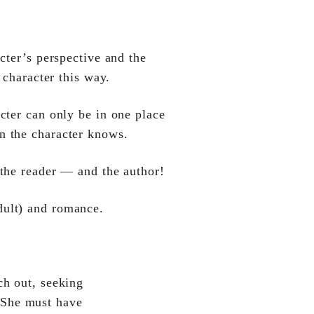
cter’s perspective and the
e character this way.
cter can only be in one place
an the character knows.
 the reader — and the author!
dult) and romance.
ch out, seeking
. She must have