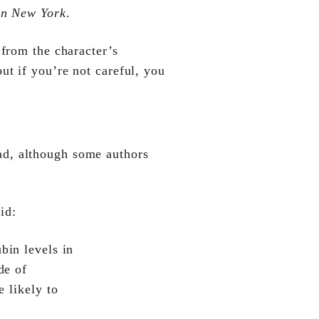
in New York
.
 from the character’s
ut if you’re not careful, you
read, although some authors
id:
bin levels in
de of
e likely to