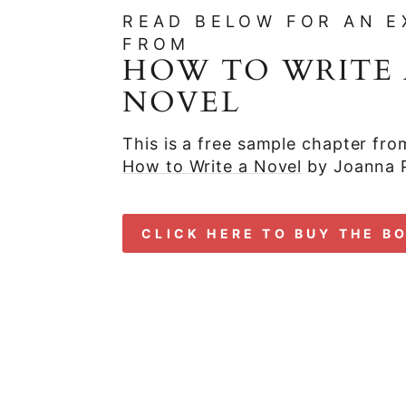
READ BELOW FOR AN E
FROM
HOW TO WRITE 
NOVEL
This is a free sample chapter fr
How to Write a Novel
by Joanna 
CLICK HERE TO BUY THE B