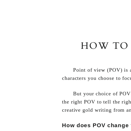
HOW TO 
Point of view (POV) is a
characters you choose to foc
But your choice of POV a
the right POV to tell the rig
creative gold writing from a
How does POV change t