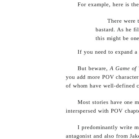
For example, here is the
There were 
bastard. As he fi
this might be on
If you need to expand a
But beware,
A Game of 
you add more POV characters.
of whom have well-defined ch
Most stories have one m
interspersed with POV chapt
I predominantly write 
antagonist and also from Ja