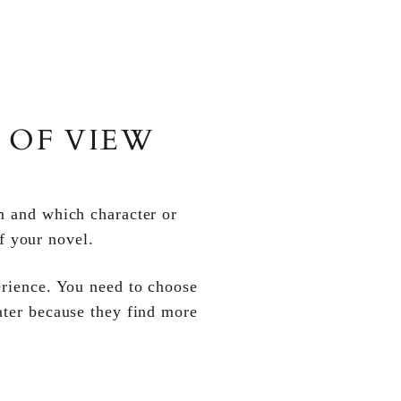
 OF VIEW
om and which character or
f your novel.
perience. You need to choose
later because they find more