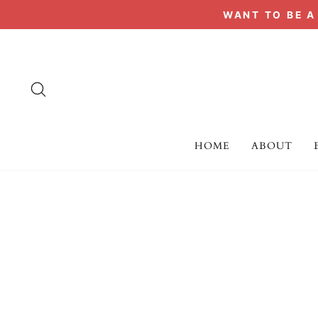
Skip
WANT TO BE 
to
content
SEARCH
HOME
ABOUT