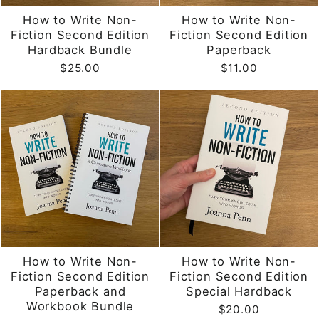
How to Write Non-
How to Write Non-
Fiction Second Edition
Fiction Second Edition
Hardback Bundle
Paperback
$25.00
$11.00
How to Write Non-
How to Write Non-
Fiction Second Edition
Fiction Second Edition
Paperback and
Special Hardback
Workbook Bundle
$20.00