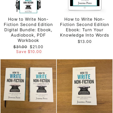
How to Write Non-
How to Write Non-
Fiction Second Edition
Fiction Second Edition
Digital Bundle: Ebook,
Ebook: Turn Your
Audiobook, PDF
Knowledge Into Words
Workbook
$13.00
Regular
Sale
$31.00
$21.00
price
price
Save $10.00