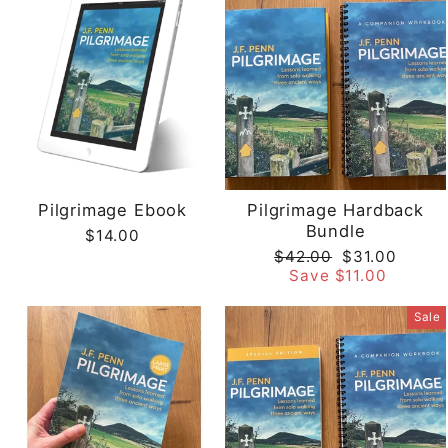
Pilgrimage Ebook
Pilgrimage Hardback
Bundle
$14.00
Regular
Sale
$42.00
$31.00
price
price
Save $11.00
Sale