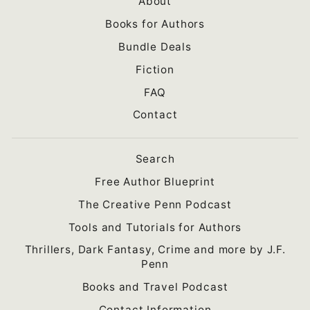
About
Books for Authors
Bundle Deals
Fiction
FAQ
Contact
Search
Free Author Blueprint
The Creative Penn Podcast
Tools and Tutorials for Authors
Thrillers, Dark Fantasy, Crime and more by J.F.
Penn
Books and Travel Podcast
Contact Information