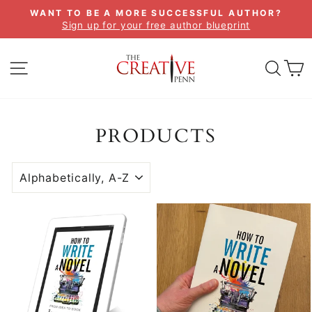
Skip
WANT TO BE A MORE SUCCESSFUL AUTHOR?
to
Sign up for your free author blueprint
Pause
content
slideshow
SITE NAVIGATION
SEA
C
PRODUCTS
SORT