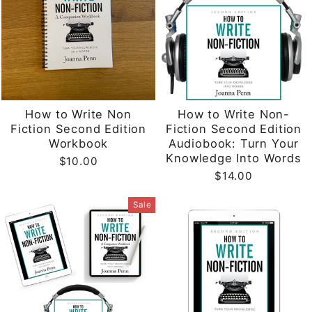
How to Write Non
How to Write Non-
Fiction Second Edition
Fiction Second Edition
Workbook
Audiobook: Turn Your
Knowledge Into Words
$10.00
$14.00
Sale