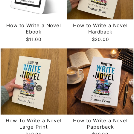
How to Write a Novel
How to Write a Novel
Ebook
Hardback
$11.00
$20.00
How To Write a Novel
How to Write a Novel
Large Print
Paperback