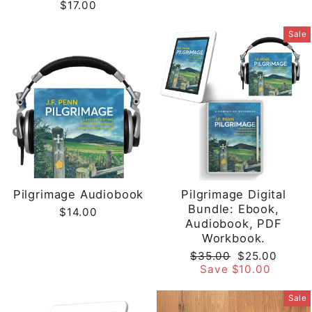
$17.00
Sale
Pilgrimage Audiobook
Pilgrimage Digital
Bundle: Ebook,
$14.00
Audiobook, PDF
Workbook.
Regular
Sale
$35.00
$25.00
price
price
Save $10.00
Sale