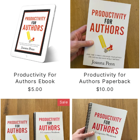
Productivity For
Productivity for
Authors Ebook
Authors Paperback
$5.00
$10.00
Sale