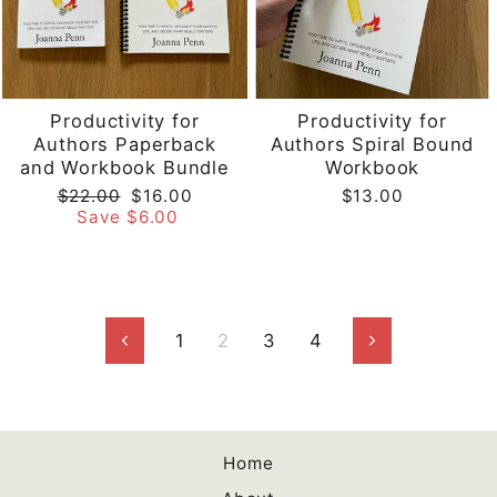
Productivity for
Productivity for
Authors Paperback
Authors Spiral Bound
and Workbook Bundle
Workbook
Regular
Sale
$22.00
$16.00
$13.00
price
price
Save $6.00
1
2
3
4
Previous
Next
Home