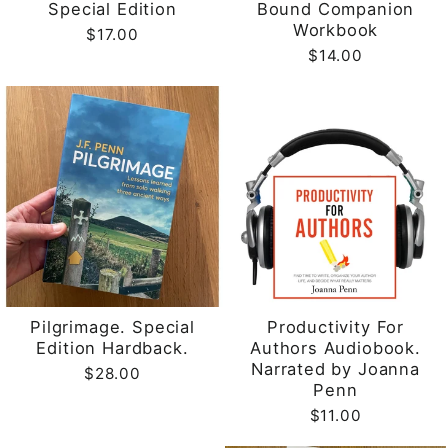
Special Edition
Bound Companion
Workbook
$17.00
$14.00
Pilgrimage. Special
Productivity For
Edition Hardback.
Authors Audiobook.
Narrated by Joanna
$28.00
Penn
$11.00