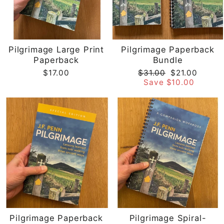
Pilgrimage Large Print
Pilgrimage Paperback
Paperback
Bundle
Regular
Sale
$17.00
$31.00
$21.00
price
price
Save $10.00
Pilgrimage Paperback
Pilgrimage Spiral-