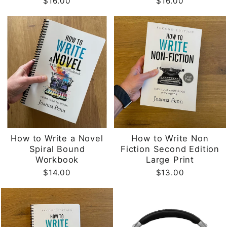
$16.00
$16.00
How to Write a Novel
How to Write Non
Spiral Bound
Fiction Second Edition
Workbook
Large Print
$14.00
$13.00